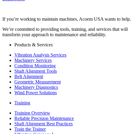
If you’re working to maintain machines, Acoem USA wants to help.
We’re committed to providing tools, training, and services that will
transform your approach to maintenance and reliability.
Products & Services
Vibration Analysis Services
Machinery Services
Condition Monitoring
Shaft Alignment Tools
Belt Alignment
Geometric Measurement
Machinery Diagnostics
Wind Power Solutions
Training
Training Overview
Reliable Precision Maintenance
Shaft Alignment Best Practices
Train the Trainer