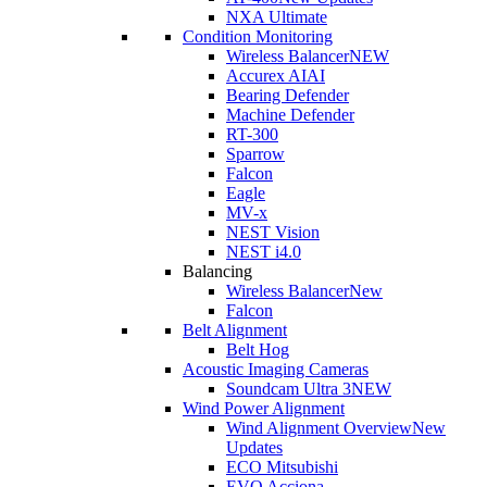
NXA Ultimate
Condition Monitoring
Wireless Balancer
NEW
Accurex AI
AI
Bearing Defender
Machine Defender
RT-300
Sparrow
Falcon
Eagle
MV-x
NEST Vision
NEST i4.0
Balancing
Wireless Balancer
New
Falcon
Belt Alignment
Belt Hog
Acoustic Imaging Cameras
Soundcam Ultra 3
NEW
Wind Power Alignment
Wind Alignment Overview
New
Updates
ECO Mitsubishi
EVO Acciona