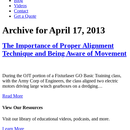
Blog
Videos
Contact
Get a Quote
Archive for April 17, 2013
The Importance of Proper Alignment
Technique and Being Aware of Movement
During the OJT portion of a Fixturlaser GO Basic Training class,
with the Army Corp of Engineers, the class aligned two electric
motors driving large winch gearboxes on a dredging…
Read More
View Our Resources
Visit our library of educational videos, podcasts, and more.
Learn More