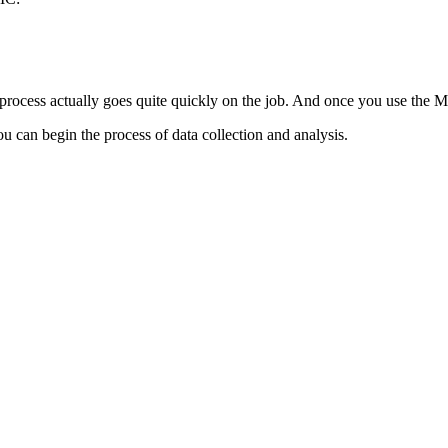
 process actually goes quite quickly on the job. And once you use the 
u can begin the process of data collection and analysis.