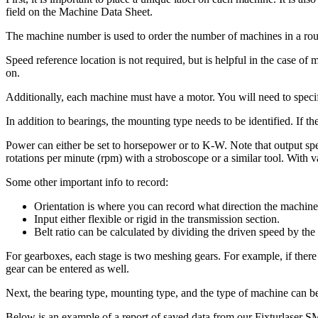
field on the Machine Data Sheet.
The machine number is used to order the number of machines in a route.
Speed reference location is not required, but is helpful in the case o
on.
Additionally, each machine must have a motor. You will need to specif
In addition to bearings, the mounting type needs to be identified. If t
Power can either be set to horsepower or to K-W. Note that output spe
rotations per minute (rpm) with a stroboscope or a similar tool. With va
Some other important info to record:
Orientation is where you can record what direction the machine 
Input either flexible or rigid in the transmission section.
Belt ratio can be calculated by dividing the driven speed by the
For gearboxes, each stage is two meshing gears. For example, if there 
gear can be entered as well.
Next, the bearing type, mounting type, and the type of machine can 
Below is an example of a report of saved data from our Fixturlaser 