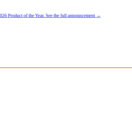
026 Product of the Year.
See the full announcement →