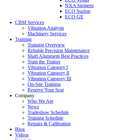
NXA Siemens
ECO Suzlon
ECO GE
CBM Services
Vibration Analysis
Machinery Services
Training
Training Overview
Reliable Precision Maintenance
Shaft Alignment Best Practices
Train the Trainer
Vibration Category I
Vibration Category II
Vibration Category III
On-Site Training
Reserve Your Seat
Company
Who We Are
News
Tradeshow Schedule
Training Schedule
Repairs & Calibration
Blog
Videos