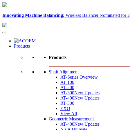
Innovating Machine Balancing:
Wireless Balancer Nominated for 2
Products
Products
Shaft Alignment
AT-Series Overview
AT-100
AT-200
AT-300
New Updates
AT-400
New Updates
RT-300
EXO
View All
Geometric Measurement
AT-400
New Updates
NXA Ultimate