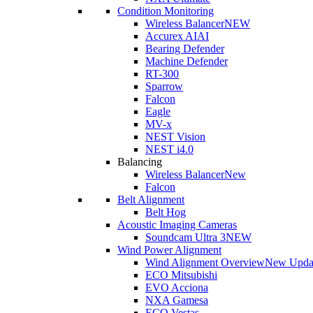
Condition Monitoring
Wireless Balancer
NEW
Accurex AI
AI
Bearing Defender
Machine Defender
RT-300
Sparrow
Falcon
Eagle
MV-x
NEST Vision
NEST i4.0
Balancing
Wireless Balancer
New
Falcon
Belt Alignment
Belt Hog
Acoustic Imaging Cameras
Soundcam Ultra 3
NEW
Wind Power Alignment
Wind Alignment Overview
New Upda
ECO Mitsubishi
EVO Acciona
NXA Gamesa
ECO Vestas