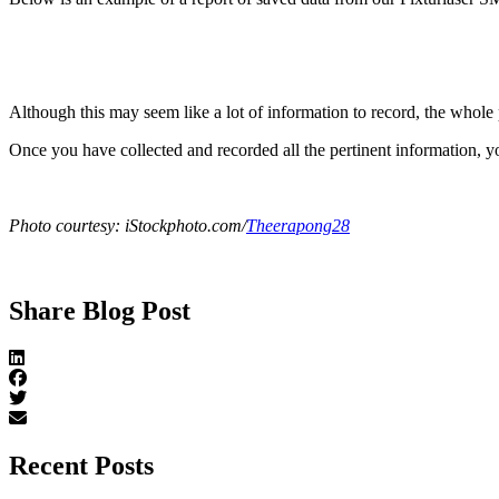
Although this may seem like a lot of information to record, the whole
Once you have collected and recorded all the pertinent information, yo
Photo courtesy: iStockphoto.com/
Theerapong28
Share Blog Post
Recent Posts