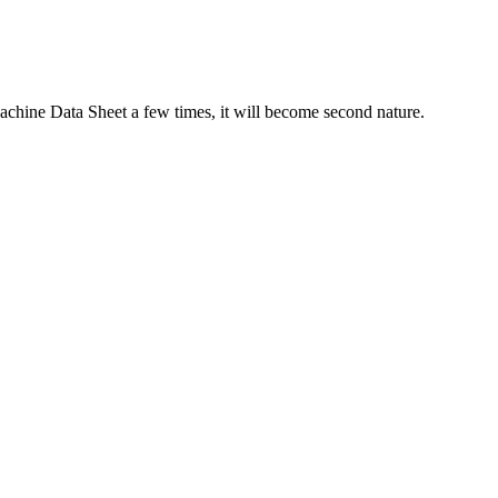
Machine Data Sheet a few times, it will become second nature.