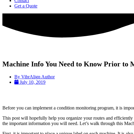
Contact
Get a Quote
Machine Info You Need to Know Prior to
By
VibrAlign Author
July 10, 2019
Before you can implement a condition monitoring program, it is impo
This post will hopefully help you organize your routes and efficient
the important information you will need. Let’s walk through this Mach
First, it is important to place a unique label on each machine. It is al