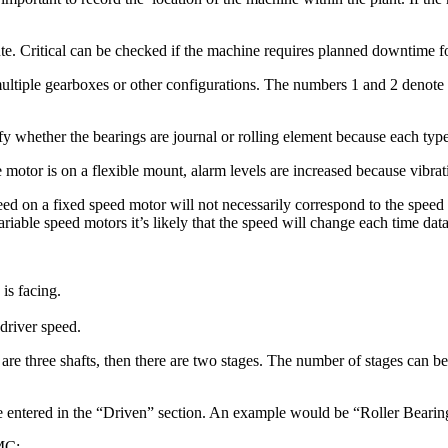
 Critical can be checked if the machine requires planned downtime for r
f multiple gearboxes or other configurations. The numbers 1 and 2 denot
y whether the bearings are journal or rolling element because each type 
he motor is on a flexible mount, alarm levels are increased because vibra
ed on a fixed speed motor will not necessarily correspond to the speed 
riable speed motors it’s likely that the speed will change each time data 
is facing.
 driver speed.
are three shafts, then there are two stages. The number of stages can b
be entered in the “Driven” section. An example would be “Roller Beari
SMC: