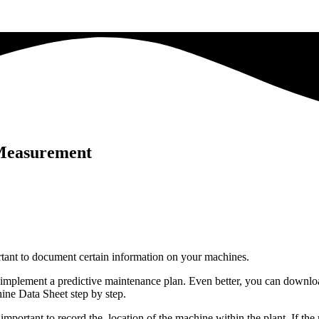
 Measurement
rtant to document certain information on your machines.
ly implement a predictive maintenance plan. Even better, you can downl
ine Data Sheet step by step.
so important to record the location of the machine within the plant. If t