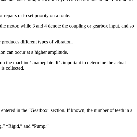
epairs or to set priority on a route.
e the motor, while 3 and 4 denote the coupling or gearbox input, and so
produces different types of vibration.
tion can occur at a higher amplitude.
on the machine’s nameplate. It’s important to determine the actual
is collected.
e entered in the “Gearbox” section. If known, the number of teeth in a
ng,” “Rigid,” and “Pump.”