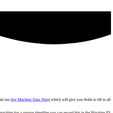
oad our
free Machine Data Sheet
which will give you fields to fill in all
he machine has a unique identifier you can record this in the Machine ID