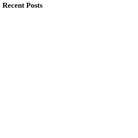
Recent Posts