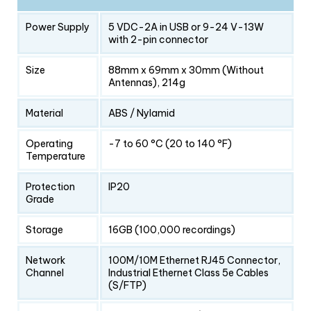
Power Supply
5 VDC-2A in USB or 9-24 V-13W
with 2-pin connector
Size
88mm x 69mm x 30mm (Without
Antennas), 214g
Material
ABS / Nylamid
Operating
-7 to 60 °C (20 to 140 °F)
Temperature
Protection
IP20
Grade
Storage
16GB (100,000 recordings)
Network
100M/10M Ethernet RJ45 Connector,
Channel
Industrial Ethernet Class 5e Cables
(S/FTP)