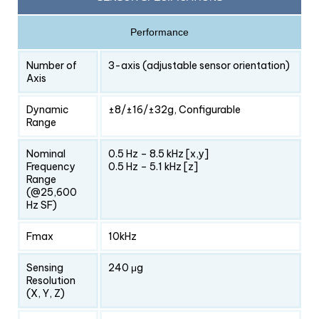
Performance
Number of
3-axis (adjustable sensor orientation)
Axis
Dynamic
±8/±16/±32g, Configurable
Range
Nominal
0.5 Hz – 8.5 kHz [x,y]
Frequency
0.5 Hz – 5.1 kHz [z]
Range
(@25,600
Hz SF)
Fmax
10kHz
Sensing
240 μg
Resolution
(X, Y, Z)