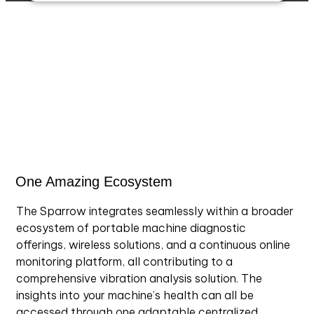
Accurex™ SE continuously learns your machine’s
normal operating patterns using AI trained on field
data. It highlights abnormal trends, integrates user
feedback for precision, and presents predictions at
both machine and bearing levels for proactive
maintenance.
One Amazing Ecosystem
The Sparrow integrates seamlessly within a broader
ecosystem of portable machine diagnostic
offerings, wireless solutions, and a continuous online
monitoring platform, all contributing to a
comprehensive vibration analysis solution. The
insights into your machine’s health can all be
accessed through one adaptable centralized