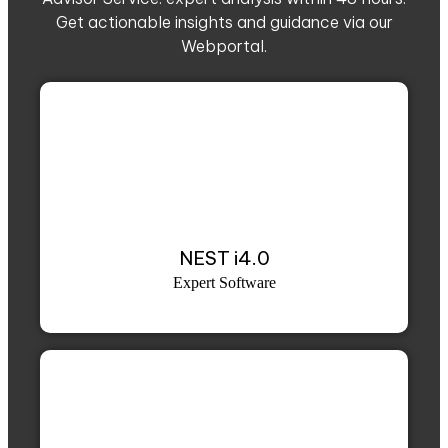
Get actionable insights and guidance via our
Webportal.
NEST i4.0
Expert Software