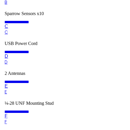
B
Sparrow Sensors x10
C
C
USB Power Cord
D
D
2 Antennas
E
E
¼-28 UNF Mounting Stud
F
F