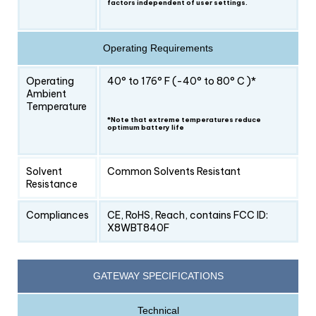
factors independent of user settings.
Operating Requirements
Operating
40° to 176° F (-40° to 80° C )*
Ambient
Temperature
*Note that extreme temperatures reduce
optimum battery life
Solvent
Common Solvents Resistant
Resistance
Compliances
CE, RoHS, Reach, contains FCC ID:
X8WBT840F
GATEWAY SPECIFICATIONS
Technical