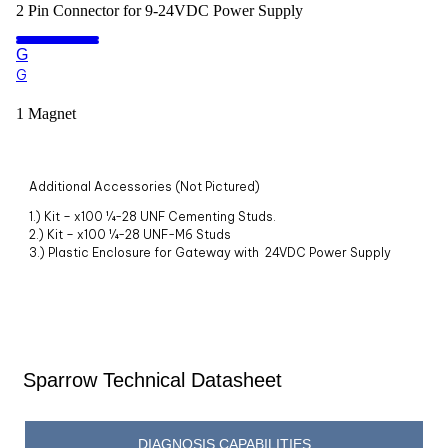
2 Pin Connector for 9-24VDC Power Supply
G
G
1 Magnet
Additional Accessories (Not Pictured)
1.) Kit – x100 ¼-28 UNF Cementing Studs.
2.)
Kit – x100 ¼-28 UNF-M6 Studs
3.)
Plastic Enclosure for Gateway with 24VDC Power Supply
Sparrow Technical Datasheet
DIAGNOSIS CAPABILITIES