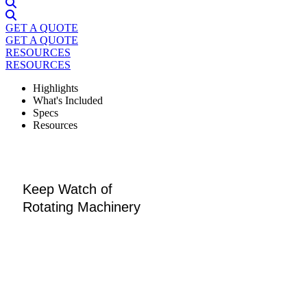
GET A QUOTE
GET A QUOTE
RESOURCES
RESOURCES
Highlights
What's Included
Specs
Resources
Keep Watch of
Rotating Machinery
Designed to assess and monitor an array of assets, the
Sparrow sensor excels at detecting faults with remarkable
anticipation, thanks to its high-frequency capabilities. Built
with materials resistant to dust, water, and common solvents,
it thrives in diverse environments, and its battery has a