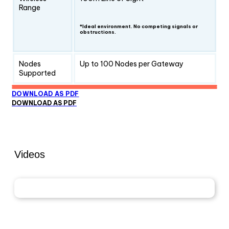
Range
*Ideal environment. No competing signals or
obstructions.
Nodes
Up to 100 Nodes per Gateway
Supported
DOWNLOAD AS PDF
DOWNLOAD AS PDF
Videos