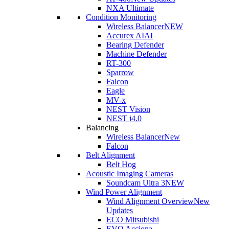
NXA Ultimate
Condition Monitoring
Wireless Balancer
NEW
Accurex AI
AI
Bearing Defender
Machine Defender
RT-300
Sparrow
Falcon
Eagle
MV-x
NEST Vision
NEST i4.0
Balancing
Wireless Balancer
New
Falcon
Belt Alignment
Belt Hog
Acoustic Imaging Cameras
Soundcam Ultra 3
NEW
Wind Power Alignment
Wind Alignment Overview
New
Updates
ECO Mitsubishi
EVO Acciona