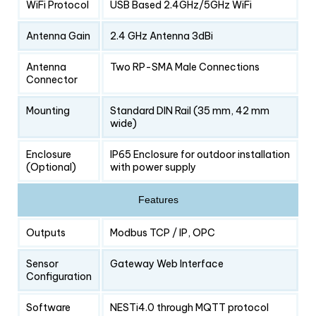
WiFi Protocol
USB Based 2.4GHz/5GHz WiFi
Antenna Gain
2.4 GHz Antenna 3dBi
Antenna
Two RP-SMA Male Connections
Connector
Mounting
Standard DIN Rail (35 mm, 42 mm
wide)
Enclosure
IP65 Enclosure for outdoor installation
(Optional)
with power supply
Features
Outputs
Modbus TCP / IP, OPC
Sensor
Gateway Web Interface
Configuration
Software
NESTi4.0 through MQTT protocol