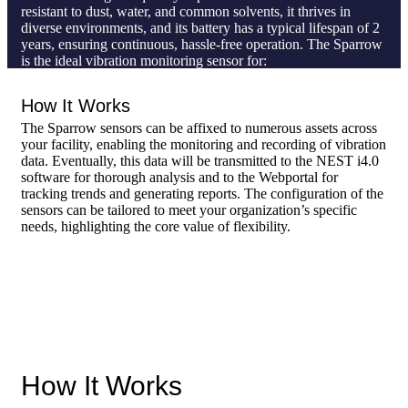
resistant to dust, water, and common solvents, it thrives in
diverse environments, and its battery has a typical lifespan of 2
years, ensuring continuous, hassle-free operation. The Sparrow
is the ideal vibration monitoring sensor for:
Non-critical assets
How It Works
Stationary machines without gearboxes
Large-scale facilities with
a high number of rotating
The Sparrow sensors can be affixed to numerous assets across
assets
your facility, enabling the monitoring and recording of vibration
data. Eventually, this data will be transmitted to the NEST i4.0
software for thorough analysis and to the Webportal for
tracking trends and generating reports. The configuration of the
sensors can be tailored to meet your organization’s specific
needs, highlighting the core value of flexibility.
How It Works