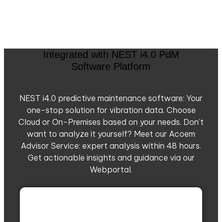
Integrated with NEST i4.0 PdM
Software Platform
NEST i4.0 predictive maintenance software: Your
one-stop solution for vibration data. Choose
Cloud or On-Premises based on your needs. Don’t
want to analyze it yourself? Meet our Acoem
Advisor Service: expert analysis within 48 hours.
Get actionable insights and guidance via our
Webportal.