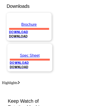
Downloads
Brochure
DOWNLOAD
DOWNLOAD
Spec Sheet
DOWNLOAD
DOWNLOAD
Highlights
Keep Watch of