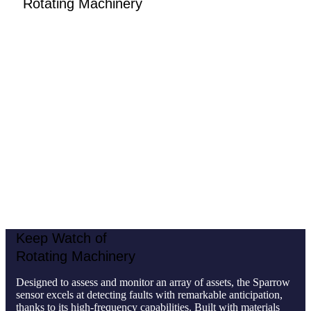
Rotating Machinery
Designed to assess and monitor an array of assets, the
Sparrow sensor excels at detecting faults with remarkable
anticipation, thanks to its high-frequency capabilities. Built
with materials resistant to dust, water, and common solvents,
it thrives in diverse environments, and its battery has a
typical lifespan of 2 years, ensuring continuous, hassle-free
operation. The Sparrow is the ideal vibration monitoring
sensor for:
Non-critical assets
Stationary machines without gearboxes
Large-scale facilities with
a high number of rotating
assets
Keep Watch of
Rotating Machinery
Designed to assess and monitor an array of assets, the Sparrow
sensor excels at detecting faults with remarkable anticipation,
thanks to its high-frequency capabilities. Built with materials