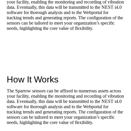
assets
your facility, enabling the monitoring and recording of vibration
data. Eventually, this data will be transmitted to the NEST i4.0
software for thorough analysis and to the Webportal for
tracking trends and generating reports. The configuration of the
sensors can be tailored to meet your organization’s specific
needs, highlighting the core value of flexibility.
How It Works
The Sparrow sensors can be affixed to numerous assets across
your facility, enabling the monitoring and recording of vibration
data. Eventually, this data will be transmitted to the NEST i4.0
software for thorough analysis and to the Webportal for
tracking trends and generating reports. The configuration of the
sensors can be tailored to meet your organization’s specific
needs, highlighting the core value of flexibility.