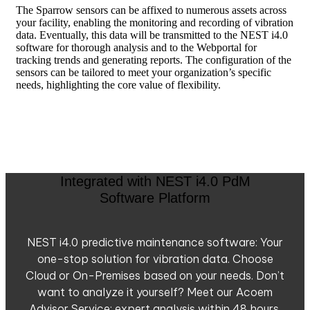
The Sparrow sensors can be affixed to numerous assets across
your facility, enabling the monitoring and recording of vibration
data. Eventually, this data will be transmitted to the NEST i4.0
software for thorough analysis and to the Webportal for
tracking trends and generating reports. The configuration of the
sensors can be tailored to meet your organization’s specific
needs, highlighting the core value of flexibility.
Integrated with NEST i4.0 PdM
Software Platform
NEST i4.0 predictive maintenance software: Your
one-stop solution for vibration data. Choose
Cloud or On-Premises based on your needs. Don’t
want to analyze it yourself? Meet our Acoem
Advisor Service: expert analysis within 48 hours.