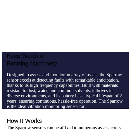
typical lifespan of 2 years, ensuring continuous, hassle-free
operation. The Sparrow is the ideal vibration monitoring
sensor for:
Non-critical assets
Stationary machines without gearboxes
Large-scale facilities with
a high number of rotating
assets
Keep Watch of
Rotating Machinery
Designed to assess and monitor an array of assets, the Sparrow
sensor excels at detecting faults with remarkable anticipation,
thanks to its high-frequency capabilities. Built with materials
resistant to dust, water, and common solvents, it thrives in
diverse environments, and its battery has a typical lifespan of 2
years, ensuring continuous, hassle-free operation. The Sparrow
is the ideal vibration monitoring sensor for:
Non-critical assets
How It Works
Stationary machines without gearboxes
Large-scale facilities with
a high number of rotating
The Sparrow sensors can be affixed to numerous assets across