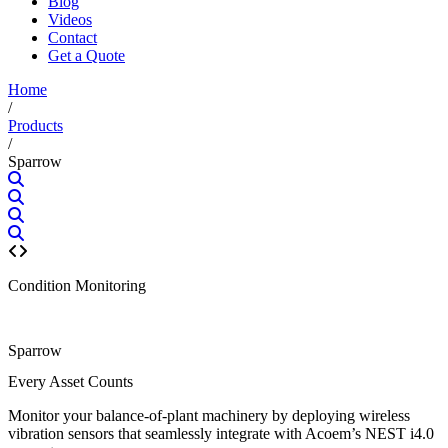
Blog
Videos
Contact
Get a Quote
Home
/
Products
/
Sparrow
Condition Monitoring
Sparrow
Every Asset Counts
Monitor your balance-of-plant machinery by deploying wireless
vibration sensors that seamlessly integrate with Acoem’s NEST i4.0