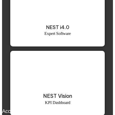
NEST i4.0
Expert Software
NEST Vision
KPI Dashboard
Accurex™ SE