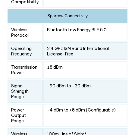
Compatibility
Sparrow Connectivity
Wireless
Bluetooth Low Energy BLE 5.0
Protocol
Operating
2.4 GHz ISM Band International
Frequency
License-Free
Transmission
±8 dBm
Power
Signal
-90 dBm to -30 dBm
Strength
Range
Power
-4 dBm to +8 dBm (Configurable)
Output
Range
Wireless
100m Line of Sight*