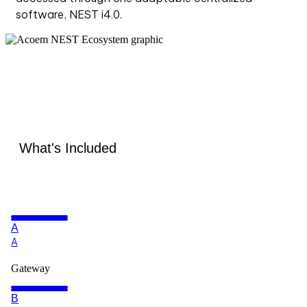
software, NEST i4.0.
What's Included
A
A
Gateway
B