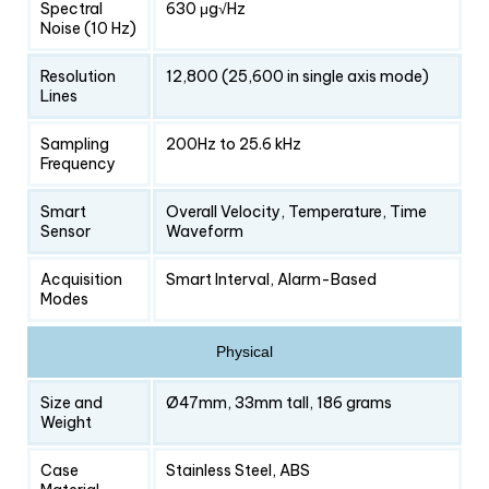
Spectral
630 μg√Hz
Noise (10 Hz)
Resolution
12,800 (25,600 in single axis mode)
Lines
Sampling
200Hz to 25.6 kHz
Frequency
Smart
Overall Velocity, Temperature, Time
Sensor
Waveform
Acquisition
Smart Interval, Alarm-Based
Modes
Physical
Size and
Ø47mm, 33mm tall, 186 grams
Weight
Case
Stainless Steel, ABS