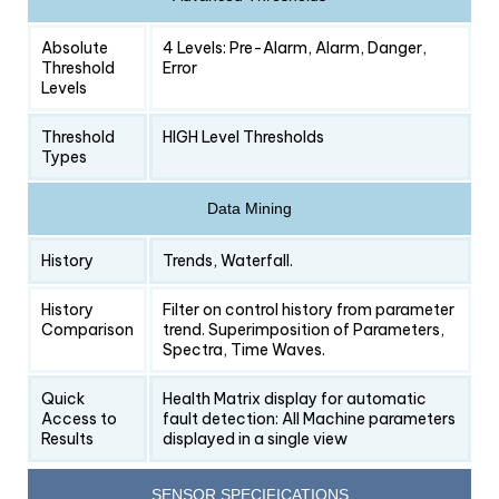
Absolute
4 Levels: Pre-Alarm, Alarm, Danger,
Threshold
Error
Levels
Threshold
HIGH Level Thresholds
Types
Data Mining
History
Trends, Waterfall.
History
Filter on control history from parameter
Comparison
trend. Superimposition of Parameters,
Spectra, Time Waves.
Quick
Health Matrix display for automatic
Access to
fault detection: All Machine parameters
Results
displayed in a single view
SENSOR SPECIFICATIONS