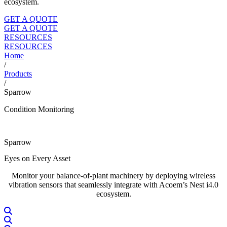
ecosystem.
GET A QUOTE
GET A QUOTE
RESOURCES
RESOURCES
Home
/
Products
/
Sparrow
Condition Monitoring
Sparrow
Eyes on Every Asset
Monitor your balance-of-plant machinery by deploying wireless
vibration sensors that seamlessly integrate with Acoem’s Nest i4.0
ecosystem.