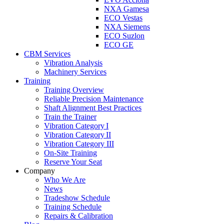
NXA Gamesa
ECO Vestas
NXA Siemens
ECO Suzlon
ECO GE
CBM Services
Vibration Analysis
Machinery Services
Training
Training Overview
Reliable Precision Maintenance
Shaft Alignment Best Practices
Train the Trainer
Vibration Category I
Vibration Category II
Vibration Category III
On-Site Training
Reserve Your Seat
Company
Who We Are
News
Tradeshow Schedule
Training Schedule
Repairs & Calibration