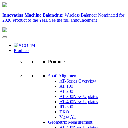
Innovating Machine Balancing:
Wireless Balancer Nominated for
2026 Product of the Year.
See the full announcement →
Products
Products
Shaft Alignment
AT-Series Overview
AT-100
AT-200
AT-300
New Updates
AT-400
New Updates
RT-300
EXO
View All
Geometric Measurement
AT-400
New Updates