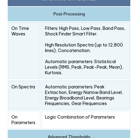
Post-Processing
On Time
Filters: High Pass, Low Pass, Band Pass,
Waves
Shock Finder Smart Filter.
High Resolution Spectra (up to 12,800
lines), Concatenation.
Automatic parameters: Statistical
Levels (RMS, Peak, Peak-Peak, Mean),
Kurtosis.
On Spectra
Automatic parameters: Peak
Extraction, Energy Narrow Band Level,
Energy Broadband Level, Bearings
Frequencies, Gear Frequencies
On
Logic Combination of Parameters
Parameters
Advanced Thresholds