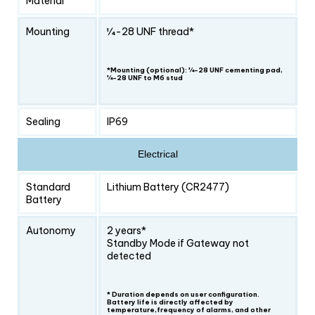
Material
Mounting
1⁄4-28 UNF thread*
*Mounting (optional): ¼-28 UNF cementing pad,
¼-28 UNF to M6 stud
Sealing
IP69
Electrical
Standard
Lithium Battery (CR2477)
Battery
Autonomy
2 years*
Standby Mode if Gateway not
detected
* Duration depends on user configuration.
Battery life is directly affected by
temperature,frequency of alarms, and other