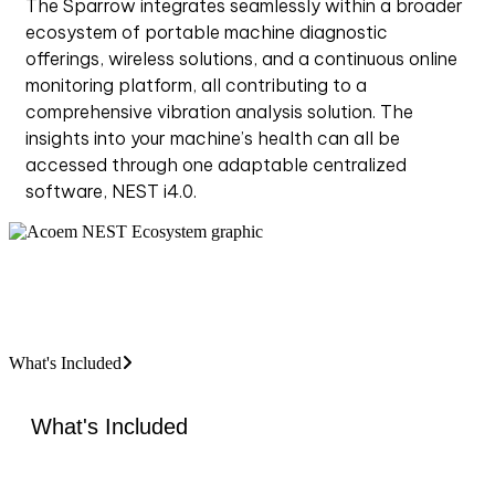
The Sparrow integrates seamlessly within a broader
ecosystem of portable machine diagnostic
offerings, wireless solutions, and a continuous online
monitoring platform, all contributing to a
comprehensive vibration analysis solution. The
insights into your machine’s health can all be
accessed through one adaptable centralized
software, NEST i4.0.
What's Included
What's Included