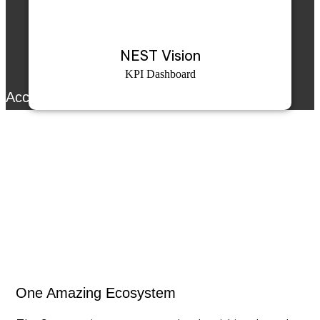
NEST Vision
KPI Dashboard
Accurex™ SE
Accurex™ SE continuously learns your machine’s
normal operating patterns using AI trained on field
data. It highlights abnormal trends, integrates user
feedback for precision, and presents predictions at
both machine and bearing levels for proactive
maintenance.
One Amazing Ecosystem