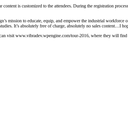
content is customized to the attendees. During the registration process 
gn’s mission to educate, equip, and empower the industrial workforc
 studies. It’s absolutely free of charge, absolutely no sales content…I hop
an visit www.vibradev.wpengine.com/tour-2016, where they will find the 