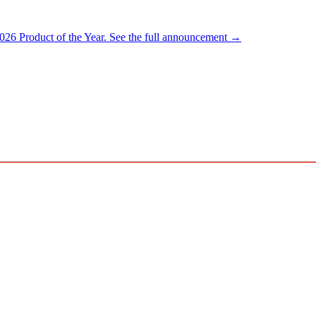
026 Product of the Year.
See the full announcement →