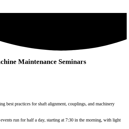
achine Maintenance Seminars
ring best practices for shaft alignment, couplings, and machinery
ents run for half a day, starting at 7:30 in the morning, with light