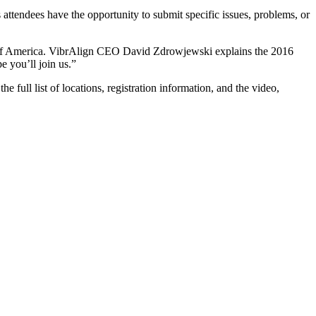
attendees have the opportunity to submit specific issues, problems, or
e of America. VibrAlign CEO David Zdrowjewski explains the 2016
e you’ll join us.”
full list of locations, registration information, and the video,