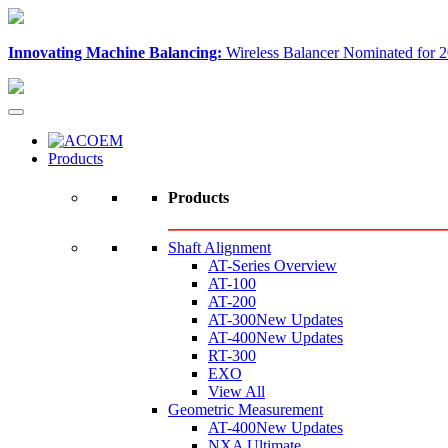
Innovating Machine Balancing:
Wireless Balancer Nominated for 2
Products
Products
Shaft Alignment
AT-Series Overview
AT-100
AT-200
AT-300
New Updates
AT-400
New Updates
RT-300
EXO
View All
Geometric Measurement
AT-400
New Updates
NXA Ultimate