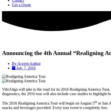
Contact
Get a Quote
Announcing the 4th Annual “Realigning A
By
Acoem Author
July 7, 2016
VibrAlign will take to the road for its 2016 Realigning America Tour, v
diagnostics, the 2016 tour will also include case studies to highlight 
th
The 2016 Realigning America Tour will begin on August 5
in San J
snacks and beverages provided. Every tour event is completely free.