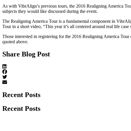
As with VibrAlign’s previous tours, the 2016 Realigning America Tour 
subjects they would like discussed during the event.
The Realigning America Tour is a fundamental component in VibrAli
Tour in a short video, “This year it’s all centered around real life case
Those interested in registering for the 2016 Realigning America Tour c
quoted above.
Share Blog Post
Recent Posts
Recent Posts