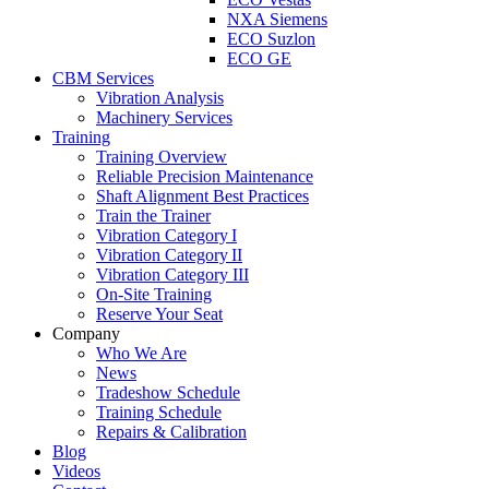
NXA Siemens
ECO Suzlon
ECO GE
CBM Services
Vibration Analysis
Machinery Services
Training
Training Overview
Reliable Precision Maintenance
Shaft Alignment Best Practices
Train the Trainer
Vibration Category I
Vibration Category II
Vibration Category III
On-Site Training
Reserve Your Seat
Company
Who We Are
News
Tradeshow Schedule
Training Schedule
Repairs & Calibration
Blog
Videos