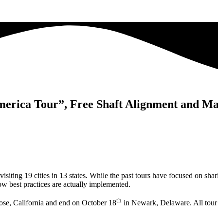
merica Tour”, Free Shaft Alignment and M
isiting 19 cities in 13 states. While the past tours have focused on sha
how best practices are actually implemented.
th
ose, California and end on October 18
in Newark, Delaware. All tour ev