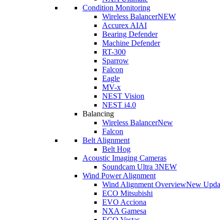
Condition Monitoring
Wireless Balancer
NEW
Accurex AI
AI
Bearing Defender
Machine Defender
RT-300
Sparrow
Falcon
Eagle
MV-x
NEST Vision
NEST i4.0
Balancing
Wireless Balancer
New
Falcon
Belt Alignment
Belt Hog
Acoustic Imaging Cameras
Soundcam Ultra 3
NEW
Wind Power Alignment
Wind Alignment Overview
New Upda
ECO Mitsubishi
EVO Acciona
NXA Gamesa
ECO Vestas