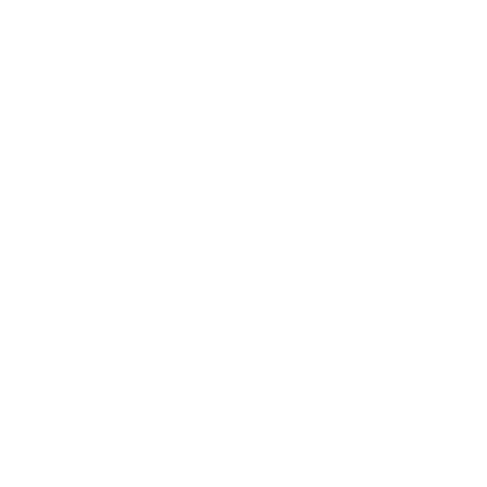
Blog Post