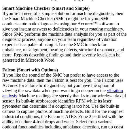
Smart Machine Checker (Smart and Simple)
If you’re in need of a simple solution for machine diagnostics, then
the Smart Machine Checker (SMC) might be for you. SMC
conducts automatic diagnostics using our Accurex™ software to
give you instant answers to deficiencies in your rotating machinery.
Since SMC performs the machine data analysis for you as part of the
diagnostic process, anyone on your team regardless of vibration
expertise is capable of using it. Use the SMC to check for
unbalance, misalignment, bearing defects, structural resonance, and
more. Reports describing findings and their severity levels can be
generated in Microsoft Word.
Falcon (Smart with Options)
If you like the sound of the SMC but prefer to have access to the
raw machine data, then the Falcon is best for you. The Falcon uses
Accurex for automatic diagnostics, but you have the option of
viewing the raw data when you want to go deeper on the
vibration
analysis
. Machine readings are speedy thanks to our wireless triaxial
sensor. Its built-in stroboscope identifies RPM while its laser
pyrometer can determine if a coupling is too hot. Use the built-in
camera to capture photos of machine defects. Built for the roughest
industrial conditions, the Falcon is ATEX Zone 2 certified with the
ability to endure 4-foot drops and water. Select from various
optional functionalities including unbalance detection, run up coast