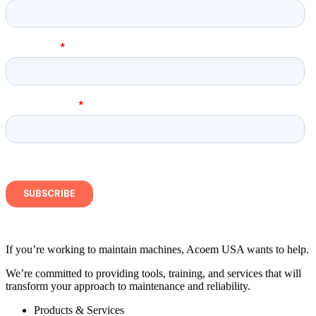
If you’re working to maintain machines, Acoem USA wants to help.
We’re committed to providing tools, training, and services that will
transform your approach to maintenance and reliability.
Products & Services