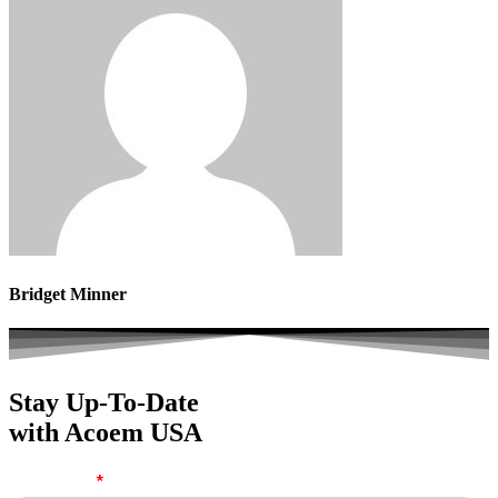
Bridget Minner
Stay Up-To-Date
with Acoem USA