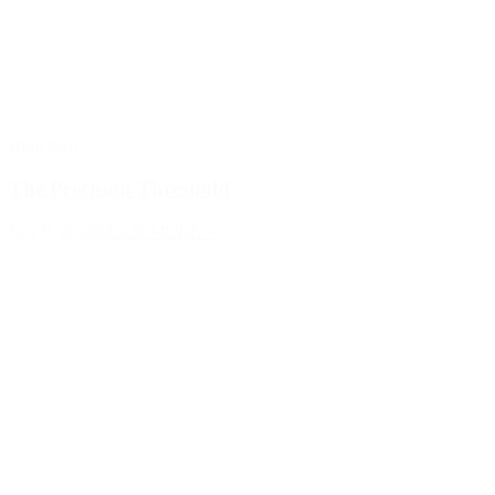
Blog Post
The Precision Threshold
July 9, 2026
READ MORE >