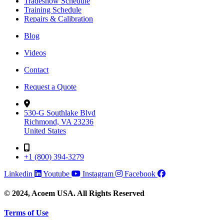
Tradeshow Schedule
Training Schedule
Repairs & Calibration
Blog
Videos
Contact
Request a Quote
530-G Southlake Blvd
Richmond, VA 23236
United States
+1 (800) 394-3279
Linkedin
Youtube
Instagram
Facebook
© 2024, Acoem USA. All Rights Reserved
Terms of Use