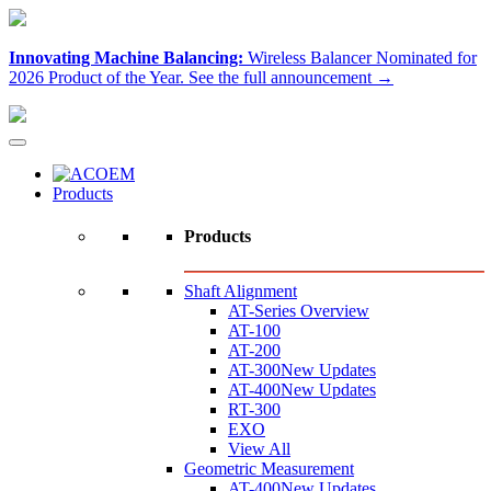
Innovating Machine Balancing:
Wireless Balancer Nominated for
2026 Product of the Year.
See the full announcement →
Products
Products
Shaft Alignment
AT-Series Overview
AT-100
AT-200
AT-300
New Updates
AT-400
New Updates
RT-300
EXO
View All
Geometric Measurement
AT-400
New Updates