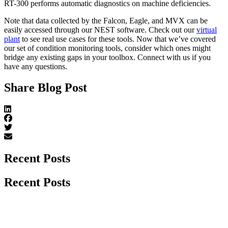
RT-300 performs automatic diagnostics on machine deficiencies.
Note that data collected by the Falcon, Eagle, and MVX can be
easily accessed through our NEST software. Check out our
virtual
plant
to see real use cases for these tools. Now that we’ve covered
our set of condition monitoring tools, consider which ones might
bridge any existing gaps in your toolbox. Connect with us if you
have any questions.
Share Blog Post
Recent Posts
Recent Posts