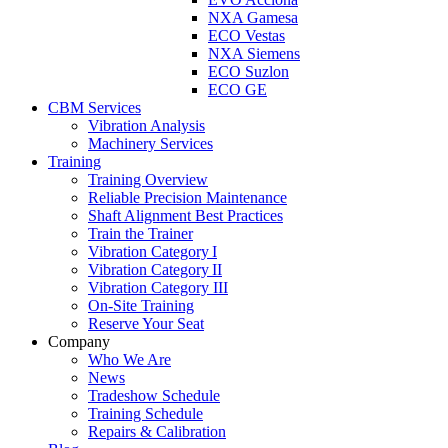
NXA Gamesa
ECO Vestas
NXA Siemens
ECO Suzlon
ECO GE
CBM Services
Vibration Analysis
Machinery Services
Training
Training Overview
Reliable Precision Maintenance
Shaft Alignment Best Practices
Train the Trainer
Vibration Category I
Vibration Category II
Vibration Category III
On-Site Training
Reserve Your Seat
Company
Who We Are
News
Tradeshow Schedule
Training Schedule
Repairs & Calibration