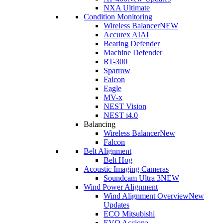
NXA Ultimate
Condition Monitoring
Wireless Balancer
NEW
Accurex AI
AI
Bearing Defender
Machine Defender
RT-300
Sparrow
Falcon
Eagle
MV-x
NEST Vision
NEST i4.0
Balancing
Wireless Balancer
New
Falcon
Belt Alignment
Belt Hog
Acoustic Imaging Cameras
Soundcam Ultra 3
NEW
Wind Power Alignment
Wind Alignment Overview
New
Updates
ECO Mitsubishi
EVO Acciona