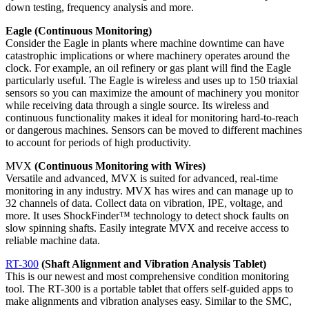
down testing, frequency analysis and more.
Eagle (Continuous Monitoring)
Consider the Eagle in plants where machine downtime can have
catastrophic implications or where machinery operates around the
clock. For example, an oil refinery or gas plant will find the Eagle
particularly useful. The Eagle is wireless and uses up to 150 triaxial
sensors so you can maximize the amount of machinery you monitor
while receiving data through a single source. Its wireless and
continuous functionality makes it ideal for monitoring hard-to-reach
or dangerous machines. Sensors can be moved to different machines
to account for periods of high productivity.
MVX
(Continuous Monitoring with Wires)
Versatile and advanced, MVX is suited for advanced, real-time
monitoring in any industry. MVX has wires and can manage up to
32 channels of data. Collect data on vibration, IPE, voltage, and
more. It uses ShockFinder™ technology to detect shock faults on
slow spinning shafts. Easily integrate MVX and receive access to
reliable machine data.
RT-300
(Shaft Alignment and Vibration Analysis Tablet)
This is our newest and most comprehensive condition monitoring
tool. The RT-300 is a portable tablet that offers self-guided apps to
make alignments and vibration analyses easy. Similar to the SMC,