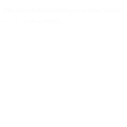
Tolerance Selection on the Acoem Wireless Balancer
August 4, 2026
READ MORE >