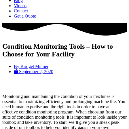
Blog
Videos
Contact
Get a Quote
Condition Monitoring Tools – How to
Choose for Your Facility
By
Bridget Minner
September 2, 2020
Monitoring and maintaining the condition of your machines is
essential to maximizing efficiency and prolonging machine life. You
need human expertise and the right tools in order to have an
effective condition monitoring program. When choosing from our
suite of condition monitoring tools, it is important to look inside your
toolbox and take inventory. To start, we’ll give you a sneak peak
inside of our toolbox to help you identify gaps in your own: