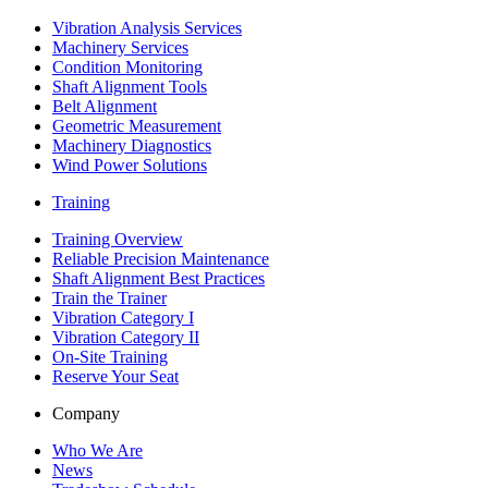
Vibration Analysis Services
Machinery Services
Condition Monitoring
Shaft Alignment Tools
Belt Alignment
Geometric Measurement
Machinery Diagnostics
Wind Power Solutions
Training
Training Overview
Reliable Precision Maintenance
Shaft Alignment Best Practices
Train the Trainer
Vibration Category I
Vibration Category II
On-Site Training
Reserve Your Seat
Company
Who We Are
News