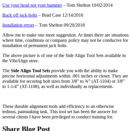
Use your head not your hammer
– Tom Shelton 10/02/2014
Back off jack bolts
– Brad Case 12/14/2016
Installation errors
– Tom Shelton 09/20/2018
Allow me to make one more suggestion. At times there are situations
where time, conditions or company policy may not be conducive for
installation of permanent jack bolts.
The above picture is of one of the Side Align Tool Sets available in
the VibrAlign store.
The
Side Align Tool Sets
provide you with the ability to make
precise horizontal adjustments within .001 inches or closer. They are
available for securing bolt sizes from 3/8” to ¾” (AT-1104) or 3/8”
to 1-1/4” (AT-1108), as well as individually as replacements.
These durable alignment tools add efficiency to an otherwise
tedious, painstaking task. This tool set has been the answer for
several clients I have been privileged to conduct training for.
Share Blog Post