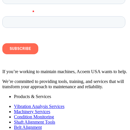
If you’re working to maintain machines, Acoem USA wants to help.
We’re committed to providing tools, training, and services that will
transform your approach to maintenance and reliability.
Products & Services
Vibration Analysis Services
Machinery Services
Condition Monitoring
Shaft Alignment Tools
Belt Alignment