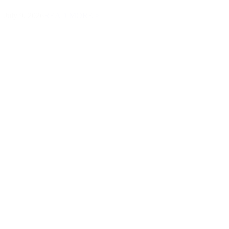
July 9, 2026
READ MORE >