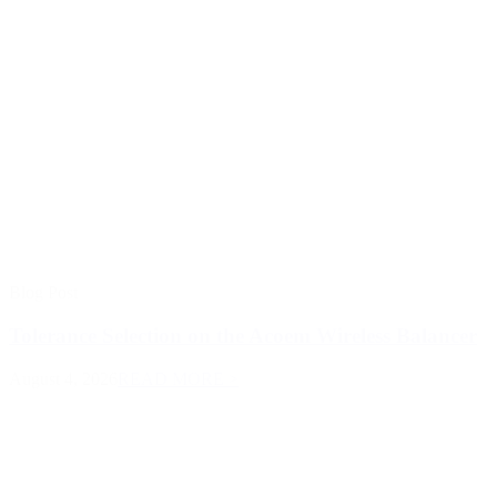
Blog Post
Tolerance Selection on the Acoem Wireless Balancer
August 4, 2026
READ MORE >