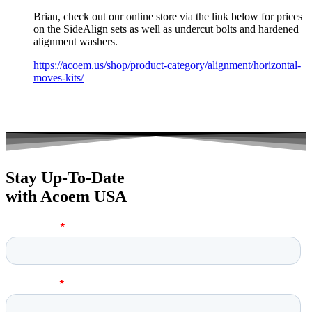
Brian, check out our online store via the link below for prices
on the SideAlign sets as well as undercut bolts and hardened
alignment washers.
https://acoem.us/shop/product-category/alignment/horizontal-
moves-kits/
Stay Up-To-Date
with Acoem USA