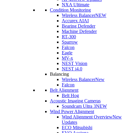
NXA Ultimate
Condition Monitoring
Wireless Balancer
NEW
Accurex AI
AI
Bearing Defender
Machine Defender
RT-300
Sparrow
Falcon
Eagle
MV-x
NEST Vision
NEST i4.0
Balancing
Wireless Balancer
New
Falcon
Belt Alignment
Belt Hog
Acoustic Imaging Cameras
Soundcam Ultra 3
NEW
Wind Power Alignment
Wind Alignment Overview
New
Updates
ECO Mitsubishi
EVO Acciona