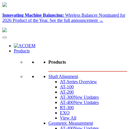
Innovating Machine Balancing:
Wireless Balancer Nominated for
2026 Product of the Year.
See the full announcement →
Products
Products
Shaft Alignment
AT-Series Overview
AT-100
AT-200
AT-300
New Updates
AT-400
New Updates
RT-300
EXO
View All
Geometric Measurement
AT-400
New Updates