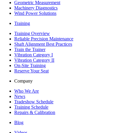
Geometric Measurement
Machinery Diagnostics
Wind Power Solutions
Training
Training Overview
Reliable Precision Maintenance
Shaft Alignment Best Practices
Train the Trainer
Vibration Category I
Vibration Category II
On-Site Training
Reserve Your Seat
Company
Who We Are
News
Tradeshow Schedule
Training Schedule
Repairs & Calibration
Blog
Videos