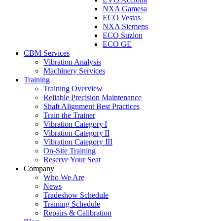
NXA Gamesa
ECO Vestas
NXA Siemens
ECO Suzlon
ECO GE
CBM Services
Vibration Analysis
Machinery Services
Training
Training Overview
Reliable Precision Maintenance
Shaft Alignment Best Practices
Train the Trainer
Vibration Category I
Vibration Category II
Vibration Category III
On-Site Training
Reserve Your Seat
Company
Who We Are
News
Tradeshow Schedule
Training Schedule
Repairs & Calibration