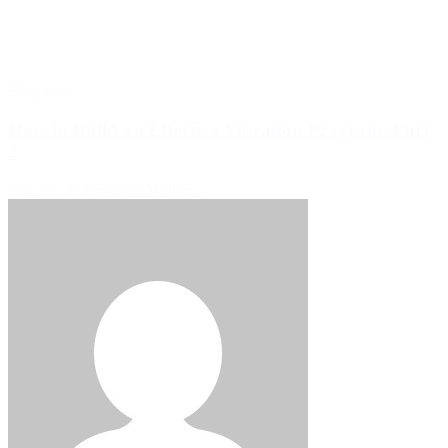
Blog Post
How to Build an Effective Vibration Program: Part
2
June 19, 2026
READ MORE >