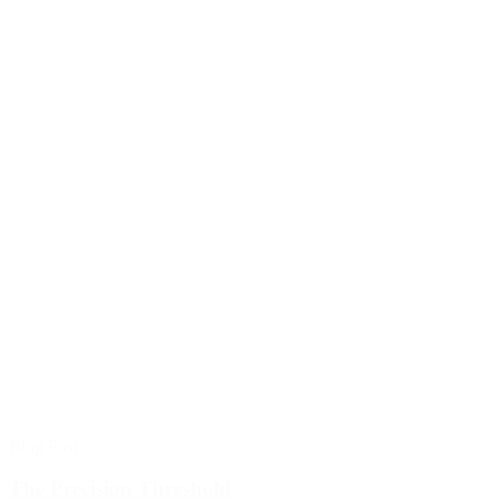
Blog Post
The Precision Threshold