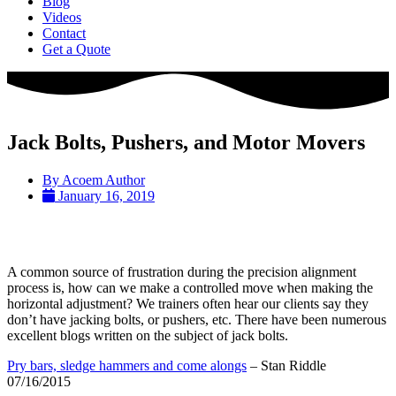
Blog
Videos
Contact
Get a Quote
Jack Bolts, Pushers, and Motor Movers
By
Acoem Author
January 16, 2019
A common source of frustration during the precision alignment
process is, how can we make a controlled move when making the
horizontal adjustment? We trainers often hear our clients say they
don’t have jacking bolts, or pushers, etc. There have been numerous
excellent blogs written on the subject of jack bolts.
Pry bars, sledge hammers and come alongs
– Stan Riddle
07/16/2015