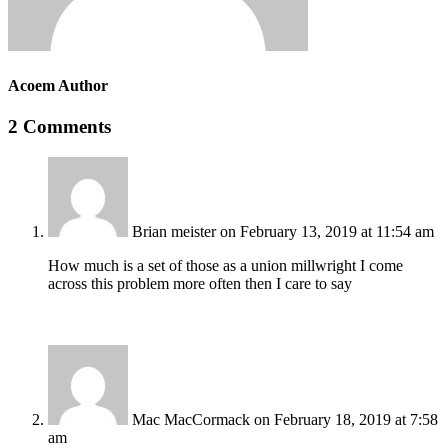
Acoem Author
2 Comments
Brian meister
on February 13, 2019 at 11:54 am
How much is a set of those as a union millwright I come
across this problem more often then I care to say
Mac MacCormack
on February 18, 2019 at 7:58
am