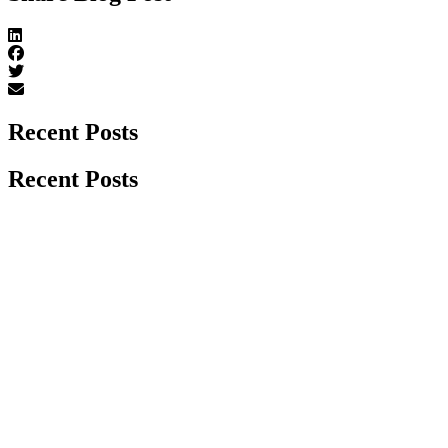
Recent Posts
Recent Posts