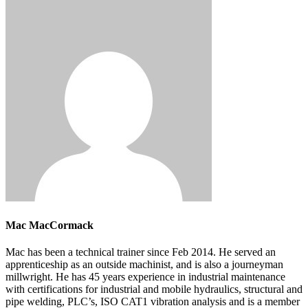
Mac MacCormack
Mac has been a technical trainer since Feb 2014. He served an
apprenticeship as an outside machinist, and is also a journeyman
millwright. He has 45 years experience in industrial maintenance
with certifications for industrial and mobile hydraulics, structural and
pipe welding, PLC’s, ISO CAT1 vibration analysis and is a member