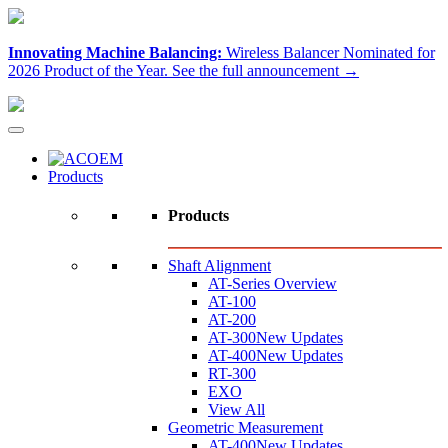
Innovating Machine Balancing:
Wireless Balancer Nominated for
2026 Product of the Year.
See the full announcement →
Products
Products
Shaft Alignment
AT-Series Overview
AT-100
AT-200
AT-300
New Updates
AT-400
New Updates
RT-300
EXO
View All
Geometric Measurement
AT-400
New Updates