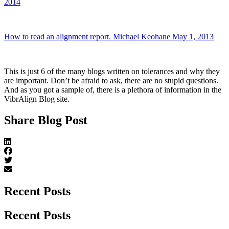
2014
How to read an alignment report. Michael Keohane May 1, 2013
This is just 6 of the many blogs written on tolerances and why they
are important. Don’t be afraid to ask, there are no stupid questions.
And as you got a sample of, there is a plethora of information in the
VibrAlign Blog site.
Share Blog Post
Recent Posts
Recent Posts