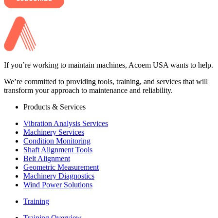
If you’re working to maintain machines, Acoem USA wants to help.
We’re committed to providing tools, training, and services that will
transform your approach to maintenance and reliability.
Products & Services
Vibration Analysis Services
Machinery Services
Condition Monitoring
Shaft Alignment Tools
Belt Alignment
Geometric Measurement
Machinery Diagnostics
Wind Power Solutions
Training
Training Overview