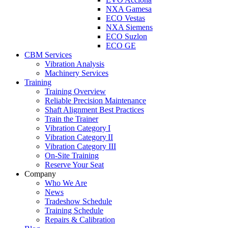
NXA Gamesa
ECO Vestas
NXA Siemens
ECO Suzlon
ECO GE
CBM Services
Vibration Analysis
Machinery Services
Training
Training Overview
Reliable Precision Maintenance
Shaft Alignment Best Practices
Train the Trainer
Vibration Category I
Vibration Category II
Vibration Category III
On-Site Training
Reserve Your Seat
Company
Who We Are
News
Tradeshow Schedule
Training Schedule
Repairs & Calibration