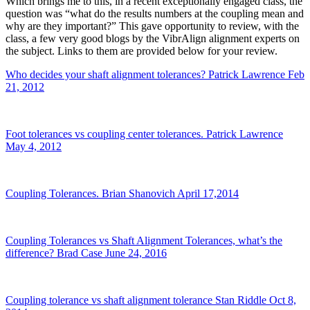
Which brings me to this, in a recent exceptionally engaged class, the
question was “what do the results numbers at the coupling mean and
why are they important?” This gave opportunity to review, with the
class, a few very good blogs by the VibrAlign alignment experts on
the subject. Links to them are provided below for your review.
Who decides your shaft alignment tolerances? Patrick Lawrence Feb
21, 2012
Foot tolerances vs coupling center tolerances. Patrick Lawrence
May 4, 2012
Coupling Tolerances. Brian Shanovich April 17,2014
Coupling Tolerances vs Shaft Alignment Tolerances, what’s the
difference? Brad Case June 24, 2016
Coupling tolerance vs shaft alignment tolerance Stan Riddle Oct 8,