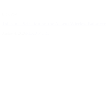
Blog Post
Tolerance Selection on the Acoem Wireless Balancer
August 4, 2026
READ MORE >