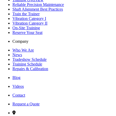
Reliable Precision Maintenance
Shaft Alignment Best Practices
Train the Trainer
Vibration Category I
Vibration Category II
On-Site Training
Reserve Your Seat
Company
Who We Are
News
Tradeshow Schedule
Training Schedule
Repairs & Calibration
Blog
Videos
Contact
Request a Quote