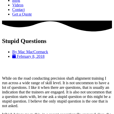
Blog
Videos
Contact
Get a Quote
Stupid Questions
By
Mac MacCormack
February 8, 2018
While on the road conducting precision shaft alignment training I
run across a wide range of skill level. It is not uncommon to have a
lot of questions. I like it when there are questions, that is usually an
indication that the trainees are engaged. It is also not uncommon that
a question starts with, let me ask a stupid question or this might be a
stupid question. I believe the only stupid question is the one that is
not asked.