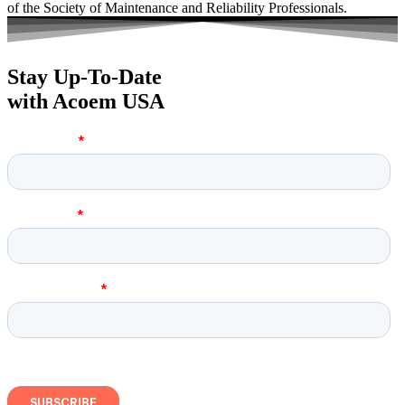
of the Society of Maintenance and Reliability Professionals.
Stay Up-To-Date
with Acoem USA