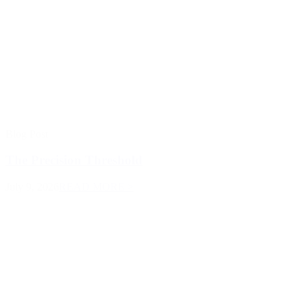
Blog Post
The Precision Threshold
July 9, 2026
READ MORE >