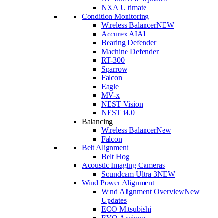
NXA Ultimate
Condition Monitoring
Wireless Balancer
NEW
Accurex AI
AI
Bearing Defender
Machine Defender
RT-300
Sparrow
Falcon
Eagle
MV-x
NEST Vision
NEST i4.0
Balancing
Wireless Balancer
New
Falcon
Belt Alignment
Belt Hog
Acoustic Imaging Cameras
Soundcam Ultra 3
NEW
Wind Power Alignment
Wind Alignment Overview
New
Updates
ECO Mitsubishi
EVO Acciona