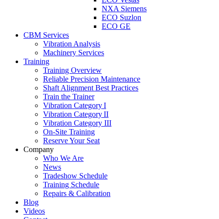
NXA Siemens
ECO Suzlon
ECO GE
CBM Services
Vibration Analysis
Machinery Services
Training
Training Overview
Reliable Precision Maintenance
Shaft Alignment Best Practices
Train the Trainer
Vibration Category I
Vibration Category II
Vibration Category III
On-Site Training
Reserve Your Seat
Company
Who We Are
News
Tradeshow Schedule
Training Schedule
Repairs & Calibration
Blog
Videos