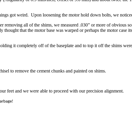
things got weird. Upon loosening the motor hold down bolts, we notice
r removing all of the shims, we measured .030” or more of obvious soft 
ly thought that the motor base was warped or perhaps the motor case i
lding it completely off of the baseplate and to top it off the shims w
 chisel to remove the cement chunks and painted on shims.
 four feet and we were able to proceed with our precision alignment.
garbage!