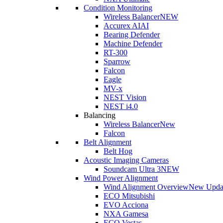
Condition Monitoring
Wireless Balancer
NEW
Accurex AI
AI
Bearing Defender
Machine Defender
RT-300
Sparrow
Falcon
Eagle
MV-x
NEST Vision
NEST i4.0
Balancing
Wireless Balancer
New
Falcon
Belt Alignment
Belt Hog
Acoustic Imaging Cameras
Soundcam Ultra 3
NEW
Wind Power Alignment
Wind Alignment Overview
New Upda
ECO Mitsubishi
EVO Acciona
NXA Gamesa
ECO Vestas