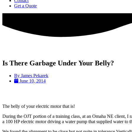
Contact
Get a Quote
Is There Garbage Under Your Belly?
By
James Pekarek
June 10, 2014
The belly of your electric motor that is!
During the OJT portion of a training class, at an Omaha NE client, I 
a 100 HP electric motor driving a water pump that supplied water to t
We found the alignment to be close but not quite in tolerance Vertical