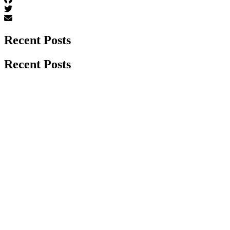
Recent Posts
Recent Posts