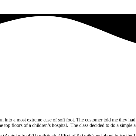
ran into a most extreme case of soft foot. The customer told me they ha
he top floors of a children’s hospital. The class decided to do a simpl
ly (Angularity of 0.9 mils/inch, Offset of 9.0 mils) and about twice th