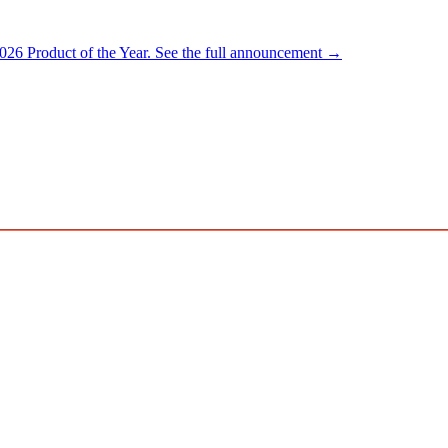
026 Product of the Year.
See the full announcement →