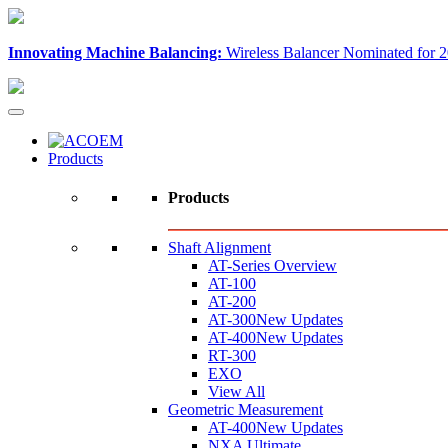
Innovating Machine Balancing:
Wireless Balancer Nominated for 2
Products
Products
Shaft Alignment
AT-Series Overview
AT-100
AT-200
AT-300
New Updates
AT-400
New Updates
RT-300
EXO
View All
Geometric Measurement
AT-400
New Updates
NXA Ultimate