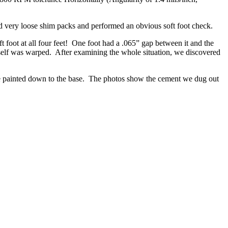
d very loose shim packs and performed an obvious soft foot check.
foot at all four feet! One foot had a .065” gap between it and the
tself was warped. After examining the whole situation, we discovered
ere painted down to the base. The photos show the cement we dug out