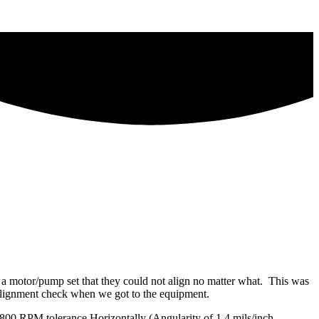
d a motor/pump set that they could not align no matter what. This was
e alignment check when we got to the equipment.
e 1800 RPM tolerance Horizontally (Angularity of 1.4 mils/inch,