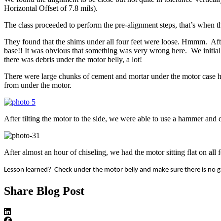
Horizontal Offset of 7.8 mils).
The class proceeded to perform the pre-alignment steps, that’s when 
They found that the shims under all four feet were loose. Hmmm. Afte
base!! It was obvious that something was very wrong here. We initial
there was debris under the motor belly, a lot!
There were large chunks of cement and mortar under the motor case ho
from under the motor.
After tilting the motor to the side, we were able to use a hammer and
After almost an hour of chiseling, we had the motor sitting flat on all
Lesson learned? Check under the motor belly and make sure there is no 
Share Blog Post