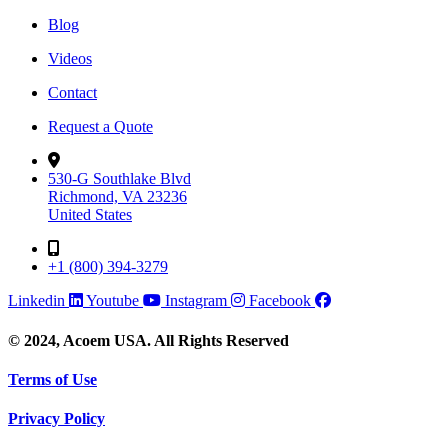
Blog
Videos
Contact
Request a Quote
530-G Southlake Blvd
Richmond, VA 23236
United States
+1 (800) 394-3279
Linkedin
Youtube
Instagram
Facebook
© 2024, Acoem USA. All Rights Reserved
Terms of Use
Privacy Policy