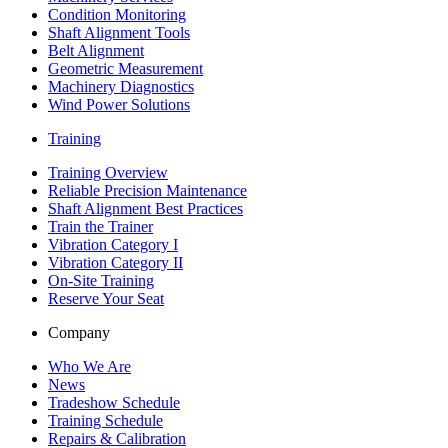
Condition Monitoring
Shaft Alignment Tools
Belt Alignment
Geometric Measurement
Machinery Diagnostics
Wind Power Solutions
Training
Training Overview
Reliable Precision Maintenance
Shaft Alignment Best Practices
Train the Trainer
Vibration Category I
Vibration Category II
On-Site Training
Reserve Your Seat
Company
Who We Are
News
Tradeshow Schedule
Training Schedule
Repairs & Calibration