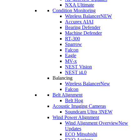
NXA Ultimate
Condition Monitoring
Wireless Balancer
NEW
Accurex AI
AI
Bearing Defender
Machine Defender
RT-300
Sparrow
Falcon
Eagle
MV-x
NEST Vision
NEST i4.0
Balancing
Wireless Balancer
New
Falcon
Belt Alignment
Belt Hog
Acoustic Imaging Cameras
Soundcam Ultra 3
NEW
Wind Power Alignment
Wind Alignment Overview
New
Updates
ECO Mitsubishi
EVO Acciona