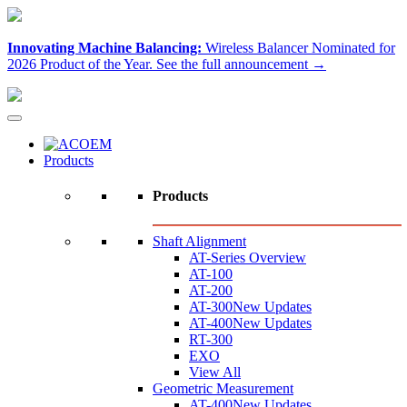
Innovating Machine Balancing:
Wireless Balancer Nominated for
2026 Product of the Year.
See the full announcement →
Products
Products
Shaft Alignment
AT-Series Overview
AT-100
AT-200
AT-300
New Updates
AT-400
New Updates
RT-300
EXO
View All
Geometric Measurement
AT-400
New Updates