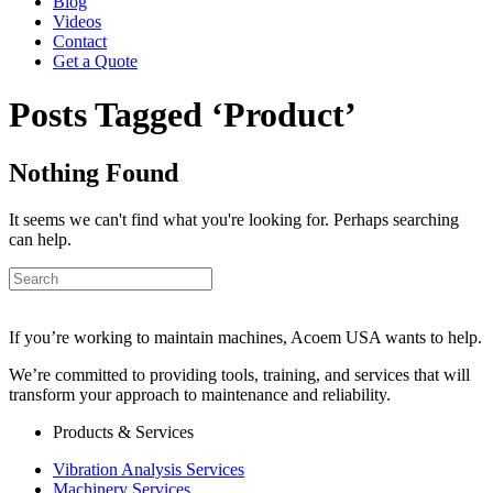
Blog
Videos
Contact
Get a Quote
Posts Tagged ‘Product’
Nothing Found
It seems we can't find what you're looking for. Perhaps searching
can help.
If you’re working to maintain machines, Acoem USA wants to help.
We’re committed to providing tools, training, and services that will
transform your approach to maintenance and reliability.
Products & Services
Vibration Analysis Services
Machinery Services