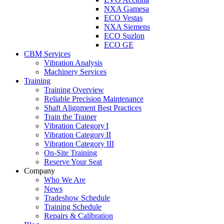
NXA Gamesa
ECO Vestas
NXA Siemens
ECO Suzlon
ECO GE
CBM Services
Vibration Analysis
Machinery Services
Training
Training Overview
Reliable Precision Maintenance
Shaft Alignment Best Practices
Train the Trainer
Vibration Category I
Vibration Category II
Vibration Category III
On-Site Training
Reserve Your Seat
Company
Who We Are
News
Tradeshow Schedule
Training Schedule
Repairs & Calibration