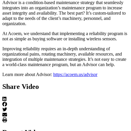
Advisor is a condition-based maintenance strategy that seamlessly
integrates into an organization’s maintenance program to increase
asset integrity and availability. The best part? It’s custom-tailored to
adapt to the needs of the client’s machinery, personnel, and
organization.
At Acoem, we understand that implementing a reliability program is
not as simple as buying software or installing wireless sensors.
Improving reliability requires an in-depth understanding of
organizational pains, rotating machinery, available resources, and
integration of multiple maintenance strategies. It’s not easy to create
a world-class maintenance program, but an Advisor can help.
Learn more about Advisor:
https://acoem.us/advisor
Share Video