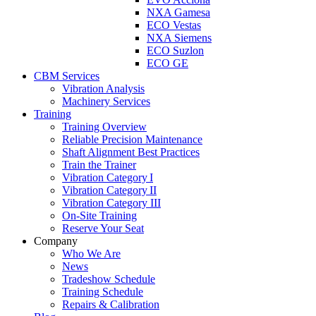
NXA Gamesa
ECO Vestas
NXA Siemens
ECO Suzlon
ECO GE
CBM Services
Vibration Analysis
Machinery Services
Training
Training Overview
Reliable Precision Maintenance
Shaft Alignment Best Practices
Train the Trainer
Vibration Category I
Vibration Category II
Vibration Category III
On-Site Training
Reserve Your Seat
Company
Who We Are
News
Tradeshow Schedule
Training Schedule
Repairs & Calibration