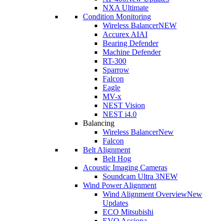
NXA Ultimate
Condition Monitoring
Wireless Balancer
NEW
Accurex AI
AI
Bearing Defender
Machine Defender
RT-300
Sparrow
Falcon
Eagle
MV-x
NEST Vision
NEST i4.0
Balancing
Wireless Balancer
New
Falcon
Belt Alignment
Belt Hog
Acoustic Imaging Cameras
Soundcam Ultra 3
NEW
Wind Power Alignment
Wind Alignment Overview
New
Updates
ECO Mitsubishi
EVO Acciona