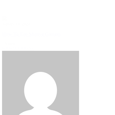
January 19, 2024
How To Use Sheave Gauges
Video
WATCH VIDEO >