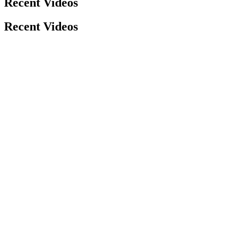
Recent Videos
Recent Videos