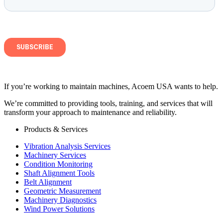
If you’re working to maintain machines, Acoem USA wants to help.
We’re committed to providing tools, training, and services that will
transform your approach to maintenance and reliability.
Products & Services
Vibration Analysis Services
Machinery Services
Condition Monitoring
Shaft Alignment Tools
Belt Alignment
Geometric Measurement
Machinery Diagnostics
Wind Power Solutions