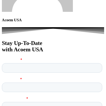
Acoem USA
Stay Up-To-Date
with Acoem USA