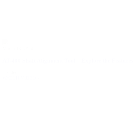
March 13, 2024
AT-400 Shaft Alignment Tool – Explore the Features
Video
WATCH VIDEO >