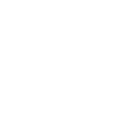
WATCH VIDEO >