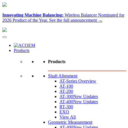
Innovating Machine Balancing:
Wireless Balancer Nominated for
2026 Product of the Year.
See the full announcement →
Products
Products
Shaft Alignment
AT-Series Overview
AT-100
AT-200
AT-300
New Updates
AT-400
New Updates
RT-300
EXO
View All
Geometric Measurement
AT-400
New Updates