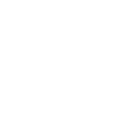
February 2, 2024
Webinar: Selecting the Best Vibration Monitoring
Method for your Rotating Machinery
Video