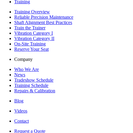
Training
Training Overview
Reliable Precision Maintenance
Shaft Alignment Best Practices
Train the Trainer
Vibration Category I
Vibration Category II
On-Site Training
Reserve Your Seat
Company
Who We Are
News
Tradeshow Schedule
Training Schedule
Repairs & Calibration
Blog
Videos
Contact
Request a Quote