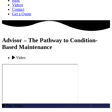
Blog
Videos
Contact
Get a Quote
Advisor – The Pathway to Condition-
Based Maintenance
Video
Play Video