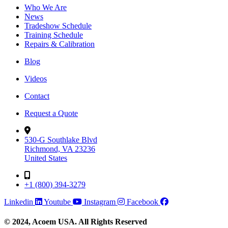
Who We Are
News
Tradeshow Schedule
Training Schedule
Repairs & Calibration
Blog
Videos
Contact
Request a Quote
530-G Southlake Blvd
Richmond, VA 23236
United States
+1 (800) 394-3279
Linkedin
Youtube
Instagram
Facebook
© 2024, Acoem USA. All Rights Reserved