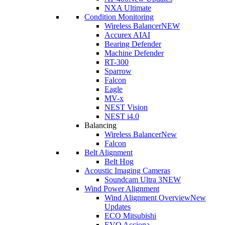
NXA Ultimate
Condition Monitoring
Wireless Balancer
NEW
Accurex AI
AI
Bearing Defender
Machine Defender
RT-300
Sparrow
Falcon
Eagle
MV-x
NEST Vision
NEST i4.0
Balancing
Wireless Balancer
New
Falcon
Belt Alignment
Belt Hog
Acoustic Imaging Cameras
Soundcam Ultra 3
NEW
Wind Power Alignment
Wind Alignment Overview
New
Updates
ECO Mitsubishi
EVO Acciona