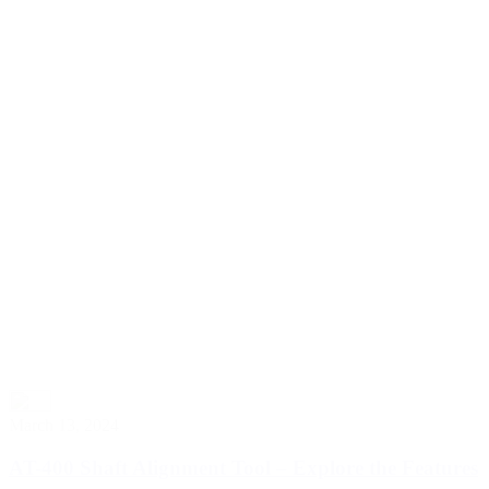
March 13, 2024
AT-400 Shaft Alignment Tool – Explore the Features