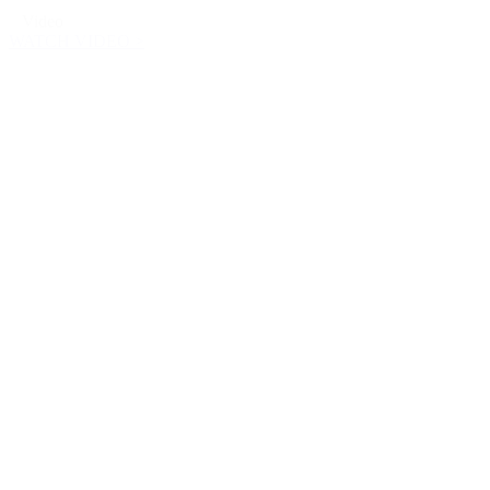
Video
WATCH VIDEO >