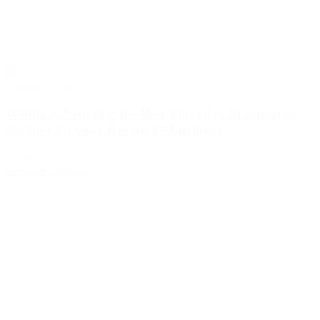
February 2, 2024
Webinar: Selecting the Best Vibration Monitoring
Method for your Rotating Machinery
Video
WATCH VIDEO >