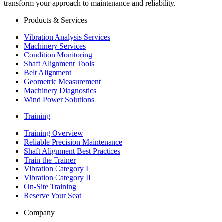
transform your approach to maintenance and reliability.
Products & Services
Vibration Analysis Services
Machinery Services
Condition Monitoring
Shaft Alignment Tools
Belt Alignment
Geometric Measurement
Machinery Diagnostics
Wind Power Solutions
Training
Training Overview
Reliable Precision Maintenance
Shaft Alignment Best Practices
Train the Trainer
Vibration Category I
Vibration Category II
On-Site Training
Reserve Your Seat
Company