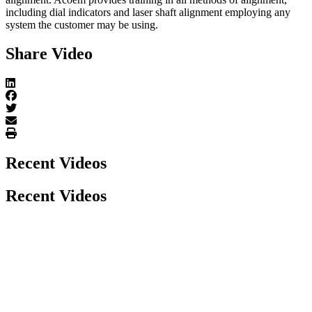
including dial indicators and laser shaft alignment employing any
system the customer may be using.
Share Video
Recent Videos
Recent Videos