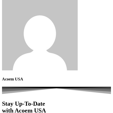
Acoem USA
Stay Up-To-Date
with Acoem USA