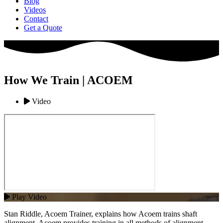
Blog
Videos
Contact
Get a Quote
How We Train | ACOEM
Video
Play Video
Stan Riddle, Acoem Trainer, explains how Acoem trains shaft
alignment. Acoem provides training in all methods of alignment,