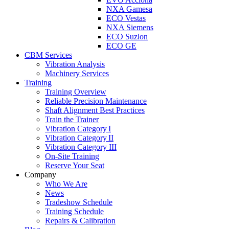
NXA Gamesa
ECO Vestas
NXA Siemens
ECO Suzlon
ECO GE
CBM Services
Vibration Analysis
Machinery Services
Training
Training Overview
Reliable Precision Maintenance
Shaft Alignment Best Practices
Train the Trainer
Vibration Category I
Vibration Category II
Vibration Category III
On-Site Training
Reserve Your Seat
Company
Who We Are
News
Tradeshow Schedule
Training Schedule
Repairs & Calibration