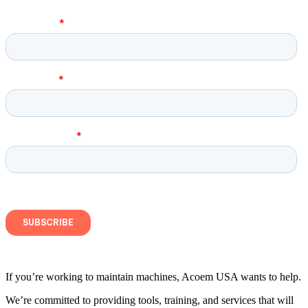
If you’re working to maintain machines, Acoem USA wants to help.
We’re committed to providing tools, training, and services that will