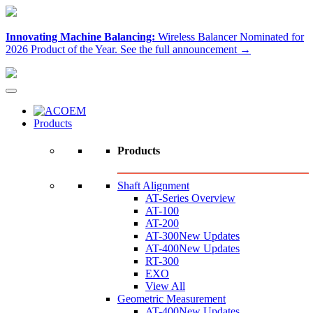
Innovating Machine Balancing:
Wireless Balancer Nominated for
2026 Product of the Year.
See the full announcement →
Products
Products
Shaft Alignment
AT-Series Overview
AT-100
AT-200
AT-300
New Updates
AT-400
New Updates
RT-300
EXO
View All
Geometric Measurement
AT-400
New Updates