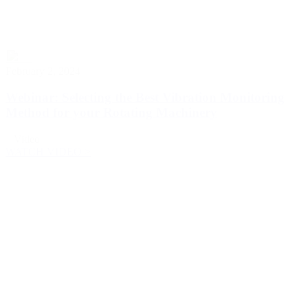
February 2, 2024
Webinar: Selecting the Best Vibration Monitoring
Method for your Rotating Machinery
Video
WATCH VIDEO >