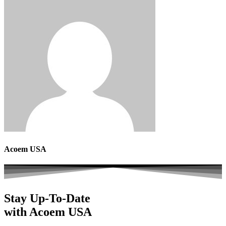
Acoem USA
Stay Up-To-Date
with Acoem USA