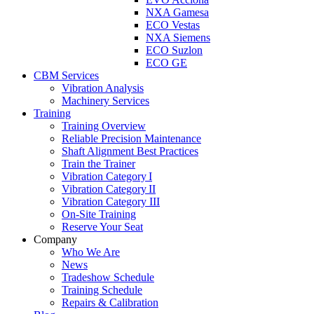
NXA Gamesa
ECO Vestas
NXA Siemens
ECO Suzlon
ECO GE
CBM Services
Vibration Analysis
Machinery Services
Training
Training Overview
Reliable Precision Maintenance
Shaft Alignment Best Practices
Train the Trainer
Vibration Category I
Vibration Category II
Vibration Category III
On-Site Training
Reserve Your Seat
Company
Who We Are
News
Tradeshow Schedule
Training Schedule
Repairs & Calibration