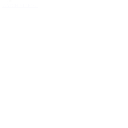
Video
WATCH VIDEO >