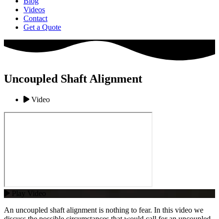
Blog
Videos
Contact
Get a Quote
Uncoupled Shaft Alignment
Video
Play Video
An uncoupled shaft alignment is nothing to fear. In this video we
discuss the possible circumstances that would call for an uncoupled