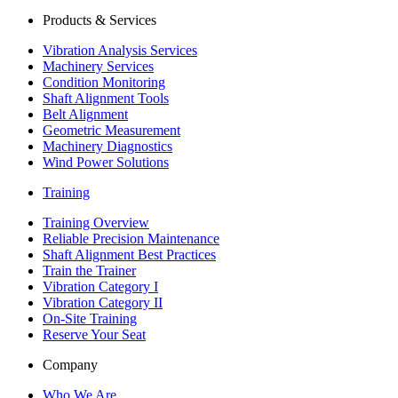
Products & Services
Vibration Analysis Services
Machinery Services
Condition Monitoring
Shaft Alignment Tools
Belt Alignment
Geometric Measurement
Machinery Diagnostics
Wind Power Solutions
Training
Training Overview
Reliable Precision Maintenance
Shaft Alignment Best Practices
Train the Trainer
Vibration Category I
Vibration Category II
On-Site Training
Reserve Your Seat
Company
Who We Are