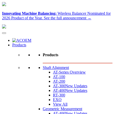
Innovating Machine Balancing:
Wireless Balancer Nominated for
2026 Product of the Year.
See the full announcement →
Products
Products
Shaft Alignment
AT-Series Overview
AT-100
AT-200
AT-300
New Updates
AT-400
New Updates
RT-300
EXO
View All
Geometric Measurement
AT-400
New Updates