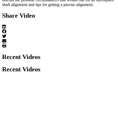
shaft alignment and tips for getting a precise alignment.
Share Video
Recent Videos
Recent Videos