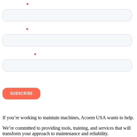
If you’re working to maintain machines, Acoem USA wants to help.
We’re committed to providing tools, training, and services that will
transform your approach to maintenance and reliability.