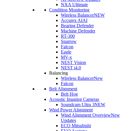
NXA Ultimate
Condition Monitoring
Wireless Balancer
NEW
Accurex AI
AI
Bearing Defender
Machine Defender
RT-300
Sparrow
Falcon
Eagle
MV-x
NEST Vision
NEST i4.0
Balancing
Wireless Balancer
New
Falcon
Belt Alignment
Belt Hog
Acoustic Imaging Cameras
Soundcam Ultra 3
NEW
Wind Power Alignment
Wind Alignment Overview
New
Updates
ECO Mitsubishi
EVO Acciona