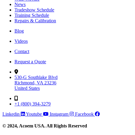
News
Tradeshow Schedule
Training Schedule
Repairs & Calibration
Blog
Videos
Contact
Request a Quote
530-G Southlake Blvd
Richmond, VA 23236
United States
+1 (800) 394-3279
Linkedin
Youtube
Instagram
Facebook
© 2024, Acoem USA. All Rights Reserved