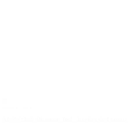
March 13, 2024
AT-400 Shaft Alignment Tool – Explore the Features