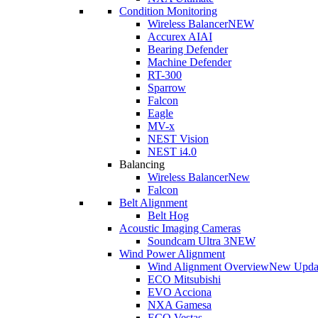
Condition Monitoring
Wireless Balancer
NEW
Accurex AI
AI
Bearing Defender
Machine Defender
RT-300
Sparrow
Falcon
Eagle
MV-x
NEST Vision
NEST i4.0
Balancing
Wireless Balancer
New
Falcon
Belt Alignment
Belt Hog
Acoustic Imaging Cameras
Soundcam Ultra 3
NEW
Wind Power Alignment
Wind Alignment Overview
New Upda
ECO Mitsubishi
EVO Acciona
NXA Gamesa
ECO Vestas