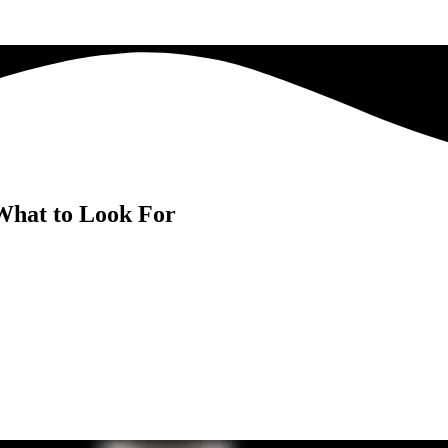
What to Look For