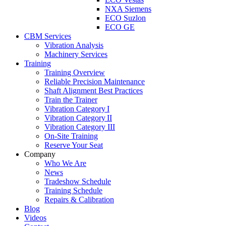
NXA Siemens
ECO Suzlon
ECO GE
CBM Services
Vibration Analysis
Machinery Services
Training
Training Overview
Reliable Precision Maintenance
Shaft Alignment Best Practices
Train the Trainer
Vibration Category I
Vibration Category II
Vibration Category III
On-Site Training
Reserve Your Seat
Company
Who We Are
News
Tradeshow Schedule
Training Schedule
Repairs & Calibration
Blog
Videos