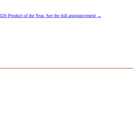
026 Product of the Year.
See the full announcement →