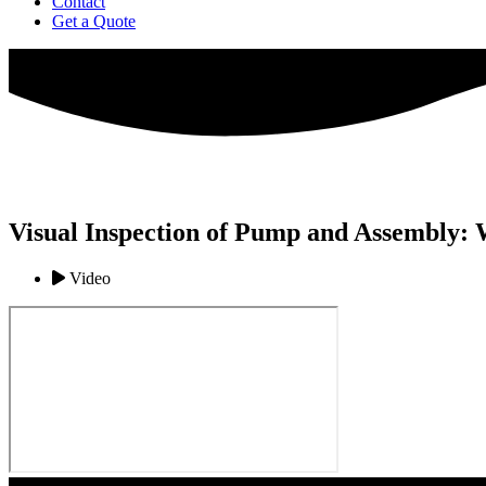
Contact
Get a Quote
Visual Inspection of Pump and Assembly: 
Video