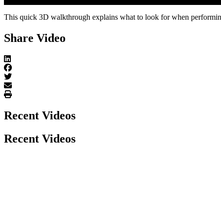
Play Video
This quick 3D walkthrough explains what to look for when performing
Share Video
Recent Videos
Recent Videos