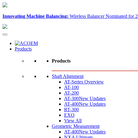
Innovating Machine Balancing:
Wireless Balancer Nominated for 2
Products
Products
Shaft Alignment
AT-Series Overview
AT-100
AT-200
AT-300
New Updates
AT-400
New Updates
RT-300
EXO
View All
Geometric Measurement
AT-400
New Updates
NXA Ultimate