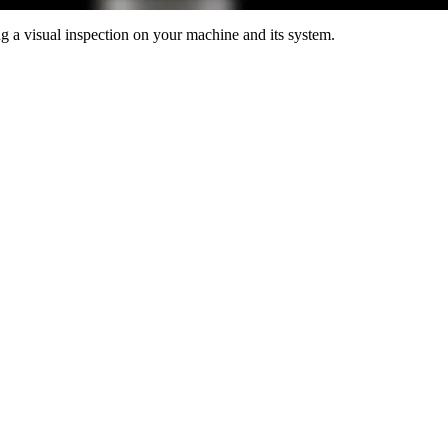
 a visual inspection on your machine and its system.