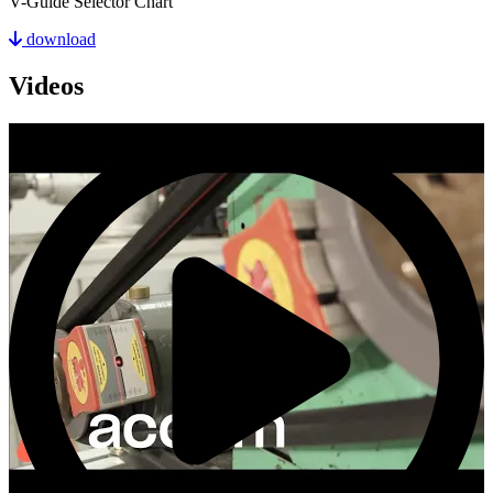
V-Guide Selector Chart
download
Videos