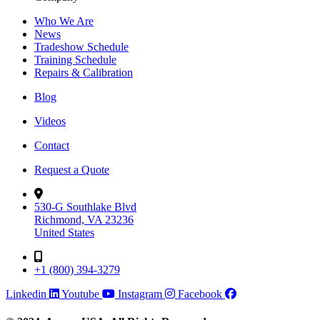
Who We Are
News
Tradeshow Schedule
Training Schedule
Repairs & Calibration
Blog
Videos
Contact
Request a Quote
530-G Southlake Blvd
Richmond, VA 23236
United States
+1 (800) 394-3279
Linkedin
Youtube
Instagram
Facebook