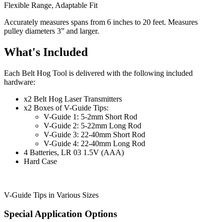
Flexible Range, Adaptable Fit
Accurately measures spans from 6 inches to 20 feet. Measures
pulley diameters 3” and larger.
What's Included
Each Belt Hog Tool is delivered with the following included
hardware:
x2 Belt Hog Laser Transmitters
x2 Boxes of V-Guide Tips:
V-Guide 1: 5-2mm Short Rod
V-Guide 2: 5-22mm Long Rod
V-Guide 3: 22-40mm Short Rod
V-Guide 4: 22-40mm Long Rod
4 Batteries, LR 03 1.5V (AAA)
Hard Case
V-Guide Tips in Various Sizes
Special Application Options