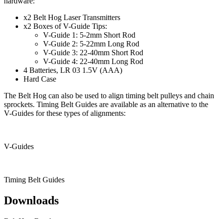
hardware:
x2 Belt Hog Laser Transmitters
x2 Boxes of V-Guide Tips:
V-Guide 1: 5-2mm Short Rod
V-Guide 2: 5-22mm Long Rod
V-Guide 3: 22-40mm Short Rod
V-Guide 4: 22-40mm Long Rod
4 Batteries, LR 03 1.5V (AAA)
Hard Case
The Belt Hog can also be used to align timing belt pulleys and chain
sprockets. Timing Belt Guides are available as an alternative to the
V-Guides for these types of alignments:
V-Guides
Timing Belt Guides
Downloads