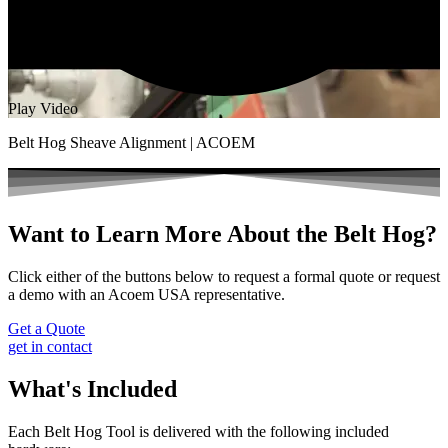
Play Video
Belt Hog Sheave Alignment | ACOEM
Want to Learn More About the Belt Hog?
Click either of the buttons below to request a formal quote or request
a demo with an Acoem USA representative.
Get a Quote
get in contact
What's Included
Each Belt Hog Tool is delivered with the following included