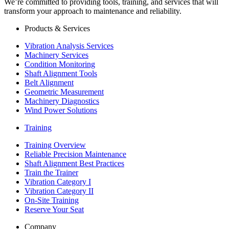
We’re committed to providing tools, training, and services that will
transform your approach to maintenance and reliability.
Products & Services
Vibration Analysis Services
Machinery Services
Condition Monitoring
Shaft Alignment Tools
Belt Alignment
Geometric Measurement
Machinery Diagnostics
Wind Power Solutions
Training
Training Overview
Reliable Precision Maintenance
Shaft Alignment Best Practices
Train the Trainer
Vibration Category I
Vibration Category II
On-Site Training
Reserve Your Seat
Company