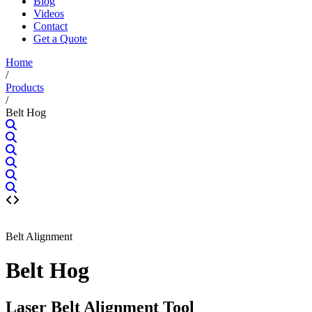
Blog
Videos
Contact
Get a Quote
Home
/
Products
/
Belt Hog
Belt Alignment
Belt Hog
Laser Belt Alignment Tool