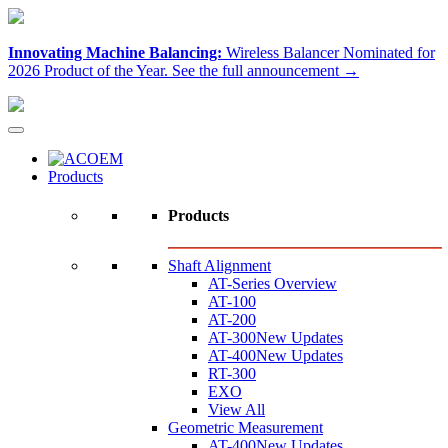
Innovating Machine Balancing:
Wireless Balancer Nominated for
2026 Product of the Year.
See the full announcement →
Products
Products
Shaft Alignment
AT-Series Overview
AT-100
AT-200
AT-300
New Updates
AT-400
New Updates
RT-300
EXO
View All
Geometric Measurement
AT-400
New Updates