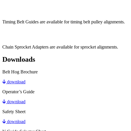
Timing Belt Guides are available for timing belt pulley alignments.
Chain Sprocket Adapters are available for sprocket alignments.
Downloads
Belt Hog Brochure
download
Operator’s Guide
download
Safety Sheet
download