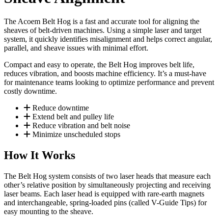
The Acoem Belt Hog is a fast and accurate tool for aligning the
sheaves of belt-driven machines. Using a simple laser and target
system, it quickly identifies misalignment and helps correct angular,
parallel, and sheave issues with minimal effort.
Compact and easy to operate, the Belt Hog improves belt life,
reduces vibration, and boosts machine efficiency. It’s a must-have
for maintenance teams looking to optimize performance and prevent
costly downtime.
Reduce downtime
Extend belt and pulley life
Reduce vibration and belt noise
Minimize unscheduled stops
How It Works
The Belt Hog system consists of two laser heads that measure each
other’s relative position by simultaneously projecting and receiving
laser beams. Each laser head is equipped with rare-earth magnets
and interchangeable, spring-loaded pins (called V-Guide Tips) for
easy mounting to the sheave.