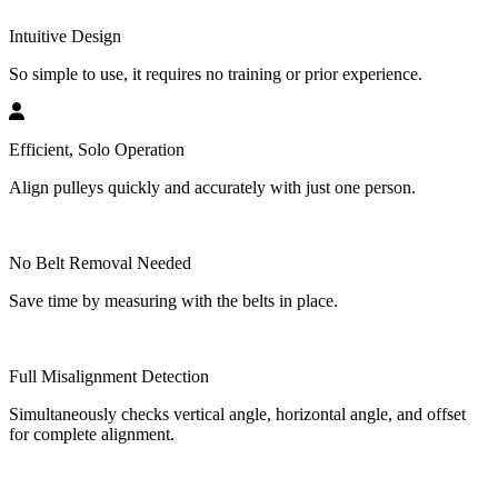
Intuitive Design
So simple to use, it requires no training or prior experience.
Efficient, Solo Operation
Align pulleys quickly and accurately with just one person.
No Belt Removal Needed
Save time by measuring with the belts in place.
Full Misalignment Detection
Simultaneously checks vertical angle, horizontal angle, and offset
for complete alignment.