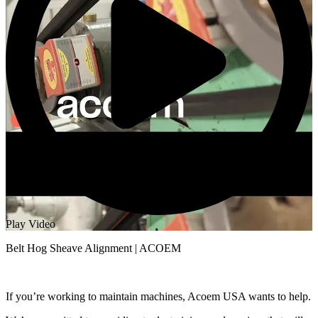
Play Video
Belt Hog Sheave Alignment | ACOEM
If you’re working to maintain machines, Acoem USA wants to help.