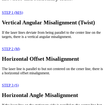
STEP 1 (M/S)
Vertical Angular Misalignment (Twist)
If the laser lines deviate
from being parallel to the
center line on the
targets,
there is a vertical angular
misalignment.
STEP 2 (M)
Horizontal Offset Misalignment
The laser line is parallel
to but not centered on
the cener line, there
is
a horizontal offset
misalignment.
STEP 3 (S)
Horizontal Angle Misalignment