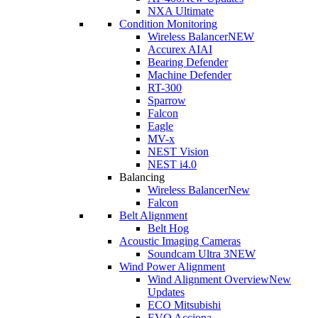
NXA Ultimate
Condition Monitoring
Wireless Balancer
NEW
Accurex AI
AI
Bearing Defender
Machine Defender
RT-300
Sparrow
Falcon
Eagle
MV-x
NEST Vision
NEST i4.0
Balancing
Wireless Balancer
New
Falcon
Belt Alignment
Belt Hog
Acoustic Imaging Cameras
Soundcam Ultra 3
NEW
Wind Power Alignment
Wind Alignment Overview
New
Updates
ECO Mitsubishi
EVO Acciona