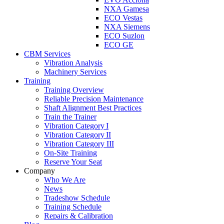
NXA Gamesa
ECO Vestas
NXA Siemens
ECO Suzlon
ECO GE
CBM Services
Vibration Analysis
Machinery Services
Training
Training Overview
Reliable Precision Maintenance
Shaft Alignment Best Practices
Train the Trainer
Vibration Category I
Vibration Category II
Vibration Category III
On-Site Training
Reserve Your Seat
Company
Who We Are
News
Tradeshow Schedule
Training Schedule
Repairs & Calibration