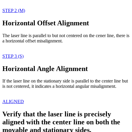
STEP 2 (M)
Horizontal Offset Alignment
The laser line is parallel
to but not centered on
the cener line, there
is
a horizontal offset
misalignment.
STEP 3 (S)
Horizontal Angle Alignment
If the laser line on the
stationary side is parallel
to the center line but
is
not centered, it indicates
a horizontal angular
misalignment.
ALIGNED
Verify that the laser line is precisely
aligned with the center line on both the
movable and stationary sides.