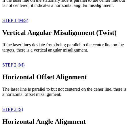
If the laser line on the
stationary side is parallel
to the center line but
is
not centered, it indicates
a horizontal angular
misalignment.
STEP 1 (M/S)
Vertical Angular Misalignment (Twist)
If the laser lines deviate
from being parallel to the
center line on the
targets,
there is a vertical angular
misalignment.
STEP 2 (M)
Horizontal Offset Alignment
The laser line is parallel
to but not centered on
the cener line, there
is
a horizontal offset
misalignment.
STEP 3 (S)
Horizontal Angle Alignment