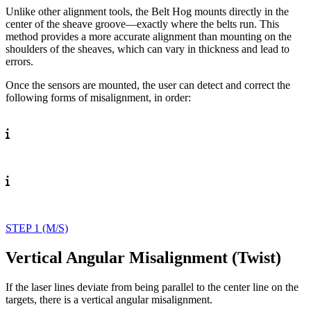
Unlike other alignment tools, the Belt Hog mounts directly in the
center of the sheave groove—exactly where the belts run. This
method provides a more accurate alignment than mounting on the
shoulders of the sheaves, which can vary in thickness and lead to
errors.
Once the sensors are mounted, the user can detect and correct the
following forms of misalignment, in order:
STEP 1 (M/S)
Vertical Angular Misalignment (Twist)
If the laser lines deviate
from being parallel to the
center line on the
targets,
there is a vertical angular
misalignment.