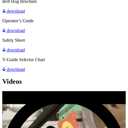
Belt Hog Brochure
download
Operator’s Guide
download
Safety Sheet
download
V-Guide Selector Chart
download
Videos