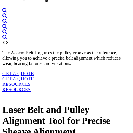
The Acoem Belt Hog uses the pulley groove as the reference,
allowing you to achieve a precise belt alignment which reduces
wear, bearing failures and vibrations.
GET A QUOTE
GET A QUOTE
RESOURCES
RESOURCES
Laser Belt and Pulley
Alignment Tool for Precise
Sheave Alignment