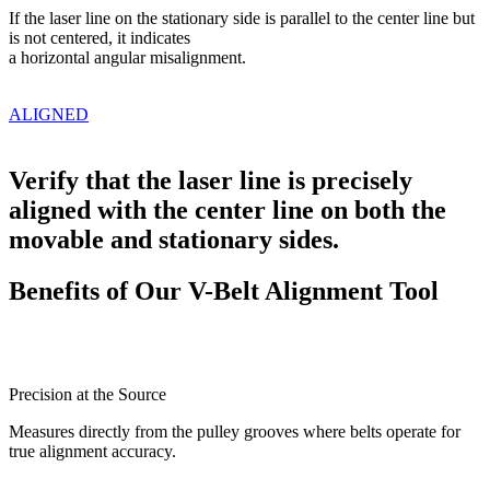
If the laser line on the
stationary side is parallel
to the center line but
is
not centered, it indicates
a horizontal angular
misalignment.
ALIGNED
Verify that the laser line is precisely
aligned with the center line on both the
movable and stationary sides.
Benefits of Our V-Belt Alignment Tool
Precision at the Source
Measures directly from the pulley grooves where belts operate for
true alignment accuracy.