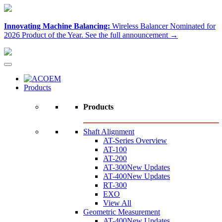
Innovating Machine Balancing:
Wireless Balancer Nominated for
2026 Product of the Year.
See the full announcement →
Products
Products
Shaft Alignment
AT-Series Overview
AT-100
AT-200
AT-300
New Updates
AT-400
New Updates
RT-300
EXO
View All
Geometric Measurement
AT-400
New Updates