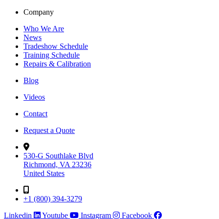
Company
Who We Are
News
Tradeshow Schedule
Training Schedule
Repairs & Calibration
Blog
Videos
Contact
Request a Quote
530-G Southlake Blvd
Richmond, VA 23236
United States
+1 (800) 394-3279
Linkedin
Youtube
Instagram
Facebook