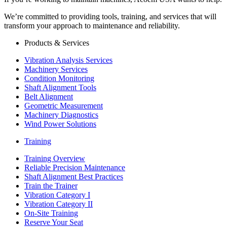
We’re committed to providing tools, training, and services that will
transform your approach to maintenance and reliability.
Products & Services
Vibration Analysis Services
Machinery Services
Condition Monitoring
Shaft Alignment Tools
Belt Alignment
Geometric Measurement
Machinery Diagnostics
Wind Power Solutions
Training
Training Overview
Reliable Precision Maintenance
Shaft Alignment Best Practices
Train the Trainer
Vibration Category I
Vibration Category II
On-Site Training
Reserve Your Seat