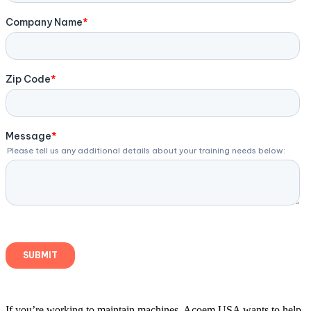
If you’re working to maintain machines, Acoem USA wants to help.