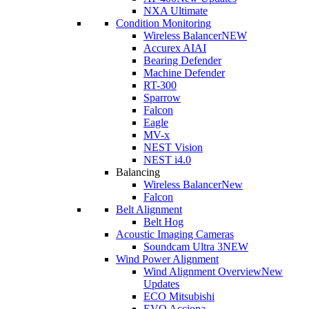
NXA Ultimate
Condition Monitoring
Wireless Balancer
NEW
Accurex AI
AI
Bearing Defender
Machine Defender
RT-300
Sparrow
Falcon
Eagle
MV-x
NEST Vision
NEST i4.0
Balancing
Wireless Balancer
New
Falcon
Belt Alignment
Belt Hog
Acoustic Imaging Cameras
Soundcam Ultra 3
NEW
Wind Power Alignment
Wind Alignment Overview
New
Updates
ECO Mitsubishi
EVO Acciona