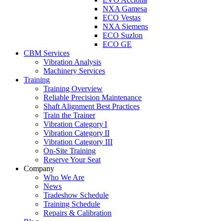
NXA Gamesa
ECO Vestas
NXA Siemens
ECO Suzlon
ECO GE
CBM Services
Vibration Analysis
Machinery Services
Training
Training Overview
Reliable Precision Maintenance
Shaft Alignment Best Practices
Train the Trainer
Vibration Category I
Vibration Category II
Vibration Category III
On-Site Training
Reserve Your Seat
Company
Who We Are
News
Tradeshow Schedule
Training Schedule
Repairs & Calibration