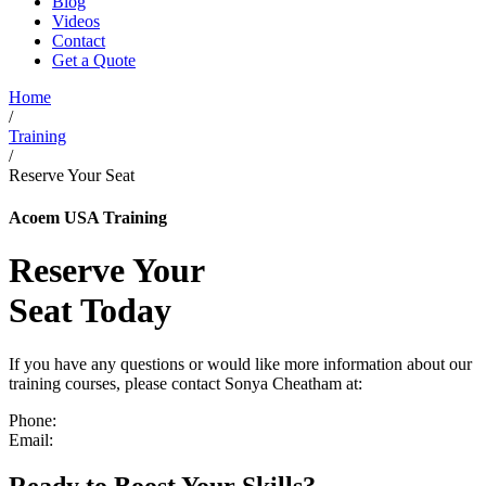
Blog
Videos
Contact
Get a Quote
Home
/
Training
/
Reserve Your Seat
Acoem USA Training
Reserve Your
Seat Today
If you have any questions or would like more information about our
training courses, please contact Sonya Cheatham at:
Phone:
(804) 419-8837
Email:
sonya.cheatham@acoem.com
Ready to Boost Your Skills?