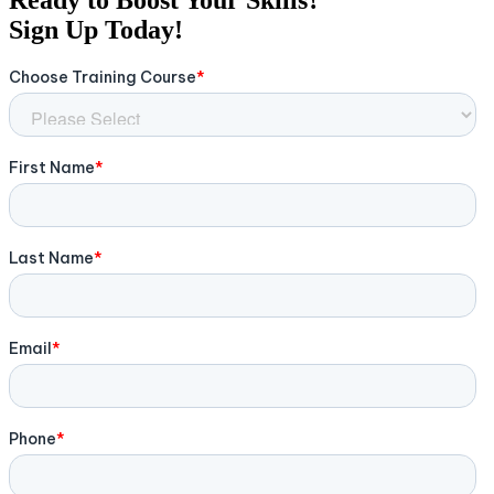
Sign Up Today!