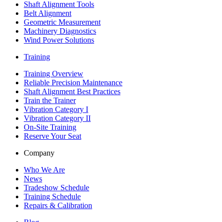
Shaft Alignment Tools
Belt Alignment
Geometric Measurement
Machinery Diagnostics
Wind Power Solutions
Training
Training Overview
Reliable Precision Maintenance
Shaft Alignment Best Practices
Train the Trainer
Vibration Category I
Vibration Category II
On-Site Training
Reserve Your Seat
Company
Who We Are
News
Tradeshow Schedule
Training Schedule
Repairs & Calibration