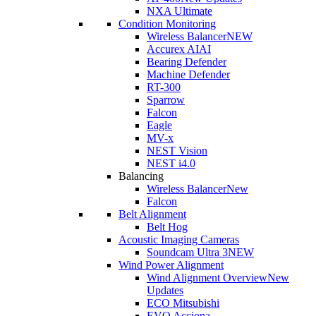
NXA Ultimate
Condition Monitoring
Wireless Balancer
NEW
Accurex AI
AI
Bearing Defender
Machine Defender
RT-300
Sparrow
Falcon
Eagle
MV-x
NEST Vision
NEST i4.0
Balancing
Wireless Balancer
New
Falcon
Belt Alignment
Belt Hog
Acoustic Imaging Cameras
Soundcam Ultra 3
NEW
Wind Power Alignment
Wind Alignment Overview
New
Updates
ECO Mitsubishi
EVO Acciona