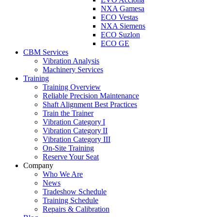
NXA Gamesa
ECO Vestas
NXA Siemens
ECO Suzlon
ECO GE
CBM Services
Vibration Analysis
Machinery Services
Training
Training Overview
Reliable Precision Maintenance
Shaft Alignment Best Practices
Train the Trainer
Vibration Category I
Vibration Category II
Vibration Category III
On-Site Training
Reserve Your Seat
Company
Who We Are
News
Tradeshow Schedule
Training Schedule
Repairs & Calibration