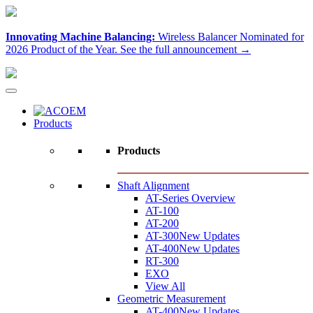
Innovating Machine Balancing:
Wireless Balancer Nominated for
2026 Product of the Year.
See the full announcement →
Products
Products
Shaft Alignment
AT-Series Overview
AT-100
AT-200
AT-300
New Updates
AT-400
New Updates
RT-300
EXO
View All
Geometric Measurement
AT-400
New Updates