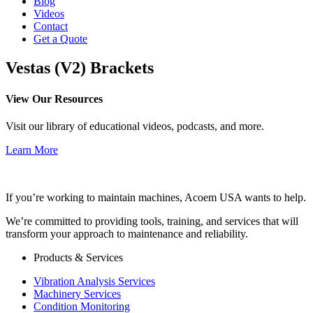
Blog
Videos
Contact
Get a Quote
Vestas (V2) Brackets
View Our Resources
Visit our library of educational videos, podcasts, and more.
Learn More
If you’re working to maintain machines, Acoem USA wants to help.
We’re committed to providing tools, training, and services that will
transform your approach to maintenance and reliability.
Products & Services
Vibration Analysis Services
Machinery Services
Condition Monitoring