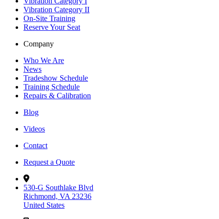
Vibration Category I
Vibration Category II
On-Site Training
Reserve Your Seat
Company
Who We Are
News
Tradeshow Schedule
Training Schedule
Repairs & Calibration
Blog
Videos
Contact
Request a Quote
530-G Southlake Blvd
Richmond, VA 23236
United States