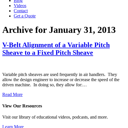
Blog
Videos
Contact
Get a Quote
Archive for January 31, 2013
V-Belt Alignment of a Variable Pitch
Sheave to a Fixed Pitch Sheave
Variable pitch sheaves are used frequently in air handlers. They
allow the design engineer to increase or decrease the speed of the
driven machine. In doing so, they allow for:…
Read More
View Our Resources
Visit our library of educational videos, podcasts, and more.
Learn More