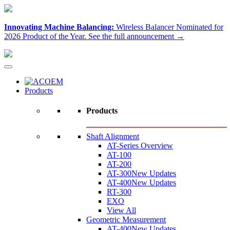
Innovating Machine Balancing:
Wireless Balancer Nominated for
2026 Product of the Year.
See the full announcement →
Products
Products
Shaft Alignment
AT-Series Overview
AT-100
AT-200
AT-300
New Updates
AT-400
New Updates
RT-300
EXO
View All
Geometric Measurement
AT-400
New Updates