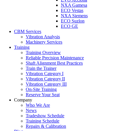
NXA Gamesa
ECO Vestas
NXA Siemens
ECO Suzlon
ECO GE
CBM Services
Vibration Analysis
Machinery Services
Training
Training Overview
Reliable Precision Maintenance
Shaft Alignment Best Practices
Train the Trainer
Vibration Category I
Vibration Category II
Vibration Category III
On-Site Training
Reserve Your Seat
Company
Who We Are
News
Tradeshow Schedule
Training Schedule
Repairs & Calibration