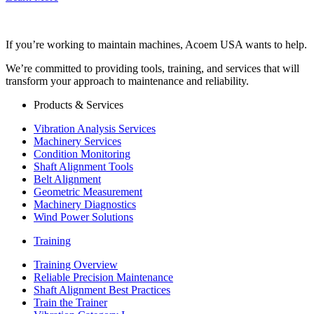
If you’re working to maintain machines, Acoem USA wants to help.
We’re committed to providing tools, training, and services that will
transform your approach to maintenance and reliability.
Products & Services
Vibration Analysis Services
Machinery Services
Condition Monitoring
Shaft Alignment Tools
Belt Alignment
Geometric Measurement
Machinery Diagnostics
Wind Power Solutions
Training
Training Overview
Reliable Precision Maintenance
Shaft Alignment Best Practices
Train the Trainer