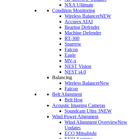
NXA Ultimate
Condition Monitoring
Wireless Balancer
NEW
Accurex AI
AI
Bearing Defender
Machine Defender
RT-300
Sparrow
Falcon
Eagle
MV-x
NEST Vision
NEST i4.0
Balancing
Wireless Balancer
New
Falcon
Belt Alignment
Belt Hog
Acoustic Imaging Cameras
Soundcam Ultra 3
NEW
Wind Power Alignment
Wind Alignment Overview
New
Updates
ECO Mitsubishi
EVO Acciona