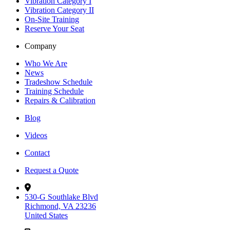
Vibration Category I
Vibration Category II
On-Site Training
Reserve Your Seat
Company
Who We Are
News
Tradeshow Schedule
Training Schedule
Repairs & Calibration
Blog
Videos
Contact
Request a Quote
530-G Southlake Blvd
Richmond, VA 23236
United States