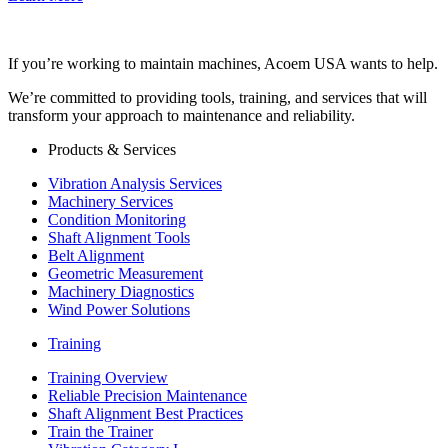
If you’re working to maintain machines, Acoem USA wants to help.
We’re committed to providing tools, training, and services that will
transform your approach to maintenance and reliability.
Products & Services
Vibration Analysis Services
Machinery Services
Condition Monitoring
Shaft Alignment Tools
Belt Alignment
Geometric Measurement
Machinery Diagnostics
Wind Power Solutions
Training
Training Overview
Reliable Precision Maintenance
Shaft Alignment Best Practices
Train the Trainer