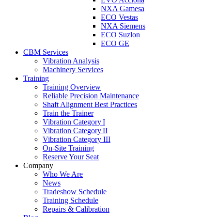
NXA Gamesa
ECO Vestas
NXA Siemens
ECO Suzlon
ECO GE
CBM Services
Vibration Analysis
Machinery Services
Training
Training Overview
Reliable Precision Maintenance
Shaft Alignment Best Practices
Train the Trainer
Vibration Category I
Vibration Category II
Vibration Category III
On-Site Training
Reserve Your Seat
Company
Who We Are
News
Tradeshow Schedule
Training Schedule
Repairs & Calibration