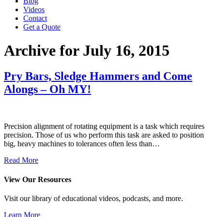
Blog
Videos
Contact
Get a Quote
Archive for July 16, 2015
Pry Bars, Sledge Hammers and Come
Alongs – Oh MY!
Precision alignment of rotating equipment is a task which requires
precision. Those of us who perform this task are asked to position
big, heavy machines to tolerances often less than…
Read More
View Our Resources
Visit our library of educational videos, podcasts, and more.
Learn More