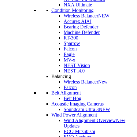
NXA Ultimate
Condition Monitoring
Wireless Balancer
NEW
Accurex AI
AI
Bearing Defender
Machine Defender
RT-300
Sparrow
Falcon
Eagle
MV-x
NEST Vision
NEST i4.0
Balancing
Wireless Balancer
New
Falcon
Belt Alignment
Belt Hog
Acoustic Imaging Cameras
Soundcam Ultra 3
NEW
Wind Power Alignment
Wind Alignment Overview
New
Updates
ECO Mitsubishi
EVO Acciona