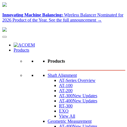
Innovating Machine Balancing:
Wireless Balancer Nominated for
2026 Product of the Year.
See the full announcement →
Products
Products
Shaft Alignment
AT-Series Overview
AT-100
AT-200
AT-300
New Updates
AT-400
New Updates
RT-300
EXO
View All
Geometric Measurement
AT-400
New Updates