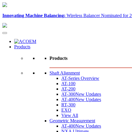
Innovating Machine Balancing:
Wireless Balancer Nominated for 2
Products
Products
Shaft Alignment
AT-Series Overview
AT-100
AT-200
AT-300
New Updates
AT-400
New Updates
RT-300
EXO
View All
Geometric Measurement
AT-400
New Updates
NXA Ultimate