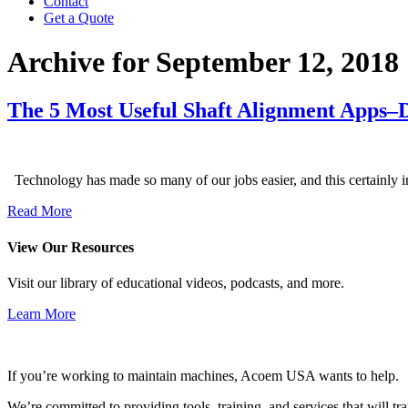
Contact
Get a Quote
Archive for September 12, 2018
The 5 Most Useful Shaft Alignment Apps–
Technology has made so many of our jobs easier, and this certainly 
Read More
View Our Resources
Visit our library of educational videos, podcasts, and more.
Learn More
If you’re working to maintain machines, Acoem USA wants to help.
We’re committed to providing tools, training, and services that will t