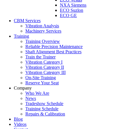
NXA Siemens
ECO Suzlon
ECO GE
CBM Services
Vibration Analysis
Machinery Services
Training
Training Overview
Reliable Precision Maintenance
Shaft Alignment Best Practices
Train the Trainer
Vibration Category I
Vibration Category II
Vibration Category III
On-Site Training
Reserve Your Seat
Company
Who We Are
News
Tradeshow Schedule
Training Schedule
Repairs & Calibration
Blog
Videos