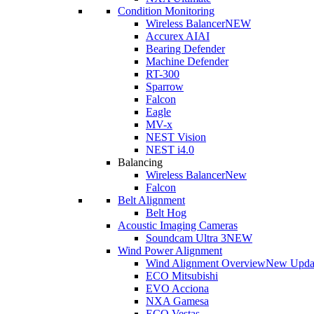
Condition Monitoring
Wireless Balancer
NEW
Accurex AI
AI
Bearing Defender
Machine Defender
RT-300
Sparrow
Falcon
Eagle
MV-x
NEST Vision
NEST i4.0
Balancing
Wireless Balancer
New
Falcon
Belt Alignment
Belt Hog
Acoustic Imaging Cameras
Soundcam Ultra 3
NEW
Wind Power Alignment
Wind Alignment Overview
New Upda
ECO Mitsubishi
EVO Acciona
NXA Gamesa
ECO Vestas