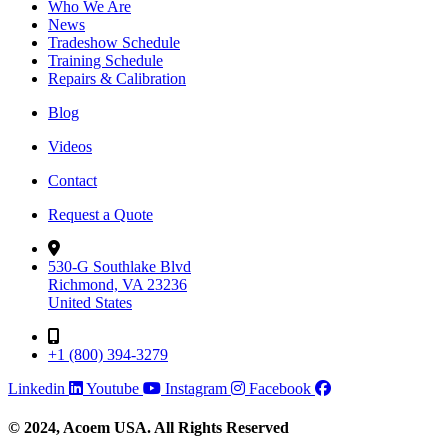
Who We Are
News
Tradeshow Schedule
Training Schedule
Repairs & Calibration
Blog
Videos
Contact
Request a Quote
530-G Southlake Blvd
Richmond, VA 23236
United States
+1 (800) 394-3279
Linkedin
Youtube
Instagram
Facebook
© 2024, Acoem USA. All Rights Reserved