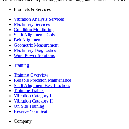
Products & Services
Vibration Analysis Services
Machinery Services
Condition Monitoring
Shaft Alignment Tools
Belt Alignment
Geometric Measurement
Machinery Diagnostics
Wind Power Solutions
Training
Training Overview
Reliable Precision Maintenance
Shaft Alignment Best Practices
Train the Trainer
Vibration Category I
Vibration Category II
On-Site Training
Reserve Your Seat
Company