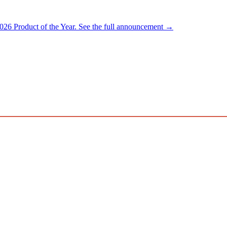
026 Product of the Year.
See the full announcement →