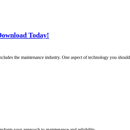
Download Today!
includes the maintenance industry. One aspect of technology you shoul
ransform your approach to maintenance and reliability.