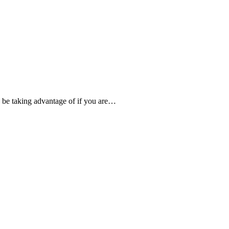
d be taking advantage of if you are…