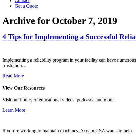
Contact
Get a Quote
Archive for October 7, 2019
4 Tips for Implementing a Successful Reli
Implementing a reliability program in your facility can have numerous
frustration…
Read More
View Our Resources
Visit our library of educational videos, podcasts, and more.
Learn More
If you’re working to maintain machines, Acoem USA wants to help.