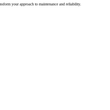
ransform your approach to maintenance and reliability.