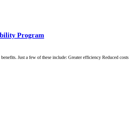
ability Program
 benefits. Just a few of these include: Greater efficiency Reduced cost