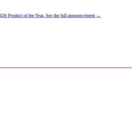
026 Product of the Year.
See the full announcement →