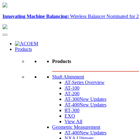
Innovating Machine Balancing:
Wireless Balancer Nominated for 2
Products
Products
Shaft Alignment
AT-Series Overview
AT-100
AT-200
AT-300
New Updates
AT-400
New Updates
RT-300
EXO
View All
Geometric Measurement
AT-400
New Updates
NXA Ultimate