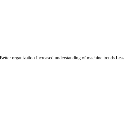
s Better organization Increased understanding of machine trends Less