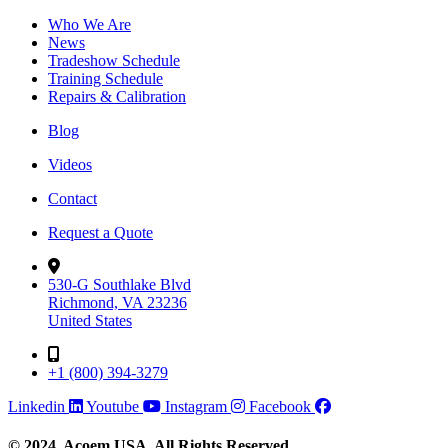
Who We Are
News
Tradeshow Schedule
Training Schedule
Repairs & Calibration
Blog
Videos
Contact
Request a Quote
530-G Southlake Blvd
Richmond, VA 23236
United States
+1 (800) 394-3279
Linkedin
Youtube
Instagram
Facebook
© 2024, Acoem USA. All Rights Reserved