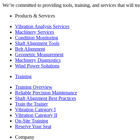
We’re committed to providing tools, training, and services that will t
Products & Services
Vibration Analysis Services
Machinery Services
Condition Monitoring
Shaft Alignment Tools
Belt Alignment
Geometric Measurement
Machinery Diagnostics
Wind Power Solutions
Training
Training Overview
Reliable Precision Maintenance
Shaft Alignment Best Practices
Train the Trainer
Vibration Category I
Vibration Category II
On-Site Training
Reserve Your Seat
Company