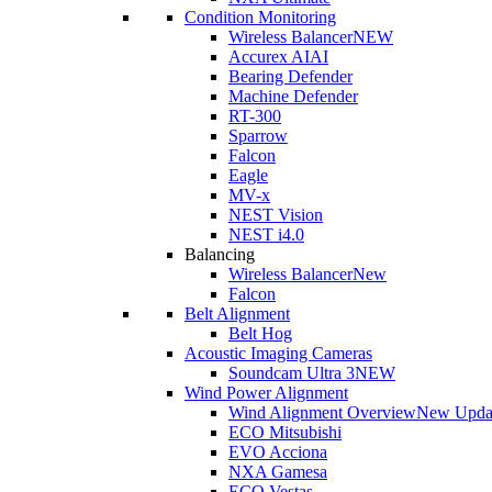
Condition Monitoring
Wireless Balancer
NEW
Accurex AI
AI
Bearing Defender
Machine Defender
RT-300
Sparrow
Falcon
Eagle
MV-x
NEST Vision
NEST i4.0
Balancing
Wireless Balancer
New
Falcon
Belt Alignment
Belt Hog
Acoustic Imaging Cameras
Soundcam Ultra 3
NEW
Wind Power Alignment
Wind Alignment Overview
New Upda
ECO Mitsubishi
EVO Acciona
NXA Gamesa
ECO Vestas