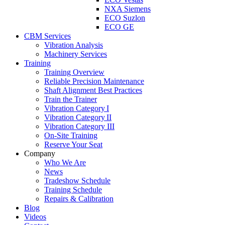
NXA Siemens
ECO Suzlon
ECO GE
CBM Services
Vibration Analysis
Machinery Services
Training
Training Overview
Reliable Precision Maintenance
Shaft Alignment Best Practices
Train the Trainer
Vibration Category I
Vibration Category II
Vibration Category III
On-Site Training
Reserve Your Seat
Company
Who We Are
News
Tradeshow Schedule
Training Schedule
Repairs & Calibration
Blog
Videos