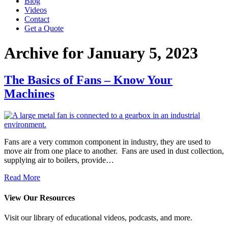
Blog
Videos
Contact
Get a Quote
Archive for January 5, 2023
The Basics of Fans – Know Your
Machines
Fans are a very common component in industry, they are used to
move air from one place to another. Fans are used in dust collection,
supplying air to boilers, provide…
Read More
View Our Resources
Visit our library of educational videos, podcasts, and more.