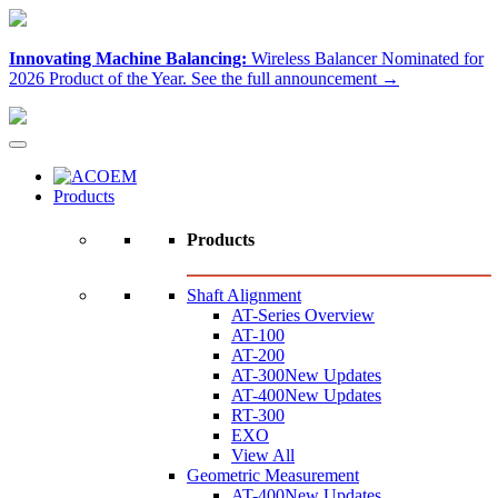
Innovating Machine Balancing:
Wireless Balancer Nominated for
2026 Product of the Year.
See the full announcement →
Products
Products
Shaft Alignment
AT-Series Overview
AT-100
AT-200
AT-300
New Updates
AT-400
New Updates
RT-300
EXO
View All
Geometric Measurement
AT-400
New Updates