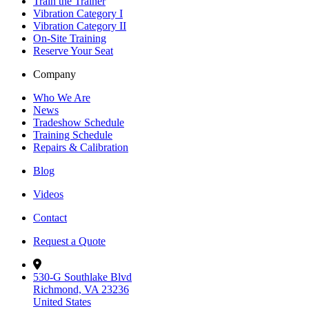
Train the Trainer
Vibration Category I
Vibration Category II
On-Site Training
Reserve Your Seat
Company
Who We Are
News
Tradeshow Schedule
Training Schedule
Repairs & Calibration
Blog
Videos
Contact
Request a Quote
530-G Southlake Blvd
Richmond, VA 23236
United States