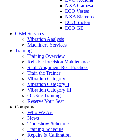
NXA Gamesa
ECO Vestas
NXA Siemens
ECO Suzlon
ECO GE
CBM Services
Vibration Analysis
Machinery Services
Training
Training Overview
Reliable Precision Maintenance
Shaft Alignment Best Practices
Train the Trainer
Vibration Category I
Vibration Category II
Vibration Category III
On-Site Training
Reserve Your Seat
Company
Who We Are
News
Tradeshow Schedule
Training Schedule
Repairs & Calibration