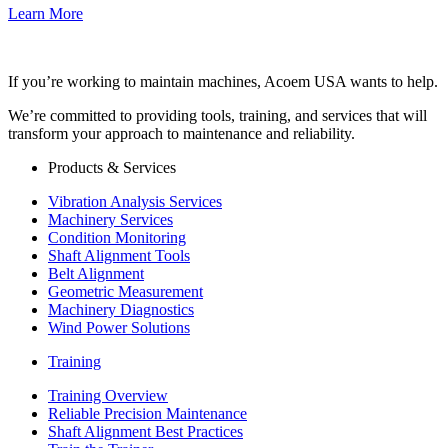
Learn More
If you’re working to maintain machines, Acoem USA wants to help.
We’re committed to providing tools, training, and services that will
transform your approach to maintenance and reliability.
Products & Services
Vibration Analysis Services
Machinery Services
Condition Monitoring
Shaft Alignment Tools
Belt Alignment
Geometric Measurement
Machinery Diagnostics
Wind Power Solutions
Training
Training Overview
Reliable Precision Maintenance
Shaft Alignment Best Practices