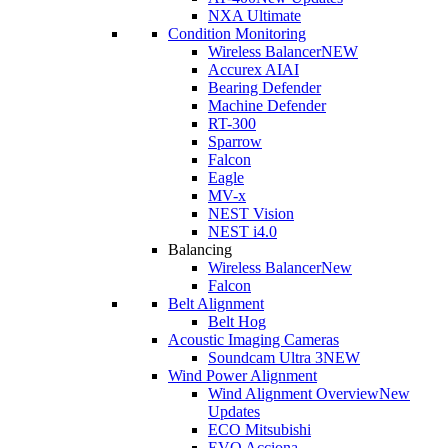
NXA Ultimate
Condition Monitoring
Wireless Balancer
NEW
Accurex AI
AI
Bearing Defender
Machine Defender
RT-300
Sparrow
Falcon
Eagle
MV-x
NEST Vision
NEST i4.0
Balancing
Wireless Balancer
New
Falcon
Belt Alignment
Belt Hog
Acoustic Imaging Cameras
Soundcam Ultra 3
NEW
Wind Power Alignment
Wind Alignment Overview
New
Updates
ECO Mitsubishi
EVO Acciona