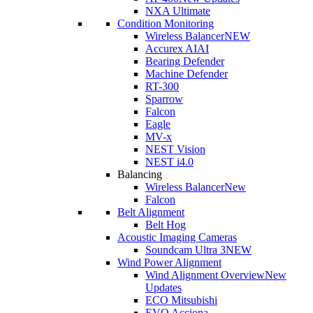
NXA Ultimate
Condition Monitoring
Wireless Balancer
NEW
Accurex AI
AI
Bearing Defender
Machine Defender
RT-300
Sparrow
Falcon
Eagle
MV-x
NEST Vision
NEST i4.0
Balancing
Wireless Balancer
New
Falcon
Belt Alignment
Belt Hog
Acoustic Imaging Cameras
Soundcam Ultra 3
NEW
Wind Power Alignment
Wind Alignment Overview
New
Updates
ECO Mitsubishi
EVO Acciona