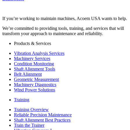
If you’re working to maintain machines, Acoem USA wants to help.
We’re committed to providing tools, training, and services that will
transform your approach to maintenance and reliability.
Products & Services
Vibration Analysis Services
Machinery Services
Condition Monitoring
Shaft Alignment Tools
Belt Alignment
Geometric Measurement
Machinery Diagnostics
Wind Power Solutions
Training
Training Overview
Reliable Precision Maintenance
Shaft Alignment Best Practices
Train the Trainer