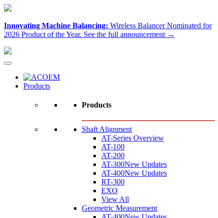
Innovating Machine Balancing:
Wireless Balancer Nominated for
2026 Product of the Year.
See the full announcement →
Products
Products
Shaft Alignment
AT-Series Overview
AT-100
AT-200
AT-300
New Updates
AT-400
New Updates
RT-300
EXO
View All
Geometric Measurement
AT-400
New Updates