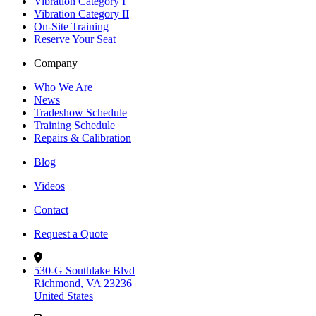
Vibration Category I
Vibration Category II
On-Site Training
Reserve Your Seat
Company
Who We Are
News
Tradeshow Schedule
Training Schedule
Repairs & Calibration
Blog
Videos
Contact
Request a Quote
530-G Southlake Blvd
Richmond, VA 23236
United States