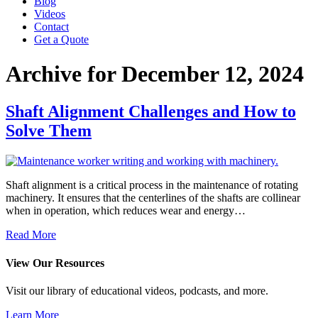
Blog
Videos
Contact
Get a Quote
Archive for December 12, 2024
Shaft Alignment Challenges and How to
Solve Them
Shaft alignment is a critical process in the maintenance of rotating
machinery. It ensures that the centerlines of the shafts are collinear
when in operation, which reduces wear and energy…
Read More
View Our Resources
Visit our library of educational videos, podcasts, and more.
Learn More