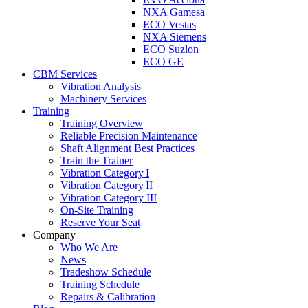
NXA Gamesa
ECO Vestas
NXA Siemens
ECO Suzlon
ECO GE
CBM Services
Vibration Analysis
Machinery Services
Training
Training Overview
Reliable Precision Maintenance
Shaft Alignment Best Practices
Train the Trainer
Vibration Category I
Vibration Category II
Vibration Category III
On-Site Training
Reserve Your Seat
Company
Who We Are
News
Tradeshow Schedule
Training Schedule
Repairs & Calibration