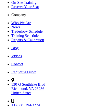
On-Site Training
Reserve Your Seat
Company
Who We Are
News
Tradeshow Schedule
Training Schedule
Repairs & Calibration
Blog
Videos
Contact
Request a Quote
530-G Southlake Blvd
Richmond, VA 23236
United States
+1 (800) 394-3279