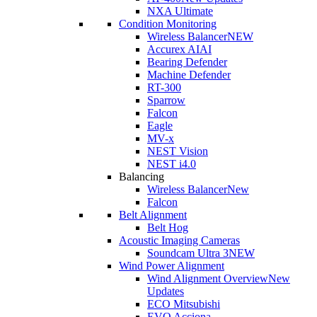
NXA Ultimate
Condition Monitoring
Wireless Balancer
NEW
Accurex AI
AI
Bearing Defender
Machine Defender
RT-300
Sparrow
Falcon
Eagle
MV-x
NEST Vision
NEST i4.0
Balancing
Wireless Balancer
New
Falcon
Belt Alignment
Belt Hog
Acoustic Imaging Cameras
Soundcam Ultra 3
NEW
Wind Power Alignment
Wind Alignment Overview
New
Updates
ECO Mitsubishi
EVO Acciona