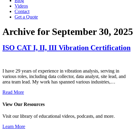
Blog
Videos
Contact
Get a Quote
Archive for September 30, 2025
ISO CAT I, II, III Vibration Certification
I have 29 years of experience in vibration analysis, serving in
various roles, including data collector, data analyst, site lead, and
area team lead. My work has spanned various industries,…
Read More
View Our Resources
Visit our library of educational videos, podcasts, and more.
Learn More