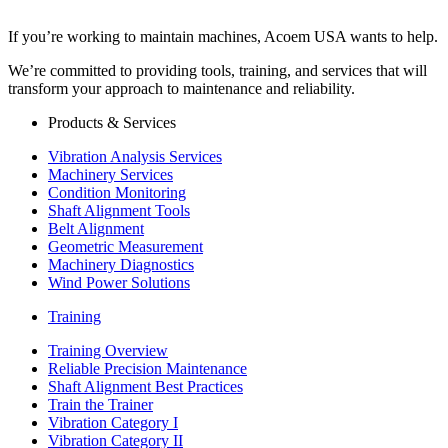
If you’re working to maintain machines, Acoem USA wants to help.
We’re committed to providing tools, training, and services that will
transform your approach to maintenance and reliability.
Products & Services
Vibration Analysis Services
Machinery Services
Condition Monitoring
Shaft Alignment Tools
Belt Alignment
Geometric Measurement
Machinery Diagnostics
Wind Power Solutions
Training
Training Overview
Reliable Precision Maintenance
Shaft Alignment Best Practices
Train the Trainer
Vibration Category I
Vibration Category II