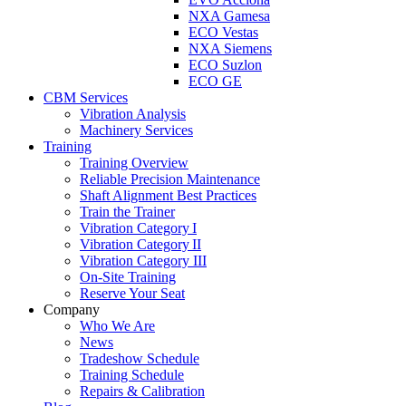
NXA Gamesa
ECO Vestas
NXA Siemens
ECO Suzlon
ECO GE
CBM Services
Vibration Analysis
Machinery Services
Training
Training Overview
Reliable Precision Maintenance
Shaft Alignment Best Practices
Train the Trainer
Vibration Category I
Vibration Category II
Vibration Category III
On-Site Training
Reserve Your Seat
Company
Who We Are
News
Tradeshow Schedule
Training Schedule
Repairs & Calibration