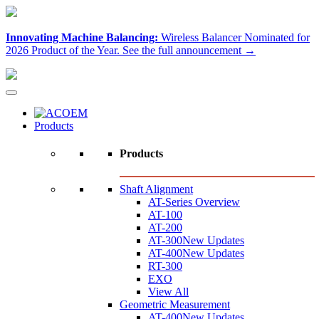
Innovating Machine Balancing:
Wireless Balancer Nominated for
2026 Product of the Year.
See the full announcement →
Products
Products
Shaft Alignment
AT-Series Overview
AT-100
AT-200
AT-300
New Updates
AT-400
New Updates
RT-300
EXO
View All
Geometric Measurement
AT-400
New Updates