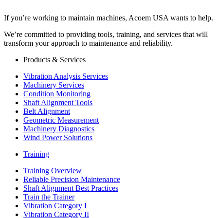
If you’re working to maintain machines, Acoem USA wants to help.
We’re committed to providing tools, training, and services that will
transform your approach to maintenance and reliability.
Products & Services
Vibration Analysis Services
Machinery Services
Condition Monitoring
Shaft Alignment Tools
Belt Alignment
Geometric Measurement
Machinery Diagnostics
Wind Power Solutions
Training
Training Overview
Reliable Precision Maintenance
Shaft Alignment Best Practices
Train the Trainer
Vibration Category I
Vibration Category II