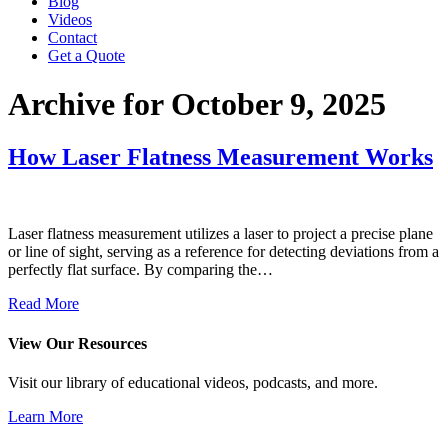
Blog
Videos
Contact
Get a Quote
Archive for October 9, 2025
How Laser Flatness Measurement Works
Laser flatness measurement utilizes a laser to project a precise plane
or line of sight, serving as a reference for detecting deviations from a
perfectly flat surface. By comparing the…
Read More
View Our Resources
Visit our library of educational videos, podcasts, and more.
Learn More