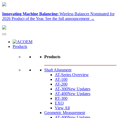
Innovating Machine Balancing:
Wireless Balancer Nominated for
2026 Product of the Year.
See the full announcement →
Products
Products
Shaft Alignment
AT-Series Overview
AT-100
AT-200
AT-300
New Updates
AT-400
New Updates
RT-300
EXO
View All
Geometric Measurement
AT-400
New Updates