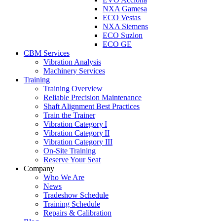
NXA Gamesa
ECO Vestas
NXA Siemens
ECO Suzlon
ECO GE
CBM Services
Vibration Analysis
Machinery Services
Training
Training Overview
Reliable Precision Maintenance
Shaft Alignment Best Practices
Train the Trainer
Vibration Category I
Vibration Category II
Vibration Category III
On-Site Training
Reserve Your Seat
Company
Who We Are
News
Tradeshow Schedule
Training Schedule
Repairs & Calibration