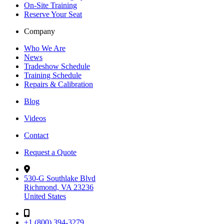
On-Site Training
Reserve Your Seat
Company
Who We Are
News
Tradeshow Schedule
Training Schedule
Repairs & Calibration
Blog
Videos
Contact
Request a Quote
530-G Southlake Blvd
Richmond, VA 23236
United States
+1 (800) 394-3279