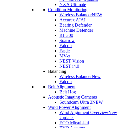
NXA Ultimate
Condition Monitoring
Wireless Balancer
NEW
Accurex AI
AI
Bearing Defender
Machine Defender
RT-300
Sparrow
Falcon
Eagle
MV-x
NEST Vision
NEST i4.0
Balancing
Wireless Balancer
New
Falcon
Belt Alignment
Belt Hog
Acoustic Imaging Cameras
Soundcam Ultra 3
NEW
Wind Power Alignment
Wind Alignment Overview
New
Updates
ECO Mitsubishi
EVO Acciona