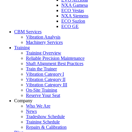
NXA Gamesa
ECO Vestas
NXA Siemens
ECO Suzlon
ECO GE
CBM Services
Vibration Analysis
Machinery Services
Training
Training Overview
Reliable Precision Maintenance
Shaft Alignment Best Practices
Train the Trainer
Vibration Category I
Vibration Category II
Vibration Category III
On-Site Training
Reserve Your Seat
Company
Who We Are
News
Tradeshow Schedule
Training Schedule
Repairs & Calibration