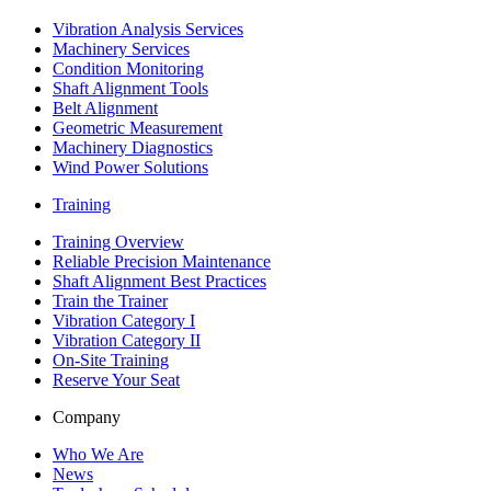
Vibration Analysis Services
Machinery Services
Condition Monitoring
Shaft Alignment Tools
Belt Alignment
Geometric Measurement
Machinery Diagnostics
Wind Power Solutions
Training
Training Overview
Reliable Precision Maintenance
Shaft Alignment Best Practices
Train the Trainer
Vibration Category I
Vibration Category II
On-Site Training
Reserve Your Seat
Company
Who We Are
News