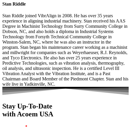
Stan Riddle
Stan Riddle joined VibrAlign in 2008. He has over 35 years
experience in aligning industrial machinery. Stan received his AAS
Degree in Machinist Technology from Surry Community College in
Dobson, NC, and also holds a diploma in Industrial Systems
Technology from Forsyth Technical Community College in
Winston-Salem, NC, where he was also an instructor in the
program. Stan began his maintenance career working as a machinist
and millwright for companies such as Weyerhaeuser, R.J. Reynolds,
and Tyco Electronics. He also has over 25 years experience in
Predictive Technologies, such as vibration analysis, thermography,
oil analysis, and ultrasonic inspection. He is a certified Level III
Vibration Analyst with the Vibration Institute, and is a Past
Chairman and Board Member of the Piedmont Chapter. Stan and his
wife live in Yadkinville, NC.
Stay Up-To-Date
with Acoem USA