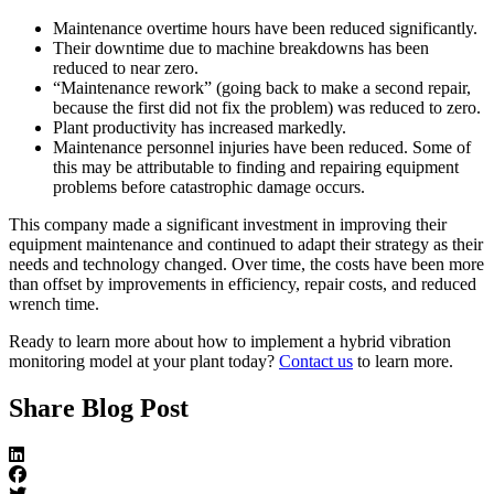
Maintenance overtime hours have been reduced significantly.
Their downtime due to machine breakdowns has been
reduced to near zero.
“Maintenance rework” (going back to make a second repair,
because the first did not fix the problem) was reduced to zero.
Plant productivity has increased markedly.
Maintenance personnel injuries have been reduced. Some of
this may be attributable to finding and repairing equipment
problems before catastrophic damage occurs.
This company made a significant investment in improving their
equipment maintenance and continued to adapt their strategy as their
needs and technology changed. Over time, the costs have been more
than offset by improvements in efficiency, repair costs, and reduced
wrench time.
Ready to learn more about how to implement a hybrid vibration
monitoring model at your plant today?
Contact us
to learn more.
Share Blog Post