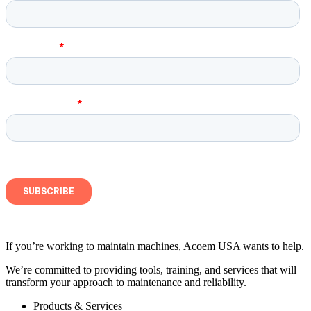
If you’re working to maintain machines, Acoem USA wants to help.
We’re committed to providing tools, training, and services that will
transform your approach to maintenance and reliability.
Products & Services