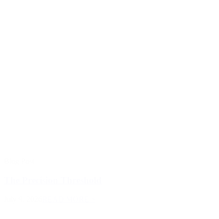
Blog Post
The Precision Threshold
July 9, 2026
READ MORE >