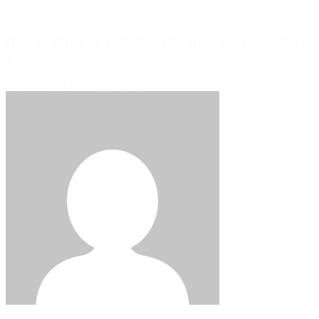
Blog Post
How to Build an Effective Vibration Program: Part
2
June 19, 2026
READ MORE >