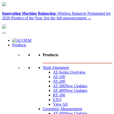
Innovating Machine Balancing:
Wireless Balancer Nominated for
2026 Product of the Year.
See the full announcement →
Products
Products
Shaft Alignment
AT-Series Overview
AT-100
AT-200
AT-300
New Updates
AT-400
New Updates
RT-300
EXO
View All
Geometric Measurement
AT-400
New Updates