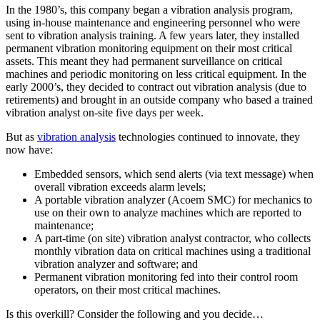
In the 1980’s, this company began a vibration analysis program,
using in-house maintenance and engineering personnel who were
sent to vibration analysis training. A few years later, they installed
permanent vibration monitoring equipment on their most critical
assets. This meant they had permanent surveillance on critical
machines and periodic monitoring on less critical equipment. In the
early 2000’s, they decided to contract out vibration analysis (due to
retirements) and brought in an outside company who based a trained
vibration analyst on-site five days per week.
But as
vibration analysis
technologies continued to innovate, they
now have:
Embedded sensors, which send alerts (via text message) when
overall vibration exceeds alarm levels;
A portable vibration analyzer (Acoem SMC) for mechanics to
use on their own to analyze machines which are reported to
maintenance;
A part-time (on site) vibration analyst contractor, who collects
monthly vibration data on critical machines using a traditional
vibration analyzer and software; and
Permanent vibration monitoring fed into their control room
operators, on their most critical machines.
Is this overkill? Consider the following and you decide…