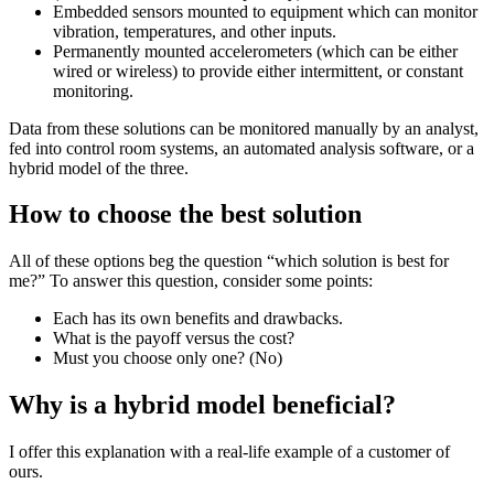
Embedded sensors mounted to equipment which can monitor
vibration, temperatures, and other inputs.
Permanently mounted accelerometers (which can be either
wired or wireless) to provide either intermittent, or constant
monitoring.
Data from these solutions can be monitored manually by an analyst,
fed into control room systems, an automated analysis software, or a
hybrid model of the three.
How to choose the best solution
All of these options beg the question “which solution is best for
me?” To answer this question, consider some points:
Each has its own benefits and drawbacks.
What is the payoff versus the cost?
Must you choose only one? (No)
Why is a hybrid model beneficial?
I offer this explanation with a real-life example of a customer of
ours.