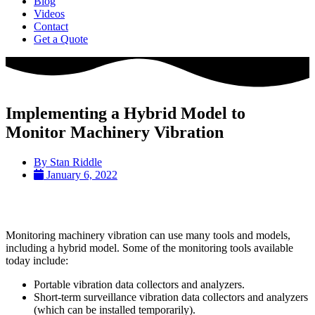
Blog
Videos
Contact
Get a Quote
Implementing a Hybrid Model to
Monitor Machinery Vibration
By
Stan Riddle
January 6, 2022
Monitoring machinery vibration can use many tools and models,
including a hybrid model. Some of the monitoring tools available
today include:
Portable vibration data collectors and analyzers.
Short-term surveillance vibration data collectors and analyzers
(which can be installed temporarily).