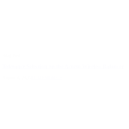
Blog Post
Tolerance Selection on the Acoem Wireless Balancer
August 4, 2026
READ MORE >