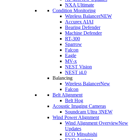
NXA Ultimate
Condition Monitoring
Wireless Balancer
NEW
Accurex AI
AI
Bearing Defender
Machine Defender
RT-300
Sparrow
Falcon
Eagle
MV-x
NEST Vision
NEST i4.0
Balancing
Wireless Balancer
New
Falcon
Belt Alignment
Belt Hog
Acoustic Imaging Cameras
Soundcam Ultra 3
NEW
Wind Power Alignment
Wind Alignment Overview
New
Updates
ECO Mitsubishi
EVO Acciona