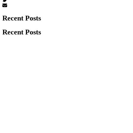
Recent Posts
Recent Posts