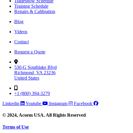
Tradeshow Schedule
Training Schedule
Repairs & Calibration
Blog
Videos
Contact
Request a Quote
530-G Southlake Blvd
Richmond, VA 23236
United States
+1 (800) 394-3279
Linkedin
Youtube
Instagram
Facebook
© 2024, Acoem USA. All Rights Reserved
Terms of Use