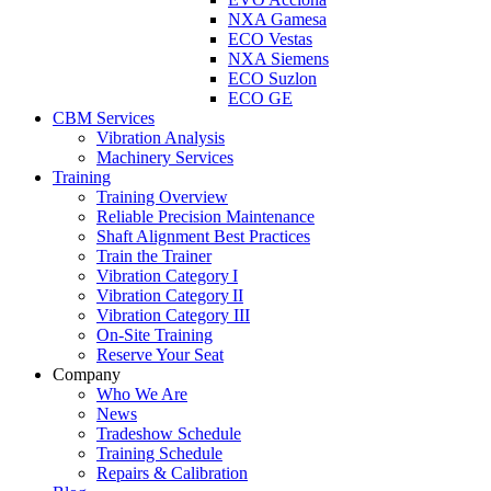
NXA Gamesa
ECO Vestas
NXA Siemens
ECO Suzlon
ECO GE
CBM Services
Vibration Analysis
Machinery Services
Training
Training Overview
Reliable Precision Maintenance
Shaft Alignment Best Practices
Train the Trainer
Vibration Category I
Vibration Category II
Vibration Category III
On-Site Training
Reserve Your Seat
Company
Who We Are
News
Tradeshow Schedule
Training Schedule
Repairs & Calibration