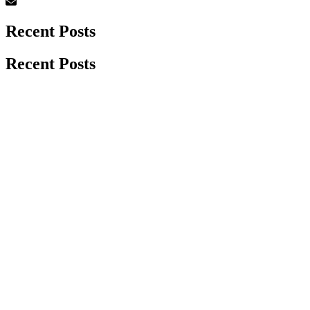
Recent Posts
Recent Posts