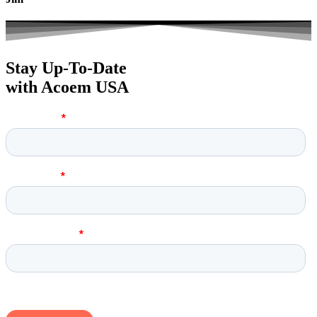
Stay Up-To-Date
with Acoem USA