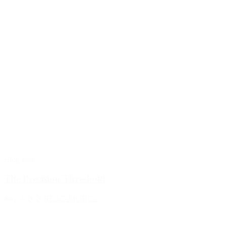
Blog Post
The Precision Threshold
July 9, 2026
READ MORE >