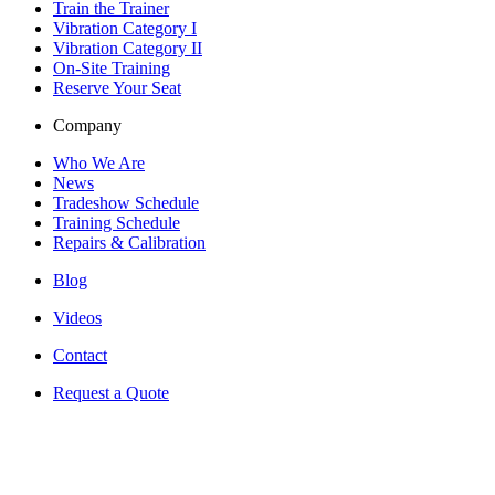
Train the Trainer
Vibration Category I
Vibration Category II
On-Site Training
Reserve Your Seat
Company
Who We Are
News
Tradeshow Schedule
Training Schedule
Repairs & Calibration
Blog
Videos
Contact
Request a Quote
530-G Southlake Blvd
Richmond, VA 23236
United States