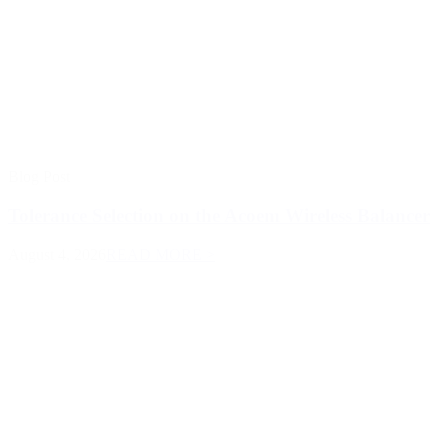
Blog Post
Tolerance Selection on the Acoem Wireless Balancer
August 4, 2026
READ MORE >