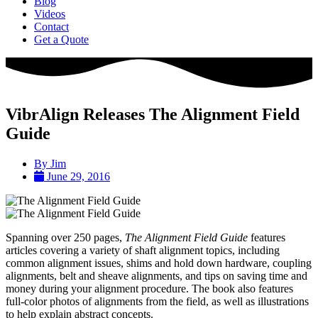
Blog
Videos
Contact
Get a Quote
VibrAlign Releases The Alignment Field
Guide
By
Jim
June 29, 2016
Spanning over 250 pages,
The Alignment Field Guide
features
articles covering a variety of shaft alignment topics, including
common alignment issues, shims and hold down hardware, coupling
alignments, belt and sheave alignments, and tips on saving time and
money during your alignment procedure. The book also features
full-color photos of alignments from the field, as well as illustrations
to help explain abstract concepts.