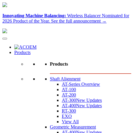
Innovating Machine Balancing:
Wireless Balancer Nominated for
2026 Product of the Year.
See the full announcement →
Products
Products
Shaft Alignment
AT-Series Overview
AT-100
AT-200
AT-300
New Updates
AT-400
New Updates
RT-300
EXO
View All
Geometric Measurement
AT-400
New Updates