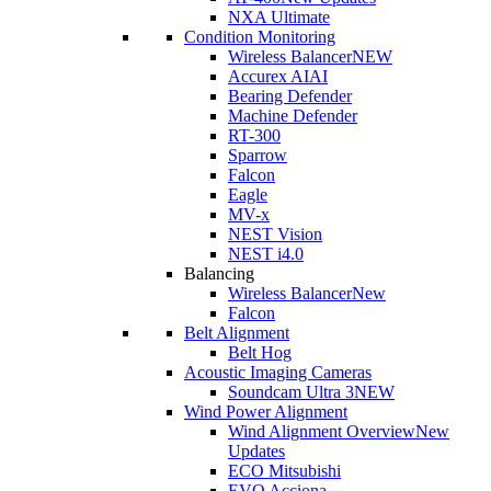
NXA Ultimate
Condition Monitoring
Wireless Balancer
NEW
Accurex AI
AI
Bearing Defender
Machine Defender
RT-300
Sparrow
Falcon
Eagle
MV-x
NEST Vision
NEST i4.0
Balancing
Wireless Balancer
New
Falcon
Belt Alignment
Belt Hog
Acoustic Imaging Cameras
Soundcam Ultra 3
NEW
Wind Power Alignment
Wind Alignment Overview
New
Updates
ECO Mitsubishi
EVO Acciona