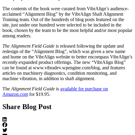
The contents of the book were curated from VibrAlign’s audience-
acclaimed “Alignment Blog” by the VibrAlign Shaft Alignment
Training team. Out of the hundreds of blog posts featured on the
site, just under one hundred were selected to be included in the
book, chosen by the team to be the most helpful and/or most popular
among readers.
The Alignment Field Guide
is released following the update and
redesign of the “Alignment Blog”, which was given a new name
and home on the VibrAlign website to better encompass VibrAlign’s
recently-expanded product offerings. The new “VibrAlign Blog”
can be found at www.vibradev.wpengine.com/blog, and features
articles on machinery diagnostics, condition monitoring, and
machine vibration, in addition to shaft alignment.
The
Alignment Field Guide
is
available for purchase on
Amazon.com
for $19.95.
Share Blog Post