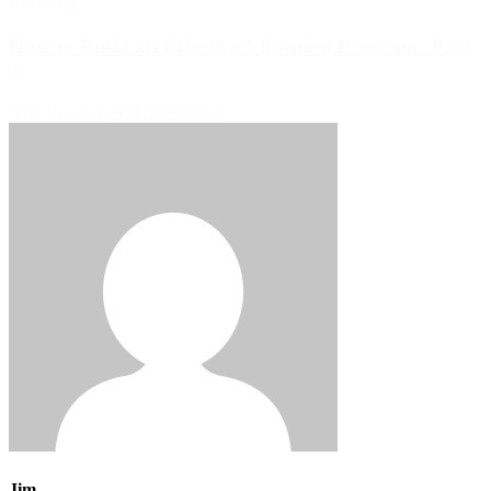
Blog Post
How to Build an Effective Vibration Program: Part
2
June 19, 2026
READ MORE >
Jim