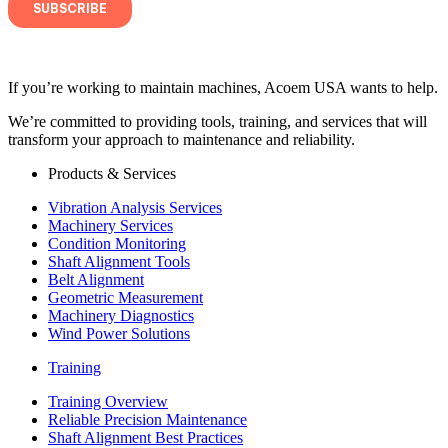
If you’re working to maintain machines, Acoem USA wants to help.
We’re committed to providing tools, training, and services that will
transform your approach to maintenance and reliability.
Products & Services
Vibration Analysis Services
Machinery Services
Condition Monitoring
Shaft Alignment Tools
Belt Alignment
Geometric Measurement
Machinery Diagnostics
Wind Power Solutions
Training
Training Overview
Reliable Precision Maintenance
Shaft Alignment Best Practices