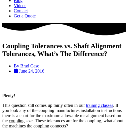
Blog
Videos
Contact
Get a Quote
Coupling Tolerances vs. Shaft Alignment
Tolerances, What’s The Difference?
By
Brad Case
June 24, 2016
Plenty!
This question still comes up fairly often in our
training classes
. If
you look any of the coupling manufactures installation instructions
there is a chart for the maximum allowable misalignment based on
the
coupling
size. These tolerances are for the coupling, what about
the machines the coupling connects?