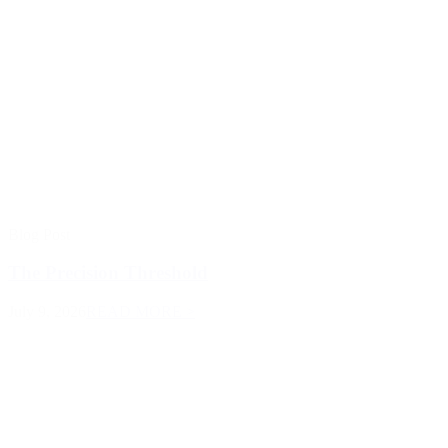
Blog Post
The Precision Threshold
July 9, 2026
READ MORE >