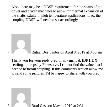
Also, there may be a DBSE requirement for the shafts of the
driver and driven machines to allow for thermal expansion of
the shafts axially in high temperature applications. If so, the
coupling DBSE will need to set accordingly.
Rafael Dos Santos
on April 8, 2019 at 3:06 am
Thank you for your reply brad. In my manual, IDP HDX
cetrifugal pumps by Flowserve, I cannot find the value that I
needed to install coupling. If this comments section allow me
to send some pictures, I’d be happy to share with you brad
Brad Case
on May 1, 2019 at 2:31 pm