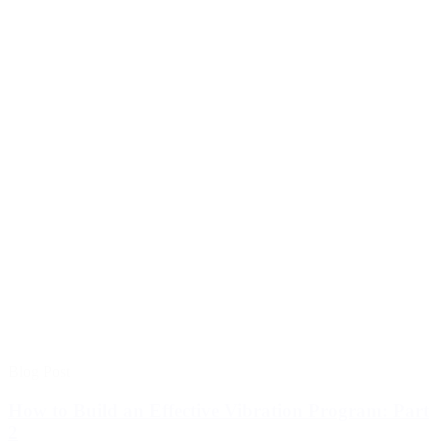
Blog Post
How to Build an Effective Vibration Program: Part
2