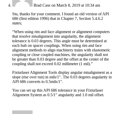
Brad Case
on March 8, 2019 at 10:34 am
Stu, thanks for your comment. I found an old version of API
686 (first edition 1996) that in Chapter 7, Section 5.4.6.2
states;
“When using rim and face alignment or alignment computers
that resolve misalignment into angularity, the alignment
tolerance is 0.03 degrees. This angle must be determined at
each hub on spacer couplings. When using rim and face
alignment methods to align machinery trains with elastomeric
coupling or close coupled machines, the angularity shall not
be greater than 0.03 degree and the offset at the center of the
coupling shall not exceed 0.02 millimeter (1 mil).”
Fixturlaser Alignment Tools display angular misalignment as a
slope (rise over run) in mils/1″. The 0.03 degrees angularity in
API 686 converts to 0.5mils/1″.
You can set up this API 686 tolerance in your Fixturlaser
Alignment System as 0.5/1″ angularity and 1.0 mil offset.