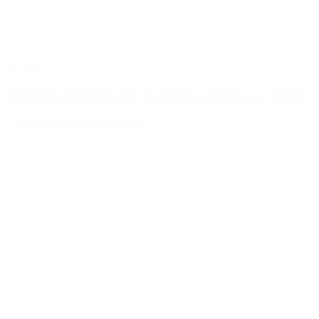
Blog Post
Tolerance Selection on the Acoem Wireless Balancer
August 4, 2026
READ MORE >