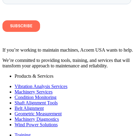
If you’re working to maintain machines, Acoem USA wants to help.
We’re committed to providing tools, training, and services that will
transform your approach to maintenance and reliability.
Products & Services
Vibration Analysis Services
Machinery Services
Condition Monitoring
Shaft Alignment Tools
Belt Alignment
Geometric Measurement
Machinery Diagnostics
Wind Power Solutions
Training