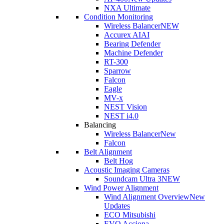
NXA Ultimate
Condition Monitoring
Wireless Balancer
NEW
Accurex AI
AI
Bearing Defender
Machine Defender
RT-300
Sparrow
Falcon
Eagle
MV-x
NEST Vision
NEST i4.0
Balancing
Wireless Balancer
New
Falcon
Belt Alignment
Belt Hog
Acoustic Imaging Cameras
Soundcam Ultra 3
NEW
Wind Power Alignment
Wind Alignment Overview
New
Updates
ECO Mitsubishi
EVO Acciona