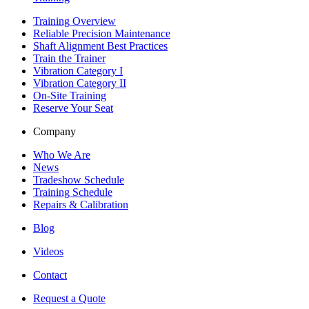
Training Overview
Reliable Precision Maintenance
Shaft Alignment Best Practices
Train the Trainer
Vibration Category I
Vibration Category II
On-Site Training
Reserve Your Seat
Company
Who We Are
News
Tradeshow Schedule
Training Schedule
Repairs & Calibration
Blog
Videos
Contact
Request a Quote