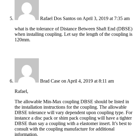
Rafael Dos Santos
on April 3, 2019 at 7:35 am
what is the tolerance of Distance Between Shaft End (DBSE)
when installing coupling. Let say the length of the coupling is
120mm.
Brad Case
on April 4, 2019 at 8:11 am
Rafael,
The allowable Min-Max coupling DBSE should be listed in
the installation instructions for the coupling. The allowable
DBSE tolerance will vary dependent upon coupling type. For
instance a disc pack or shim pack coupling will have a tighter
DBSE than say a coupling with a elastomer insert. It’s best to
consult with the coupling manufacture for additional
information.