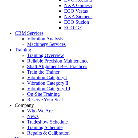
NXA Gamesa
ECO Vestas
NXA Siemens
ECO Suzlon
ECO GE
CBM Services
Vibration Analysis
Machinery Services
Training
Training Overview
Reliable Precision Maintenance
Shaft Alignment Best Practices
Train the Trainer
Vibration Category I
Vibration Category II
Vibration Category III
On-Site Training
Reserve Your Seat
Company
Who We Are
News
Tradeshow Schedule
Training Schedule
Repairs & Calibration