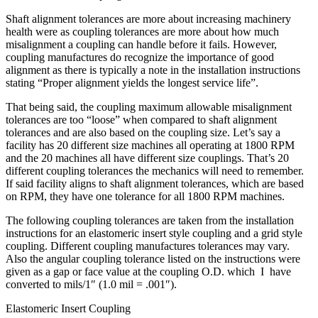
Shaft alignment tolerances are more about increasing machinery
health were as coupling tolerances are more about how much
misalignment a coupling can handle before it fails. However,
coupling manufactures do recognize the importance of good
alignment as there is typically a note in the installation instructions
stating “Proper alignment yields the longest service life”.
That being said, the coupling maximum allowable misalignment
tolerances are too “loose” when compared to shaft alignment
tolerances and are also based on the coupling size. Let’s say a
facility has 20 different size machines all operating at 1800 RPM
and the 20 machines all have different size couplings. That’s 20
different coupling tolerances the mechanics will need to remember.
If said facility aligns to shaft alignment tolerances, which are based
on RPM, they have one tolerance for all 1800 RPM machines.
The following coupling tolerances are taken from the installation
instructions for an elastomeric insert style coupling and a grid style
coupling. Different coupling manufactures tolerances may vary.
Also the angular coupling tolerance listed on the instructions were
given as a gap or face value at the coupling O.D. which I have
converted to mils/1″ (1.0 mil = .001″).
Elastomeric Insert Coupling