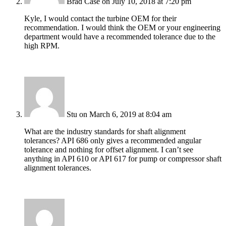
Brad Case
on July 10, 2018 at 7:20 pm
Kyle, I would contact the turbine OEM for their
recommendation. I would think the OEM or your engineering
department would have a recommended tolerance due to the
high RPM.
Stu
on March 6, 2019 at 8:04 am
What are the industry standards for shaft alignment
tolerances? API 686 only gives a recommended angular
tolerance and nothing for offset alignment. I can’t see
anything in API 610 or API 617 for pump or compressor shaft
alignment tolerances.