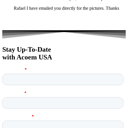
Rafael I have emailed you directly for the pictures. Thanks
Stay Up-To-Date
with Acoem USA