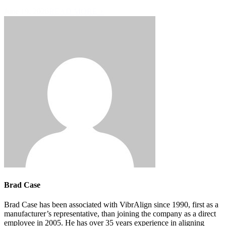
June 19, 2026
READ MORE >
Brad Case
Brad Case has been associated with VibrAlign since 1990, first as a
manufacturer’s representative, than joining the company as a direct
employee in 2005. He has over 35 years experience in aligning