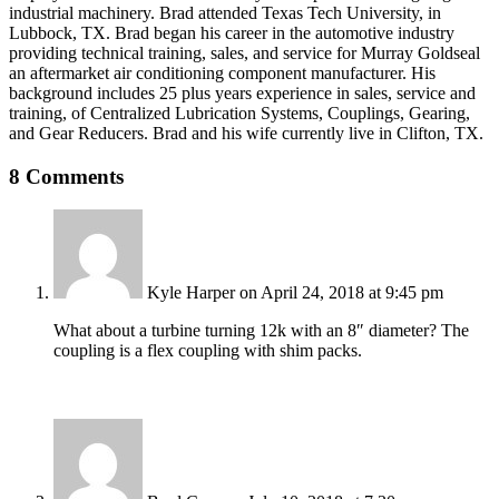
industrial machinery. Brad attended Texas Tech University, in
Lubbock, TX. Brad began his career in the automotive industry
providing technical training, sales, and service for Murray Goldseal
an aftermarket air conditioning component manufacturer. His
background includes 25 plus years experience in sales, service and
training, of Centralized Lubrication Systems, Couplings, Gearing,
and Gear Reducers. Brad and his wife currently live in Clifton, TX.
8 Comments
Kyle Harper
on April 24, 2018 at 9:45 pm
What about a turbine turning 12k with an 8″ diameter? The
coupling is a flex coupling with shim packs.