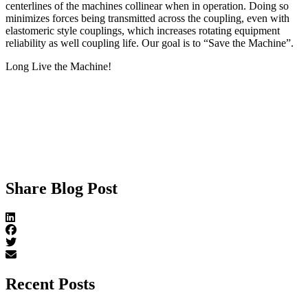
centerlines of the machines collinear when in operation. Doing so
minimizes forces being transmitted across the coupling, even with
elastomeric style couplings, which increases rotating equipment
reliability as well coupling life. Our goal is to “Save the Machine”.
Long Live the Machine!
Share Blog Post
Recent Posts