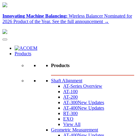
Innovating Machine Balancing:
Wireless Balancer Nominated for
2026 Product of the Year.
See the full announcement →
Products
Products
Shaft Alignment
AT-Series Overview
AT-100
AT-200
AT-300
New Updates
AT-400
New Updates
RT-300
EXO
View All
Geometric Measurement
AT-400
New Updates