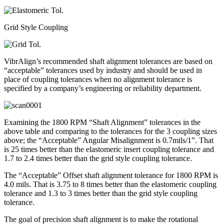
Grid Style Coupling
VibrAlign’s recommended shaft alignment tolerances are based on
“acceptable” tolerances used by industry and should be used in
place of coupling tolerances when no alignment tolerance is
specified by a company’s engineering or reliability department.
Examining the 1800 RPM “Shaft Alignment” tolerances in the
above table and comparing to the tolerances for the 3 coupling sizes
above; the “Acceptable” Angular Misalignment is 0.7mils/1”. That
is 25 times better than the elastomeric insert coupling tolerance and
1.7 to 2.4 times better than the grid style coupling tolerance.
The “Acceptable” Offset shaft alignment tolerance for 1800 RPM is
4.0 mils. That is 3.75 to 8 times better than the elastomeric coupling
tolerance and 1.3 to 3 times better than the grid style coupling
tolerance.
The goal of precision shaft alignment is to make the rotational