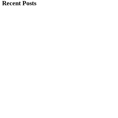
Recent Posts