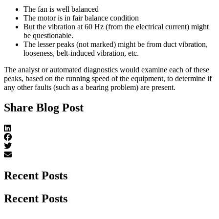
The fan is well balanced
The motor is in fair balance condition
But the vibration at 60 Hz (from the electrical current) might
be questionable.
The lesser peaks (not marked) might be from duct vibration,
looseness, belt-induced vibration, etc.
The analyst or automated diagnostics would examine each of these
peaks, based on the running speed of the equipment, to determine if
any other faults (such as a bearing problem) are present.
Share Blog Post
Recent Posts
Recent Posts