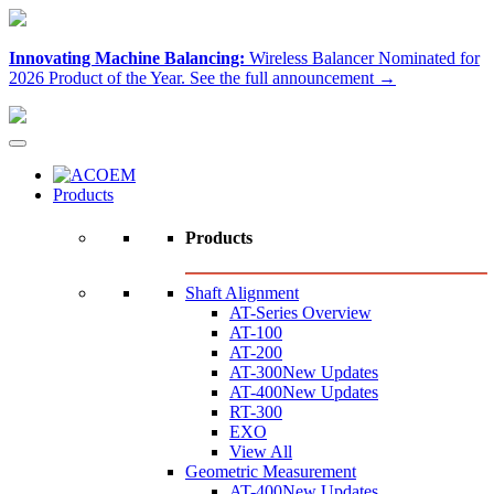
Innovating Machine Balancing:
Wireless Balancer Nominated for
2026 Product of the Year.
See the full announcement →
Products
Products
Shaft Alignment
AT-Series Overview
AT-100
AT-200
AT-300
New Updates
AT-400
New Updates
RT-300
EXO
View All
Geometric Measurement
AT-400
New Updates