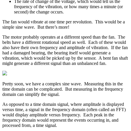
The rate of change of the voltage, which would tell us the
frequency of the vibration, or how many times a minute (or
second) the change occurs.
The fan would vibrate at one time per revolution. This would be a
simple sine wave. But there’s more!
The motor probably operates at a different speed than the fan. The
belts have a different rotational speed as well. Each of these would
also have their own frequency and amplitude of vibration. If the fan
had a damaged bearing, the bearing itself would generate a
vibration, which would be picked up by the sensor. A bent fan shaft
might generate a different signal than an unbalanced fan.
Pretty soon, we have a complex sine wave. Measuring this in the
time domain can be complicated. But measuring in the frequency
domain can simplify the signal.
As opposed to a time domain signal, where amplitude is displayed
versus time, a signal in the frequency domain (often called an FFT)
would display amplitude versus frequency. Each peak in the
frequency domain would represent the events occurring in, and
processed from, a time signal.