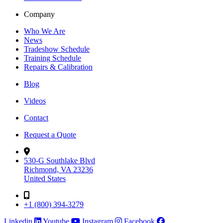
Company
Who We Are
News
Tradeshow Schedule
Training Schedule
Repairs & Calibration
Blog
Videos
Contact
Request a Quote
530-G Southlake Blvd
Richmond, VA 23236
United States
+1 (800) 394-3279
Linkedin
Youtube
Instagram
Facebook