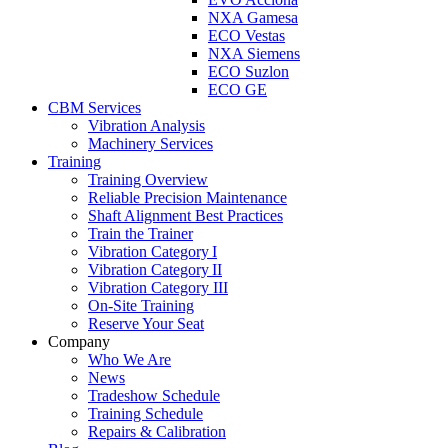
NXA Gamesa
ECO Vestas
NXA Siemens
ECO Suzlon
ECO GE
CBM Services
Vibration Analysis
Machinery Services
Training
Training Overview
Reliable Precision Maintenance
Shaft Alignment Best Practices
Train the Trainer
Vibration Category I
Vibration Category II
Vibration Category III
On-Site Training
Reserve Your Seat
Company
Who We Are
News
Tradeshow Schedule
Training Schedule
Repairs & Calibration