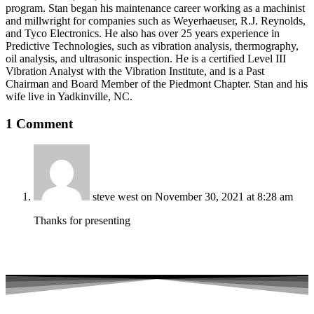
program. Stan began his maintenance career working as a machinist
and millwright for companies such as Weyerhaeuser, R.J. Reynolds,
and Tyco Electronics. He also has over 25 years experience in
Predictive Technologies, such as vibration analysis, thermography,
oil analysis, and ultrasonic inspection. He is a certified Level III
Vibration Analyst with the Vibration Institute, and is a Past
Chairman and Board Member of the Piedmont Chapter. Stan and his
wife live in Yadkinville, NC.
1 Comment
steve west
on November 30, 2021 at 8:28 am
Thanks for presenting