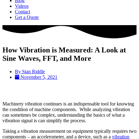
Blog
Videos
Contact
Get a Quote
How Vibration is Measured: A Look at
Sine Waves, FFT, and More
By
Stan Riddle
November 5, 2021
Machinery vibration continues is an indispensable tool for knowing
the condition of machine components. While analyzing vibration
can sometimes be complex, understanding the basics of what a
vibration signal is can simplify the process.
Taking a vibration measurement on equipment typically requires two
components – an accelerometer, and a device, such as a
vibration