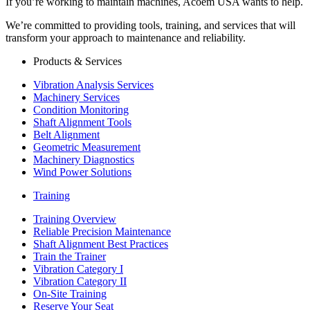
If you’re working to maintain machines, Acoem USA wants to help.
We’re committed to providing tools, training, and services that will
transform your approach to maintenance and reliability.
Products & Services
Vibration Analysis Services
Machinery Services
Condition Monitoring
Shaft Alignment Tools
Belt Alignment
Geometric Measurement
Machinery Diagnostics
Wind Power Solutions
Training
Training Overview
Reliable Precision Maintenance
Shaft Alignment Best Practices
Train the Trainer
Vibration Category I
Vibration Category II
On-Site Training
Reserve Your Seat