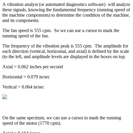
A vibration analyst (or automated diagnostics software) will analyze
these signals, knowing the fundamental frequency (running speed of
the machine components) to determine the condition of the machine,
and its components.
The fan speed is 555 cpm. So we can use a cursor to mark the
running speed of the fan.
The frequency of the vibration peak is 555 cpm. The amplitude for
each direction (vertical, horizontal, and axial) is defined by the scale
(to the left, and amplitude levels are displayed in the boxes on top.
Axial = 0.062 inches per second
Horizontal = 0.079 in/sec
Vertical = 0.064 in/sec
On the same spectrum, we can use a cursor to mark the running
speed of the motor (1770 cpm).