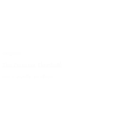
Blog Post
The Precision Threshold
July 9, 2026
READ MORE >