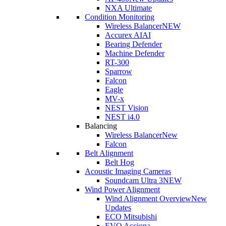
NXA Ultimate
Condition Monitoring
Wireless Balancer
NEW
Accurex AI
AI
Bearing Defender
Machine Defender
RT-300
Sparrow
Falcon
Eagle
MV-x
NEST Vision
NEST i4.0
Balancing
Wireless Balancer
New
Falcon
Belt Alignment
Belt Hog
Acoustic Imaging Cameras
Soundcam Ultra 3
NEW
Wind Power Alignment
Wind Alignment Overview
New
Updates
ECO Mitsubishi
EVO Acciona