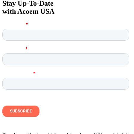
Stay Up-To-Date
with Acoem USA