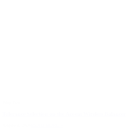
Blog Post
Tolerance Selection on the Acoem Wireless Balancer
August 4, 2026
READ MORE >