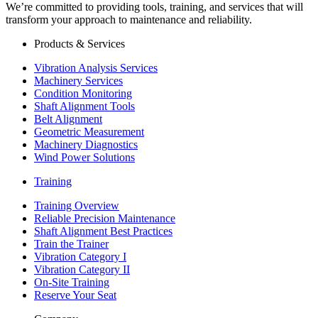
We’re committed to providing tools, training, and services that will
transform your approach to maintenance and reliability.
Products & Services
Vibration Analysis Services
Machinery Services
Condition Monitoring
Shaft Alignment Tools
Belt Alignment
Geometric Measurement
Machinery Diagnostics
Wind Power Solutions
Training
Training Overview
Reliable Precision Maintenance
Shaft Alignment Best Practices
Train the Trainer
Vibration Category I
Vibration Category II
On-Site Training
Reserve Your Seat