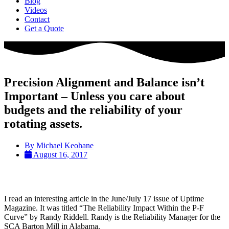
Blog
Videos
Contact
Get a Quote
Precision Alignment and Balance isn’t
Important – Unless you care about
budgets and the reliability of your
rotating assets.
By
Michael Keohane
August 16, 2017
I read an interesting article in the June/July 17 issue of Uptime
Magazine. It was titled “The Reliability Impact Within the P-F
Curve” by Randy Riddell. Randy is the Reliability Manager for the
SCA Barton Mill in Alabama.