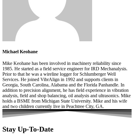
Michael Keohane
Mike Keohane has been involved in machinery reliability since
1985. He started as a field service engineer for IRD Mechanalysis.
Prior to that he was a wireline logger for Schlumberger Well
Services. He joined VibrAlign in 1992 and supports clients in
Georgia, South Carolina, Alabama and the Florida Panhandle. In
addition to precision alignment, he has field experience in vibration
analysis, field and shop balancing, oil analysis and ultrasonics. Mike
holds a BSME from Michigan State University. Mike and his wife
and two children currently live in Peachtree City, GA.
Stay Up-To-Date