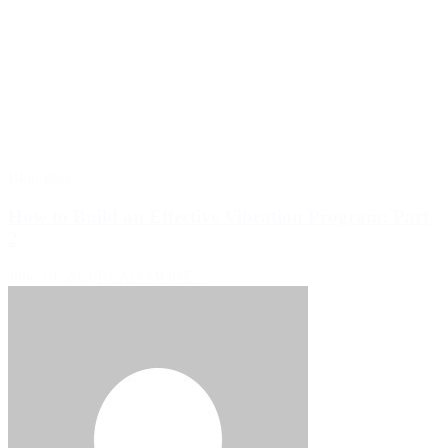
Blog Post
How to Build an Effective Vibration Program: Part
2
June 19, 2026
READ MORE >