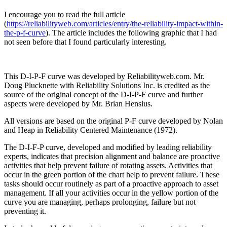
I encourage you to read the full article
(
https://reliabilityweb.com/articles/entry/the-reliability-impact-within-
the-p-f-curve
). The article includes the following graphic that I had
not seen before that I found particularly interesting.
This D-I-P-F curve was developed by Reliabilityweb.com. Mr.
Doug Plucknette with Reliability Solutions Inc. is credited as the
source of the original concept of the D-I-P-F curve and further
aspects were developed by Mr. Brian Hensius.
All versions are based on the original P-F curve developed by Nolan
and Heap in Reliability Centered Maintenance (1972).
The D-I-F-P curve, developed and modified by leading reliability
experts, indicates that precision alignment and balance are proactive
activities that help prevent failure of rotating assets. Activities that
occur in the green portion of the chart help to prevent failure. These
tasks should occur routinely as part of a proactive approach to asset
management. If all your activities occur in the yellow portion of the
curve you are managing, perhaps prolonging, failure but not
preventing it.