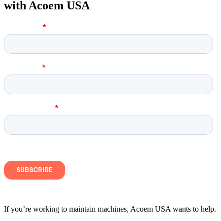
with Acoem USA
If you’re working to maintain machines, Acoem USA wants to help.