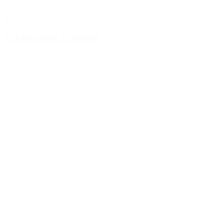
Blog Post
The Precision Threshold
July 9, 2026
READ MORE >