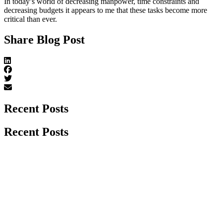
In today’s world of decreasing manpower, time constraints and
decreasing budgets it appears to me that these tasks become more
critical than ever.
Share Blog Post
Recent Posts
Recent Posts