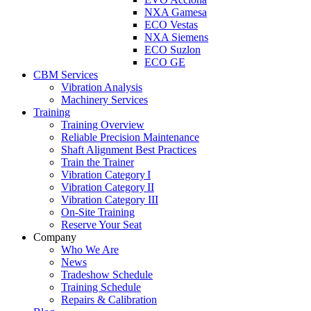
NXA Gamesa
ECO Vestas
NXA Siemens
ECO Suzlon
ECO GE
CBM Services
Vibration Analysis
Machinery Services
Training
Training Overview
Reliable Precision Maintenance
Shaft Alignment Best Practices
Train the Trainer
Vibration Category I
Vibration Category II
Vibration Category III
On-Site Training
Reserve Your Seat
Company
Who We Are
News
Tradeshow Schedule
Training Schedule
Repairs & Calibration