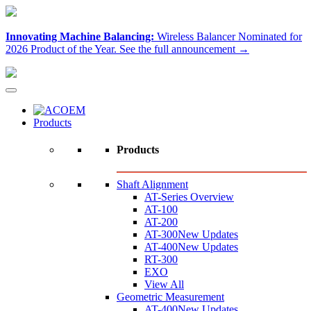
Innovating Machine Balancing:
Wireless Balancer Nominated for
2026 Product of the Year.
See the full announcement →
Products
Products
Shaft Alignment
AT-Series Overview
AT-100
AT-200
AT-300
New Updates
AT-400
New Updates
RT-300
EXO
View All
Geometric Measurement
AT-400
New Updates