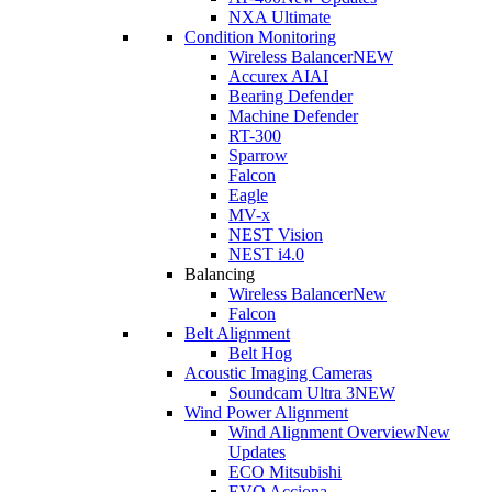
NXA Ultimate
Condition Monitoring
Wireless Balancer
NEW
Accurex AI
AI
Bearing Defender
Machine Defender
RT-300
Sparrow
Falcon
Eagle
MV-x
NEST Vision
NEST i4.0
Balancing
Wireless Balancer
New
Falcon
Belt Alignment
Belt Hog
Acoustic Imaging Cameras
Soundcam Ultra 3
NEW
Wind Power Alignment
Wind Alignment Overview
New
Updates
ECO Mitsubishi
EVO Acciona