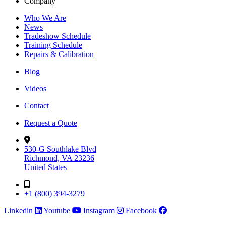
Company
Who We Are
News
Tradeshow Schedule
Training Schedule
Repairs & Calibration
Blog
Videos
Contact
Request a Quote
530-G Southlake Blvd
Richmond, VA 23236
United States
+1 (800) 394-3279
Linkedin
Youtube
Instagram
Facebook