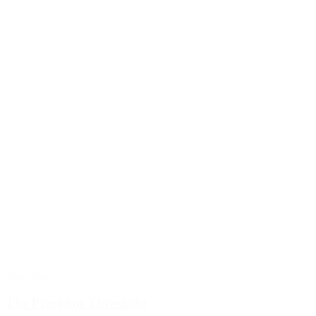
Blog Post
The Precision Threshold