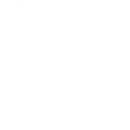
July 9, 2026
READ MORE >