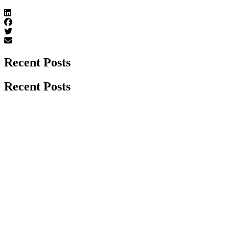
Recent Posts
Recent Posts