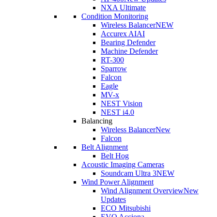
NXA Ultimate
Condition Monitoring
Wireless Balancer
NEW
Accurex AI
AI
Bearing Defender
Machine Defender
RT-300
Sparrow
Falcon
Eagle
MV-x
NEST Vision
NEST i4.0
Balancing
Wireless Balancer
New
Falcon
Belt Alignment
Belt Hog
Acoustic Imaging Cameras
Soundcam Ultra 3
NEW
Wind Power Alignment
Wind Alignment Overview
New
Updates
ECO Mitsubishi
EVO Acciona