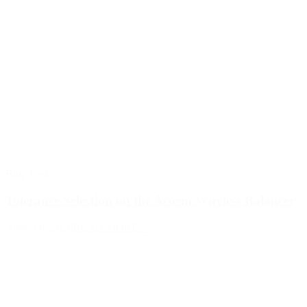
Blog Post
Tolerance Selection on the Acoem Wireless Balancer
August 4, 2026
READ MORE >