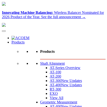
Innovating Machine Balancing:
Wireless Balancer Nominated for
2026 Product of the Year.
See the full announcement →
Products
Products
Shaft Alignment
AT-Series Overview
AT-100
AT-200
AT-300
New Updates
AT-400
New Updates
RT-300
EXO
View All
Geometric Measurement
AT-400
New Updates