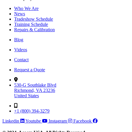
Who We Are
News
Tradeshow Schedule
Training Schedule
Repairs & Calibration
Blog
Videos
Contact
Request a Quote
530-G Southlake Blvd
Richmond, VA 23236
United States
+1 (800) 394-3279
Linkedin
Youtube
Instagram
Facebook