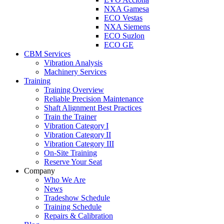
NXA Gamesa
ECO Vestas
NXA Siemens
ECO Suzlon
ECO GE
CBM Services
Vibration Analysis
Machinery Services
Training
Training Overview
Reliable Precision Maintenance
Shaft Alignment Best Practices
Train the Trainer
Vibration Category I
Vibration Category II
Vibration Category III
On-Site Training
Reserve Your Seat
Company
Who We Are
News
Tradeshow Schedule
Training Schedule
Repairs & Calibration