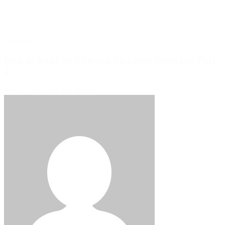
Blog Post
How to Build an Effective Vibration Program: Part
2
June 19, 2026
READ MORE >