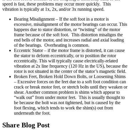
speed is fast, these problems may occur more quickly. This
vibration is typically at 1x, 2x, and/or 3x running speed.
Bearing Misalignment – If the soft foot in a motor is
excessive, misalignment of the motor bearings can occur. This
happens due to stator distortion, or “twisting” of the motor
frame because of the soft foot. This distortion misaligns the
end bells of the motor, and increases radial and axial loading
of the bearings. Overheating is common.
Eccentric Stator – if the motor frame is distorted, it can cause
the stator to deform eccentrically, or to position the rotor
eccentrically. This will typically cause electrically-related
vibration at 2x line frequency (120 Hz in the US), because the
rotor is not situated in the center of the stator’s magnetic field.
Broken Feet, Broken Hold Down Bolts, or Loosening Shims
– Excessive forces on the feet due to a soft foot condition can
crack or break motor feet, or stretch bolts until they weaken or
shear. Another common problem is shims which appear to
“walk out” from under motor feet. This is usually thought to
be because the bolt was not tightened, but is caused by the
foot flexing, which tends to work the shim(s) out from
underneath the foot.
Share Blog Post