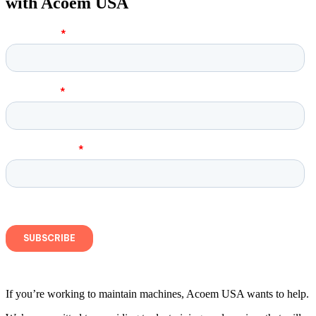
with Acoem USA
If you’re working to maintain machines, Acoem USA wants to help.