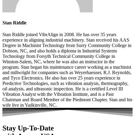
Stan Riddle
Stan Riddle joined VibrAlign in 2008. He has over 35 years
experience in aligning industrial machinery. Stan received his AAS
Degree in Machinist Technology from Surry Community College in
Dobson, NC, and also holds a diploma in Industrial Systems
Technology from Forsyth Technical Community College in
Winston-Salem, NC, where he was also an instructor in the
program. Stan began his maintenance career working as a machinist
and millwright for companies such as Weyerhaeuser, R.J. Reynolds,
and Tyco Electronics. He also has over 25 years experience in
Predictive Technologies, such as vibration analysis, thermography,
oil analysis, and ultrasonic inspection. He is a certified Level III
Vibration Analyst with the Vibration Institute, and is a Past
Chairman and Board Member of the Piedmont Chapter. Stan and his
wife live in Yadkinville, NC.
Stay Up-To-Date