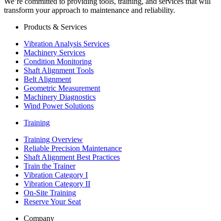
We’re committed to providing tools, training, and services that will
transform your approach to maintenance and reliability.
Products & Services
Vibration Analysis Services
Machinery Services
Condition Monitoring
Shaft Alignment Tools
Belt Alignment
Geometric Measurement
Machinery Diagnostics
Wind Power Solutions
Training
Training Overview
Reliable Precision Maintenance
Shaft Alignment Best Practices
Train the Trainer
Vibration Category I
Vibration Category II
On-Site Training
Reserve Your Seat
Company