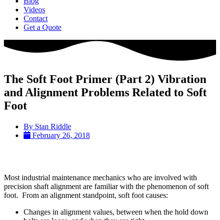
Blog
Videos
Contact
Get a Quote
The Soft Foot Primer (Part 2) Vibration
and Alignment Problems Related to Soft
Foot
By
Stan Riddle
February 26, 2018
Most industrial maintenance mechanics who are involved with
precision shaft alignment are familiar with the phenomenon of soft
foot. From an alignment standpoint, soft foot causes:
Changes in alignment values, between when the hold down