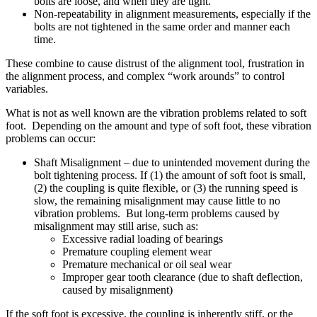
bolts are loose, and when they are tight.
Non-repeatability in alignment measurements, especially if the
bolts are not tightened in the same order and manner each
time.
These combine to cause distrust of the alignment tool, frustration in
the alignment process, and complex “work arounds” to control
variables.
What is not as well known are the vibration problems related to soft
foot. Depending on the amount and type of soft foot, these vibration
problems can occur:
Shaft Misalignment – due to unintended movement during the
bolt tightening process. If (1) the amount of soft foot is small,
(2) the coupling is quite flexible, or (3) the running speed is
slow, the remaining misalignment may cause little to no
vibration problems. But long-term problems caused by
misalignment may still arise, such as:
Excessive radial loading of bearings
Premature coupling element wear
Premature mechanical or oil seal wear
Improper gear tooth clearance (due to shaft deflection,
caused by misalignment)
If the soft foot is excessive, the coupling is inherently stiff, or the