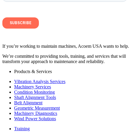
If you’re working to maintain machines, Acoem USA wants to help.
We’re committed to providing tools, training, and services that will
transform your approach to maintenance and reliability.
Products & Services
Vibration Analysis Services
Machinery Services
Condition Monitoring
Shaft Alignment Tools
Belt Alignment
Geometric Measurement
Machinery Diagnostics
Wind Power Solutions
Training