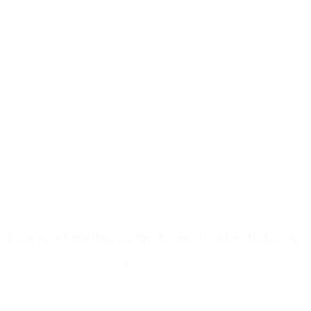
Blog Post
Tolerance Selection on the Acoem Wireless Balancer
August 4, 2026
READ MORE >