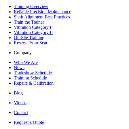
Training Overview
Reliable Precision Maintenance
Shaft Alignment Best Practices
Train the Trainer
Vibration Category I
Vibration Category II
On-Site Training
Reserve Your Seat
Company
Who We Are
News
Tradeshow Schedule
Training Schedule
Repairs & Calibration
Blog
Videos
Contact
Request a Quote