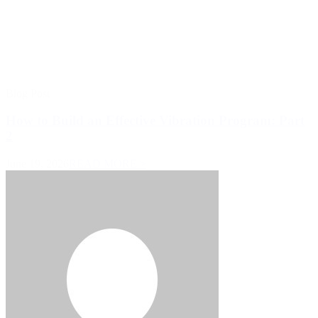
Blog Post
How to Build an Effective Vibration Program: Part
2
June 19, 2026
READ MORE >