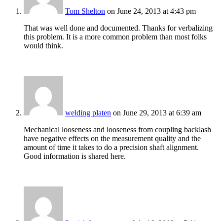
Tom Shelton
on June 24, 2013 at 4:43 pm
That was well done and documented. Thanks for verbalizing
this problem. It is a more common problem than most folks
would think.
welding platen
on June 29, 2013 at 6:39 am
Mechanical looseness and looseness from coupling backlash
have negative effects on the measurement quality and the
amount of time it takes to do a precision shaft alignment.
Good information is shared here.