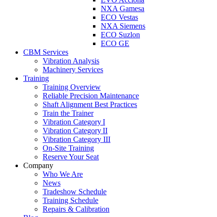
NXA Gamesa
ECO Vestas
NXA Siemens
ECO Suzlon
ECO GE
CBM Services
Vibration Analysis
Machinery Services
Training
Training Overview
Reliable Precision Maintenance
Shaft Alignment Best Practices
Train the Trainer
Vibration Category I
Vibration Category II
Vibration Category III
On-Site Training
Reserve Your Seat
Company
Who We Are
News
Tradeshow Schedule
Training Schedule
Repairs & Calibration