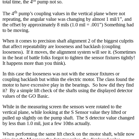
th
total time, the 4
pump not so.
th
The 4
pump’s coupling values in the vertical plane where not
repeating, the angular value was changing by almost 1 mil/1”, and
the offset by approximately 8 mils (1.0 mil = .001”) Something had
to be moving.
When it comes to precision shaft alignment 2 of the biggest culprits
that affect repeatability are looseness and backlash (coupling
looseness).
If it moves, the alignment system will see it. (Sometimes
in the heat of battle folks forgot to tighten the sensor fixtures tightly!
It happens more than you think).
In this case the looseness was not with the sensor fixtures or
coupling backlash but within the electric motor. The class found the
motor to have excessive play in the bearings.
So how did they find
it?
By a simple lift check of the shafts using the displayed detector
values of the GO Basic.
While in the measuring screen the sensors were rotated to the
vertical plane, while looking at the S Sensor value they lifted or
pulled up slightly on the pump shaft.
The S detector value changed
by less than 1.0 mil, just a few 10ths actually.
When performing the same lift check on the motor shaft, while now