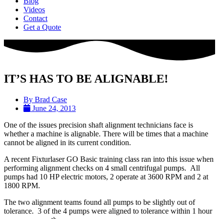
Blog
Videos
Contact
Get a Quote
IT’S HAS TO BE ALIGNABLE!
By
Brad Case
June 24, 2013
One of the issues precision shaft alignment technicians face is
whether a machine is alignable. There will be times that a machine
cannot be aligned in its current condition.
A recent Fixturlaser GO Basic training class ran into this issue when
performing alignment checks on 4 small centrifugal pumps.
All
pumps had 10 HP electric motors, 2 operate at 3600 RPM and 2 at
1800 RPM.
The two alignment teams found all pumps to be slightly out of
tolerance.
3 of the 4 pumps were aligned to tolerance within 1 hour