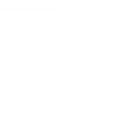
The Precision Threshold
July 9, 2026
READ MORE >