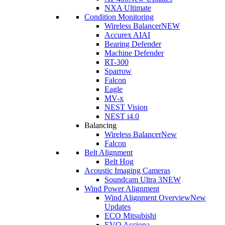
NXA Ultimate
Condition Monitoring
Wireless Balancer
NEW
Accurex AI
AI
Bearing Defender
Machine Defender
RT-300
Sparrow
Falcon
Eagle
MV-x
NEST Vision
NEST i4.0
Balancing
Wireless Balancer
New
Falcon
Belt Alignment
Belt Hog
Acoustic Imaging Cameras
Soundcam Ultra 3
NEW
Wind Power Alignment
Wind Alignment Overview
New
Updates
ECO Mitsubishi
EVO Acciona