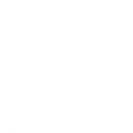
Blog Post