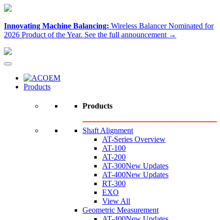
Innovating Machine Balancing:
Wireless Balancer Nominated for
2026 Product of the Year.
See the full announcement →
Products
Products
Shaft Alignment
AT-Series Overview
AT-100
AT-200
AT-300
New Updates
AT-400
New Updates
RT-300
EXO
View All
Geometric Measurement
AT-400
New Updates