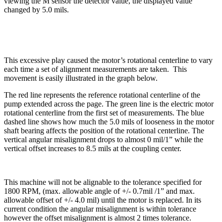
viewing the M sensor the detector value, the displayed value
changed by 5.0 mils.
This excessive play caused the motor’s rotational centerline to vary
each time a set of alignment measurements are taken.
This
movement is easily illustrated in the graph below.
The red line represents the reference rotational centerline of the
pump extended across the page. The green line is the electric motor
rotational centerline from the first set of measurements. The blue
dashed line shows how much the 5.0 mils of looseness in the motor
shaft bearing affects the position of the rotational centerline. The
vertical angular misalignment drops to almost 0 mil/1” while the
vertical offset increases to 8.5 mils at the coupling center.
This machine will not be alignable to the tolerance specified for
1800 RPM, (max. allowable angle of +/- 0.7mil /1” and max.
allowable offset of +/- 4.0 mil) until the motor is replaced. In its
current condition the angular misalignment is within tolerance
however the offset misalignment is almost 2 times tolerance.