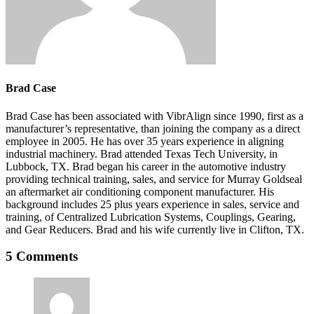
Brad Case
Brad Case has been associated with VibrAlign since 1990, first as a
manufacturer’s representative, than joining the company as a direct
employee in 2005. He has over 35 years experience in aligning
industrial machinery. Brad attended Texas Tech University, in
Lubbock, TX. Brad began his career in the automotive industry
providing technical training, sales, and service for Murray Goldseal
an aftermarket air conditioning component manufacturer. His
background includes 25 plus years experience in sales, service and
training, of Centralized Lubrication Systems, Couplings, Gearing,
and Gear Reducers. Brad and his wife currently live in Clifton, TX.
5 Comments