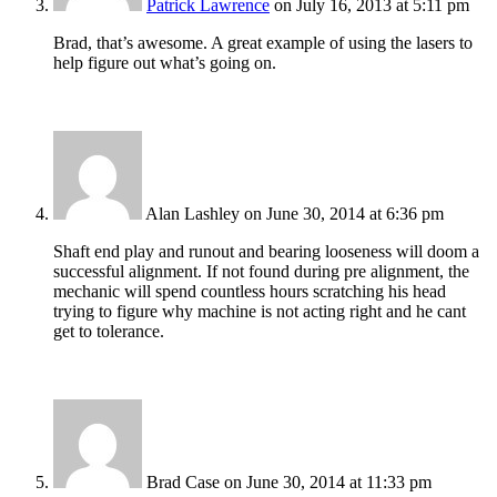
Patrick Lawrence
on July 16, 2013 at 5:11 pm
Brad, that’s awesome. A great example of using the lasers to
help figure out what’s going on.
Alan Lashley
on June 30, 2014 at 6:36 pm
Shaft end play and runout and bearing looseness will doom a
successful alignment. If not found during pre alignment, the
mechanic will spend countless hours scratching his head
trying to figure why machine is not acting right and he cant
get to tolerance.
Brad Case
on June 30, 2014 at 11:33 pm