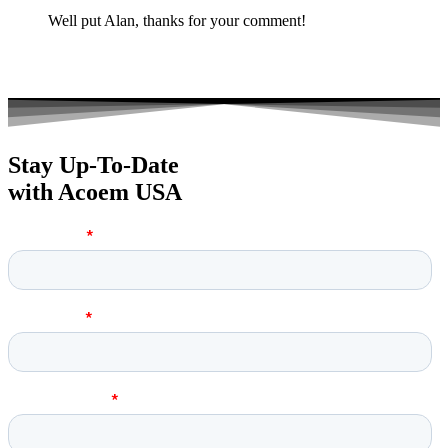
Well put Alan, thanks for your comment!
Stay Up-To-Date
with Acoem USA