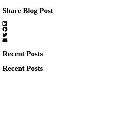
Share Blog Post
Recent Posts
Recent Posts