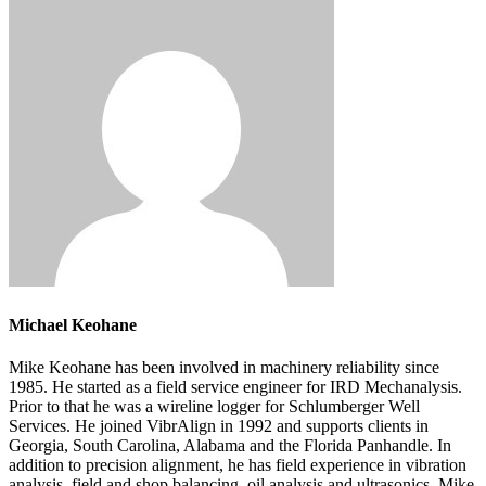
Michael Keohane
Mike Keohane has been involved in machinery reliability since
1985. He started as a field service engineer for IRD Mechanalysis.
Prior to that he was a wireline logger for Schlumberger Well
Services. He joined VibrAlign in 1992 and supports clients in
Georgia, South Carolina, Alabama and the Florida Panhandle. In
addition to precision alignment, he has field experience in vibration
analysis, field and shop balancing, oil analysis and ultrasonics. Mike