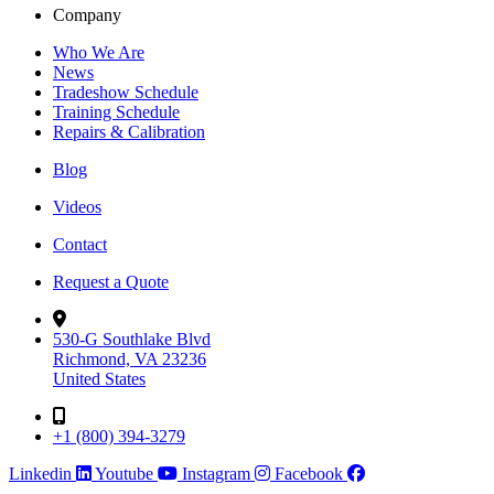
Company
Who We Are
News
Tradeshow Schedule
Training Schedule
Repairs & Calibration
Blog
Videos
Contact
Request a Quote
530-G Southlake Blvd
Richmond, VA 23236
United States
+1 (800) 394-3279
Linkedin
Youtube
Instagram
Facebook