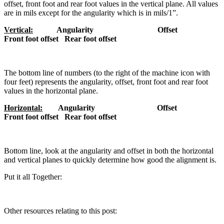
offset, front foot and rear foot values in the vertical plane. All values
are in mils except for the angularity which is in mils/1”.
Vertical:
Angularity Offset
Front foot offset Rear foot offset
The bottom line of numbers (to the right of the machine icon with
four feet) represents the angularity, offset, front foot and rear foot
values in the horizontal plane.
Horizontal:
Angularity
Offset
Front foot offset
Rear foot offset
Bottom line, look at the angularity and offset in both the horizontal
and vertical planes to quickly determine how good the alignment is.
Put it all Together:
Other resources relating to this post: