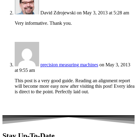
David Zdrojewski
on May 3, 2013 at 5:28 am
Very informative. Thank you.
precision measuring machines
on May 3, 2013
at 9:55 am
This post is a very good guide. Reading an alignment report
will become more easy now after visiting this post! Every idea
is direct to the point. Perfectly laid out.
Stay Up-To-Date