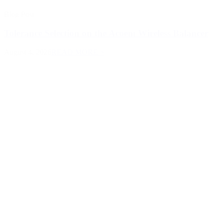
Blog Post
Tolerance Selection on the Acoem Wireless Balancer
August 4, 2026
READ MORE >