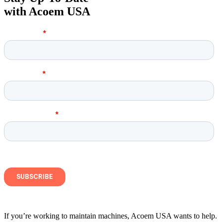
with Acoem USA
If you’re working to maintain machines, Acoem USA wants to help.