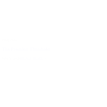
Blog Post
The Precision Threshold
July 9, 2026
READ MORE >