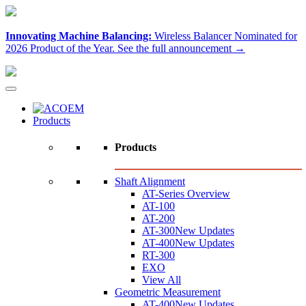
Innovating Machine Balancing:
Wireless Balancer Nominated for
2026 Product of the Year.
See the full announcement →
Products
Products
Shaft Alignment
AT-Series Overview
AT-100
AT-200
AT-300
New Updates
AT-400
New Updates
RT-300
EXO
View All
Geometric Measurement
AT-400
New Updates