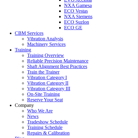
NXA Gamesa
ECO Vestas
NXA Siemens
ECO Suzlon
ECO GE
CBM Services
Vibration Analysis
Machinery Services
Training
Training Overview
Reliable Precision Maintenance
Shaft Alignment Best Practices
Train the Trainer
Vibration Category I
Vibration Category II
Vibration Category III
On-Site Training
Reserve Your Seat
Company
Who We Are
News
Tradeshow Schedule
Training Schedule
Repairs & Calibration