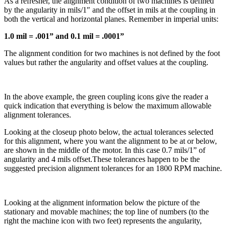
As a refresher, the alignment condition of two machines is defined
by the angularity in mils/1″ and the offset in mils at the coupling in
both the vertical and horizontal planes. Remember in imperial units:
1.0 mil = .001” and 0.1 mil = .0001”
The alignment condition for two machines is not defined by the foot
values but rather the angularity and offset values at the coupling.
In the above example, the green coupling icons give the reader a
quick indication that everything is below the maximum allowable
alignment tolerances.
Looking at the closeup photo below, the actual tolerances selected
for this alignment, where you want the alignment to be at or below,
are shown in the middle of the motor. In this case 0.7 mils/1” of
angularity and 4 mils offset.These tolerances happen to be the
suggested precision alignment tolerances for an 1800 RPM machine.
Looking at the alignment information below the picture of the
stationary and movable machines; the top line of numbers (to the
right the machine icon with two feet) represents the angularity,