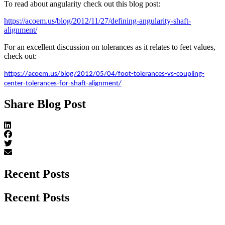
To read about angularity check out this blog post:
https://acoem.us/blog/2012/11/27/defining-angularity-shaft-
alignment/
For an excellent discussion on tolerances as it relates to feet values,
check out:
https://acoem.us/blog/2012/05/04/foot-tolerances-vs-coupling-
center-tolerances-for-shaft-alignment/
Share Blog Post
Recent Posts
Recent Posts