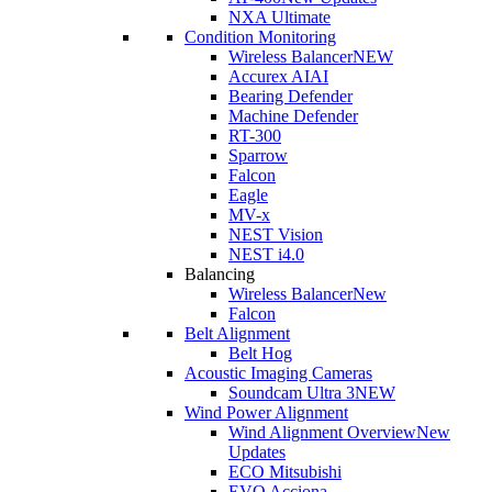
NXA Ultimate
Condition Monitoring
Wireless Balancer
NEW
Accurex AI
AI
Bearing Defender
Machine Defender
RT-300
Sparrow
Falcon
Eagle
MV-x
NEST Vision
NEST i4.0
Balancing
Wireless Balancer
New
Falcon
Belt Alignment
Belt Hog
Acoustic Imaging Cameras
Soundcam Ultra 3
NEW
Wind Power Alignment
Wind Alignment Overview
New
Updates
ECO Mitsubishi
EVO Acciona