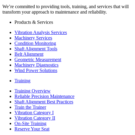
We’re committed to providing tools, training, and services that will
transform your approach to maintenance and reliability.
Products & Services
Vibration Analysis Services
Machinery Services
Condition Monitoring
Shaft Alignment Tools
Belt Alignment
Geometric Measurement
Machinery Diagnostics
Wind Power Solutions
Training
Training Overview
Reliable Precision Maintenance
Shaft Alignment Best Practices
Train the Trainer
Vibration Category I
Vibration Category II
On-Site Training
Reserve Your Seat