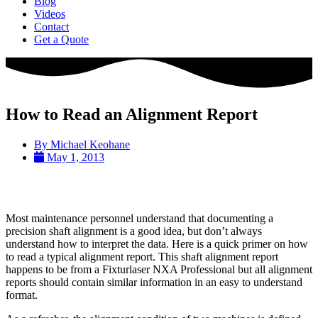
Blog
Videos
Contact
Get a Quote
How to Read an Alignment Report
By
Michael Keohane
May 1, 2013
Most maintenance personnel understand that documenting a
precision shaft alignment is a good idea, but don’t always
understand how to interpret the data. Here is a quick primer on how
to read a typical alignment report. This shaft alignment report
happens to be from a Fixturlaser NXA Professional but all alignment
reports should contain similar information in an easy to understand
format.