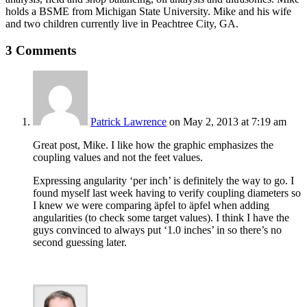
holds a BSME from Michigan State University. Mike and his wife
and two children currently live in Peachtree City, GA.
3 Comments
Patrick Lawrence
on May 2, 2013 at 7:19 am
Great post, Mike. I like how the graphic emphasizes the
coupling values and not the feet values.
Expressing angularity ‘per inch’ is definitely the way to go. I
found myself last week having to verify coupling diameters so
I knew we were comparing äpfel to äpfel when adding
angularities (to check some target values). I think I have the
guys convinced to always put ‘1.0 inches’ in so there’s no
second guessing later.