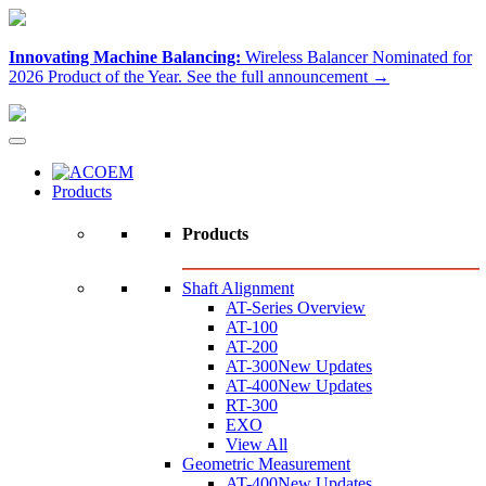
Innovating Machine Balancing:
Wireless Balancer Nominated for
2026 Product of the Year.
See the full announcement →
Products
Products
Shaft Alignment
AT-Series Overview
AT-100
AT-200
AT-300
New Updates
AT-400
New Updates
RT-300
EXO
View All
Geometric Measurement
AT-400
New Updates