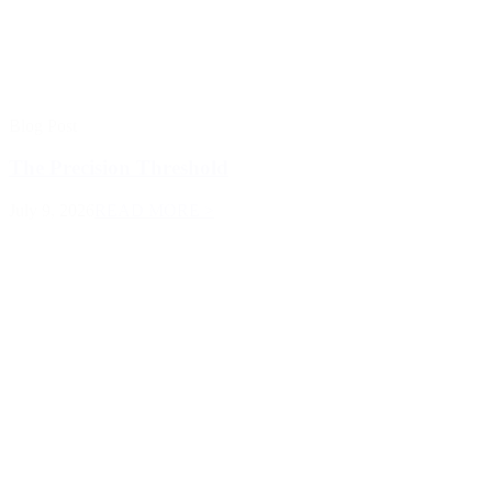
Blog Post
The Precision Threshold
July 9, 2026
READ MORE >