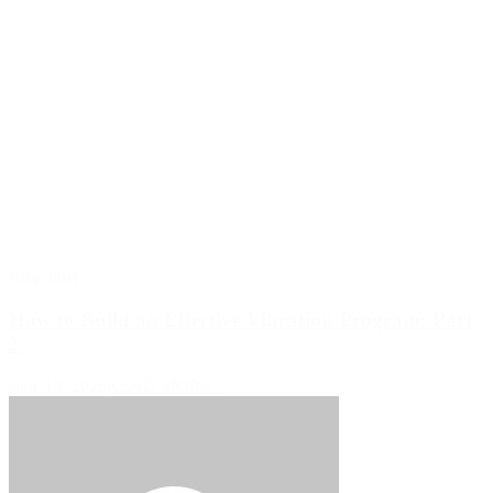
Blog Post
How to Build an Effective Vibration Program: Part
2
June 19, 2026
READ MORE >