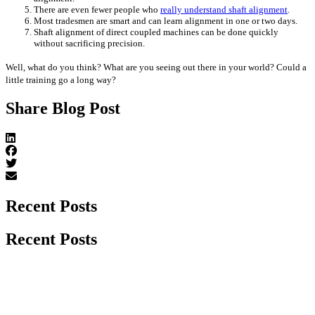
There are even fewer people who
really understand shaft alignment
.
Most tradesmen are smart and can learn alignment in one or two days.
Shaft alignment of direct coupled machines can be done quickly
without sacrificing precision.
Well, what do you think? What are you seeing out there in your world? Could a
little training go a long way?
Share Blog Post
Recent Posts
Recent Posts