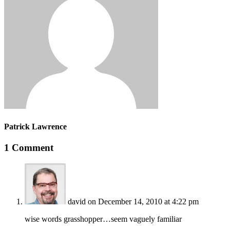
Patrick Lawrence
1 Comment
david
on December 14, 2010 at 4:22 pm
wise words grasshopper…seem vaguely familiar