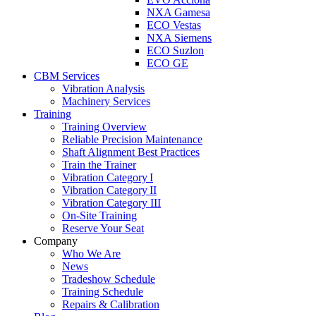
NXA Gamesa
ECO Vestas
NXA Siemens
ECO Suzlon
ECO GE
CBM Services
Vibration Analysis
Machinery Services
Training
Training Overview
Reliable Precision Maintenance
Shaft Alignment Best Practices
Train the Trainer
Vibration Category I
Vibration Category II
Vibration Category III
On-Site Training
Reserve Your Seat
Company
Who We Are
News
Tradeshow Schedule
Training Schedule
Repairs & Calibration