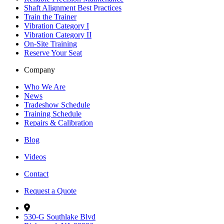
Shaft Alignment Best Practices
Train the Trainer
Vibration Category I
Vibration Category II
On-Site Training
Reserve Your Seat
Company
Who We Are
News
Tradeshow Schedule
Training Schedule
Repairs & Calibration
Blog
Videos
Contact
Request a Quote
530-G Southlake Blvd