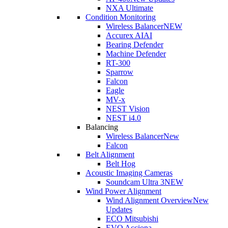
NXA Ultimate
Condition Monitoring
Wireless Balancer
NEW
Accurex AI
AI
Bearing Defender
Machine Defender
RT-300
Sparrow
Falcon
Eagle
MV-x
NEST Vision
NEST i4.0
Balancing
Wireless Balancer
New
Falcon
Belt Alignment
Belt Hog
Acoustic Imaging Cameras
Soundcam Ultra 3
NEW
Wind Power Alignment
Wind Alignment Overview
New
Updates
ECO Mitsubishi
EVO Acciona