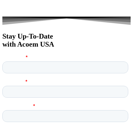
Stay Up-To-Date
with Acoem USA