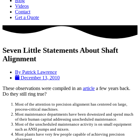
Blog
Videos
Contact
Get a Quote
Seven Little Statements About Shaft
Alignment
By
Patrick Lawrence
December 13, 2010
These observations were compiled in an
article
a few years back.
Do they still ring true?
Most of the attention to precision alignment has centered on large,
process-critical machines.
Most maintenance departments have been downsized and spend much
of their human capital addressing unscheduled maintenance.
Most of the unscheduled maintenance activity is on small equipment
such as ANSI pumps and mixers.
Most plants have very few people capable of achieving precision
alignment.