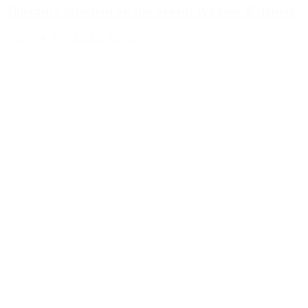
Tolerance Selection on the Acoem Wireless Balancer
August 4, 2026
READ MORE >