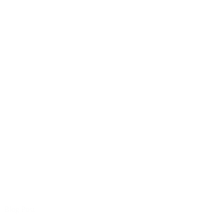
Blog Post