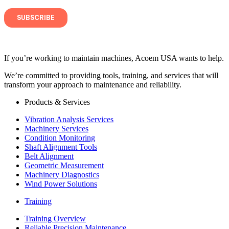
If you’re working to maintain machines, Acoem USA wants to help.
We’re committed to providing tools, training, and services that will
transform your approach to maintenance and reliability.
Products & Services
Vibration Analysis Services
Machinery Services
Condition Monitoring
Shaft Alignment Tools
Belt Alignment
Geometric Measurement
Machinery Diagnostics
Wind Power Solutions
Training
Training Overview
Reliable Precision Maintenance