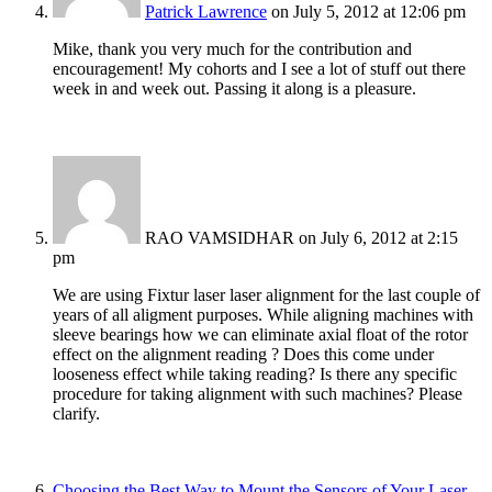
Patrick Lawrence
on July 5, 2012 at 12:06 pm
Mike, thank you very much for the contribution and
encouragement! My cohorts and I see a lot of stuff out there
week in and week out. Passing it along is a pleasure.
RAO VAMSIDHAR
on July 6, 2012 at 2:15
pm
We are using Fixtur laser laser alignment for the last couple of
years of all aligment purposes. While aligning machines with
sleeve bearings how we can eliminate axial float of the rotor
effect on the alignment reading ? Does this come under
looseness effect while taking reading? Is there any specific
procedure for taking alignment with such machines? Please
clarify.
Choosing the Best Way to Mount the Sensors of Your Laser