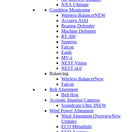
NXA Ultimate
Condition Monitoring
Wireless Balancer
NEW
Accurex AI
AI
Bearing Defender
Machine Defender
RT-300
Sparrow
Falcon
Eagle
MV-x
NEST Vision
NEST i4.0
Balancing
Wireless Balancer
New
Falcon
Belt Alignment
Belt Hog
Acoustic Imaging Cameras
Soundcam Ultra 3
NEW
Wind Power Alignment
Wind Alignment Overview
New
Updates
ECO Mitsubishi
EVO Acciona