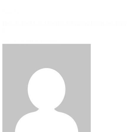
Blog Post
How to Build an Effective Vibration Program: Part
2
June 19, 2026
READ MORE >