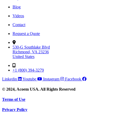
Blog
Videos
Contact
Request a Quote
530-G Southlake Blvd
Richmond, VA 23236
United States
+1 (800) 394-3279
Linkedin
Youtube
Instagram
Facebook
© 2024, Acoem USA. All Rights Reserved
Terms of Use
Privacy Policy