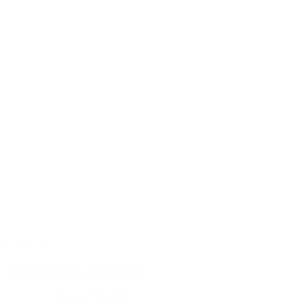
Blog Post
The Precision Threshold
July 9, 2026
READ MORE >