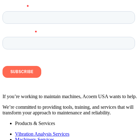
If you’re working to maintain machines, Acoem USA wants to help.
We’re committed to providing tools, training, and services that will
transform your approach to maintenance and reliability.
Products & Services
Vibration Analysis Services
Machinery Services