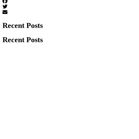
Recent Posts
Recent Posts