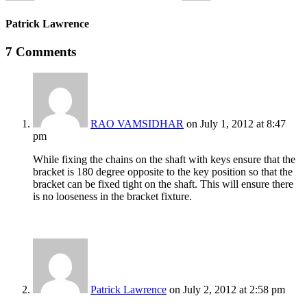
Patrick Lawrence
7 Comments
RAO VAMSIDHAR
on July 1, 2012 at 8:47
pm
While fixing the chains on the shaft with keys ensure that the
bracket is 180 degree opposite to the key position so that the
bracket can be fixed tight on the shaft. This will ensure there
is no looseness in the bracket fixture.
Patrick Lawrence
on July 2, 2012 at 2:58 pm