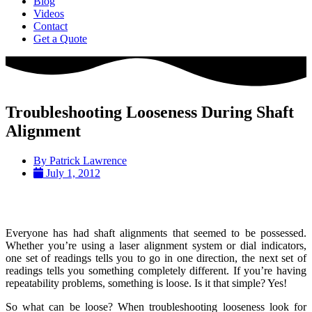
Blog
Videos
Contact
Get a Quote
Troubleshooting Looseness During Shaft
Alignment
By
Patrick Lawrence
July 1, 2012
Everyone has had shaft alignments that seemed to be possessed.
Whether you’re using a laser alignment system or dial indicators,
one set of readings tells you to go in one direction, the next set of
readings tells you something completely different. If you’re having
repeatability problems, something is loose. Is it that simple? Yes!
So what can be loose? When troubleshooting looseness look for