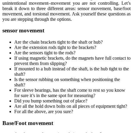
unintentional movement–movement you are not controlling. Let’s
break it down to three different areas: sensor movement, base/foot
movement, and torsional movement. Ask yourself these questions as
you are stepping through the options.
sensor movement
Are the chain brackets tight to the shaft or hub?
Are the extension rods tight to the brackets?
Are the sensors tight to the rods?
If using magnetic brackets, do the magnets have full contact to
prevent them from slipping?
If mounted to a hub instead of the shaft, is the hub tight to the
shaft?
Is the sensor rubbing on something when positioning the
shaft?
For sleeve bearings, has the shaft come to rest so you know
for sure it’s in the same spot for measuring?
Did you bump something out of place?
Are all the hold down bolts on all pieces of equipment tight?
For all the above, are you sure?
Base/Foot movement