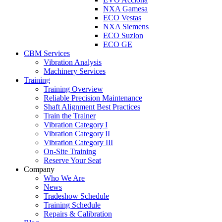
NXA Gamesa
ECO Vestas
NXA Siemens
ECO Suzlon
ECO GE
CBM Services
Vibration Analysis
Machinery Services
Training
Training Overview
Reliable Precision Maintenance
Shaft Alignment Best Practices
Train the Trainer
Vibration Category I
Vibration Category II
Vibration Category III
On-Site Training
Reserve Your Seat
Company
Who We Are
News
Tradeshow Schedule
Training Schedule
Repairs & Calibration