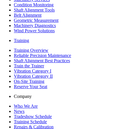
Condition Monitoring
Shaft Alignment Tools
Belt Alignment
Geometric Measurement
Machinery Diagnostics
Wind Power Solutions
Training
Training Overview
Reliable Precision Maintenance
Shaft Alignment Best Practices
Train the Trainer
Vibration Category I
Vibration Category II
On-Site Training
Reserve Your Seat
Company
Who We Are
News
Tradeshow Schedule
Training Schedule
Repairs & Calibration