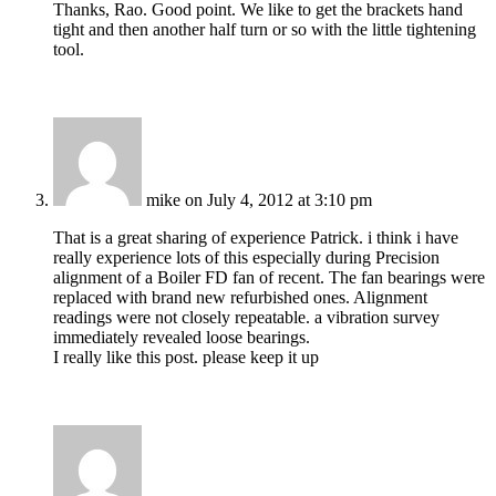
Thanks, Rao. Good point. We like to get the brackets hand
tight and then another half turn or so with the little tightening
tool.
mike
on July 4, 2012 at 3:10 pm
That is a great sharing of experience Patrick. i think i have
really experience lots of this especially during Precision
alignment of a Boiler FD fan of recent. The fan bearings were
replaced with brand new refurbished ones. Alignment
readings were not closely repeatable. a vibration survey
immediately revealed loose bearings.
I really like this post. please keep it up