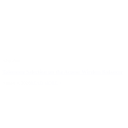
Blog Post
Tolerance Selection on the Acoem Wireless Balancer
August 4, 2026
READ MORE >