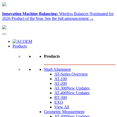
Innovating Machine Balancing:
Wireless Balancer Nominated for
2026 Product of the Year.
See the full announcement →
Products
Products
Shaft Alignment
AT-Series Overview
AT-100
AT-200
AT-300
New Updates
AT-400
New Updates
RT-300
EXO
View All
Geometric Measurement
AT-400
New Updates