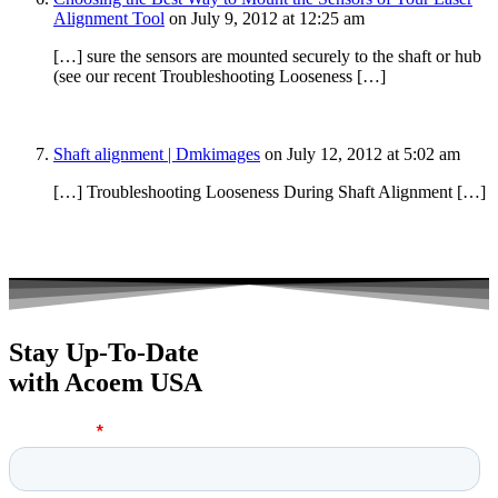
Alignment Tool
on July 9, 2012 at 12:25 am
[…] sure the sensors are mounted securely to the shaft or hub
(see our recent Troubleshooting Looseness […]
Shaft alignment | Dmkimages
on July 12, 2012 at 5:02 am
[…] Troubleshooting Looseness During Shaft Alignment […]
Stay Up-To-Date
with Acoem USA