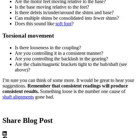
Are the motor feet moving relative to the base?
Is the base moving relative to the feet?
Is there debris in/under/around the shims and base?
Can multiple shims be consolidated into fewer shims?
Does this sound like
soft foot
?
Torsional movement
Is there looseness in the coupling?
Are you controlling it in a consistent manner?
Are you controlling the backlash in the gearing?
Are the chain/magnetic brackets tight to the hub/shaft (see
above)?
I’m sure you can think of some more. It would be great to hear your
suggestions.
Remember that consistent readings will produce
consistent results.
Something loose is the number one cause of
shaft alignments
gone bad.
Share Blog Post