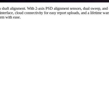
on shaft alignment. With 2-axis PSD alignment sensors, dual sweep, and 
nterface, cloud connectivity for easy report uploads, and a lifetime w
em with ease.