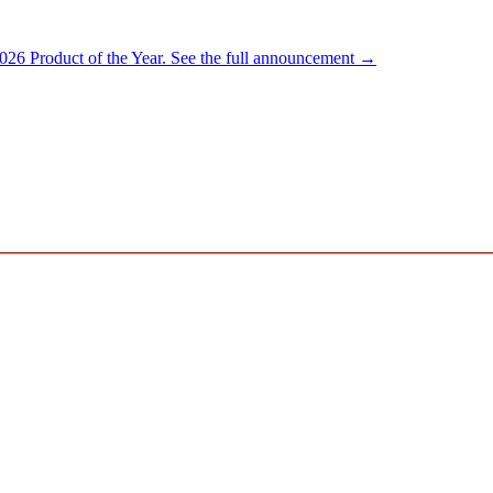
026 Product of the Year.
See the full announcement →