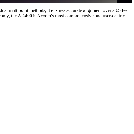
dual multipoint methods, it ensures accurate alignment over a 65 feet
arranty, the AT-400 is Acoem’s most comprehensive and user-centric