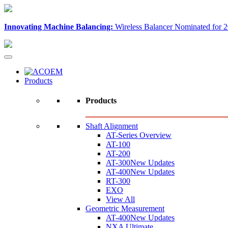
Innovating Machine Balancing:
Wireless Balancer Nominated for 2
Products
Products
Shaft Alignment
AT-Series Overview
AT-100
AT-200
AT-300
New Updates
AT-400
New Updates
RT-300
EXO
View All
Geometric Measurement
AT-400
New Updates
NXA Ultimate