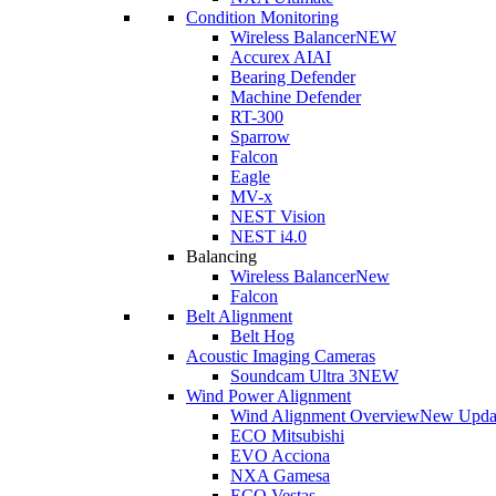
Condition Monitoring
Wireless Balancer
NEW
Accurex AI
AI
Bearing Defender
Machine Defender
RT-300
Sparrow
Falcon
Eagle
MV-x
NEST Vision
NEST i4.0
Balancing
Wireless Balancer
New
Falcon
Belt Alignment
Belt Hog
Acoustic Imaging Cameras
Soundcam Ultra 3
NEW
Wind Power Alignment
Wind Alignment Overview
New Upda
ECO Mitsubishi
EVO Acciona
NXA Gamesa
ECO Vestas