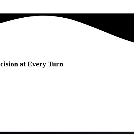
cision at Every Turn