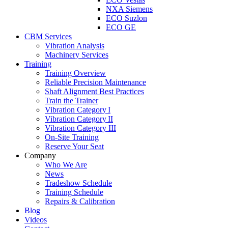
NXA Siemens
ECO Suzlon
ECO GE
CBM Services
Vibration Analysis
Machinery Services
Training
Training Overview
Reliable Precision Maintenance
Shaft Alignment Best Practices
Train the Trainer
Vibration Category I
Vibration Category II
Vibration Category III
On-Site Training
Reserve Your Seat
Company
Who We Are
News
Tradeshow Schedule
Training Schedule
Repairs & Calibration
Blog
Videos