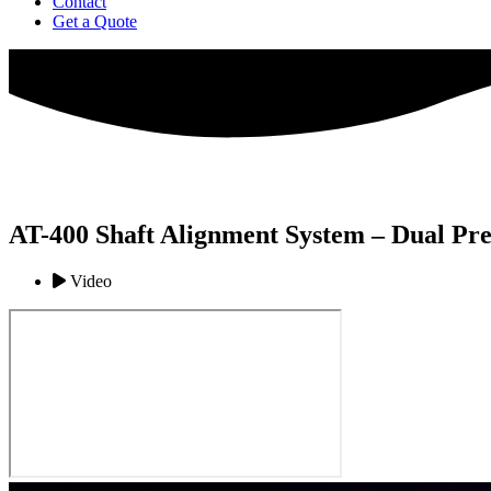
Contact
Get a Quote
AT-400 Shaft Alignment System – Dual Pre
Video