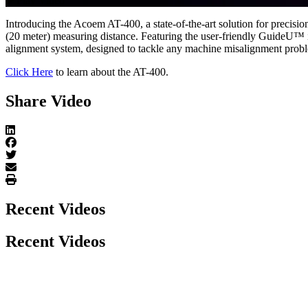
Play Video
Introducing the Acoem AT-400, a state-of-the-art solution for precisi
(20 meter) measuring distance. Featuring the user-friendly GuideU™ i
alignment system, designed to tackle any machine misalignment probl
Click Here
to learn about the AT-400.
Share Video
Recent Videos
Recent Videos