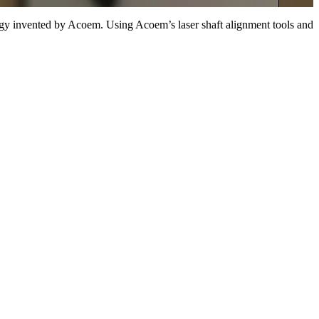
ogy invented by Acoem. Using Acoem’s laser shaft alignment tools and