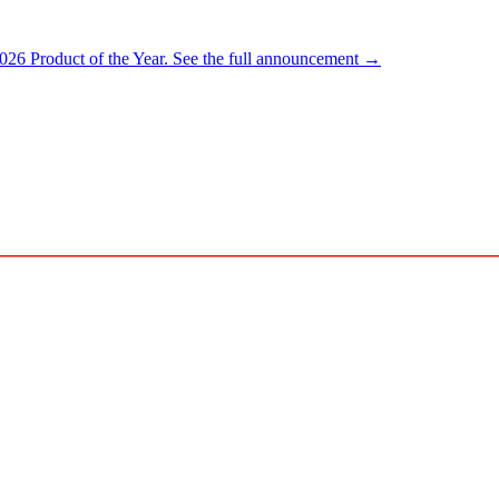
026 Product of the Year.
See the full announcement →