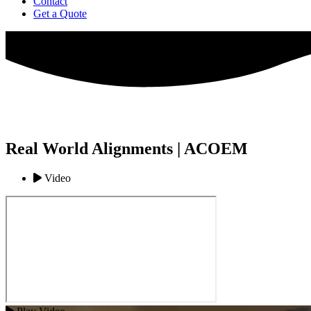
Contact
Get a Quote
Real World Alignments | ACOEM
Video