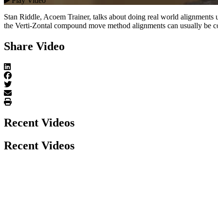
Play Video
Stan Riddle, Acoem Trainer, talks about doing real world alignments
the Verti-Zontal compound move method alignments can usually be com
Share Video
Recent Videos
Recent Videos