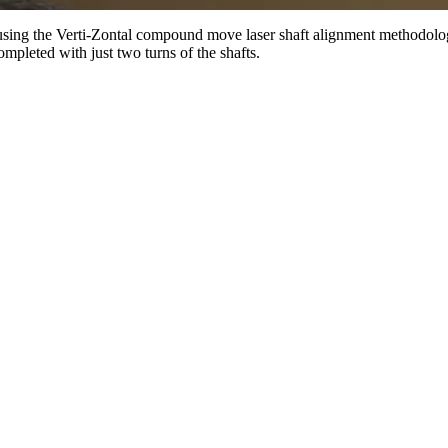
 using the Verti-Zontal compound move laser shaft alignment methodol
pleted with just two turns of the shafts.