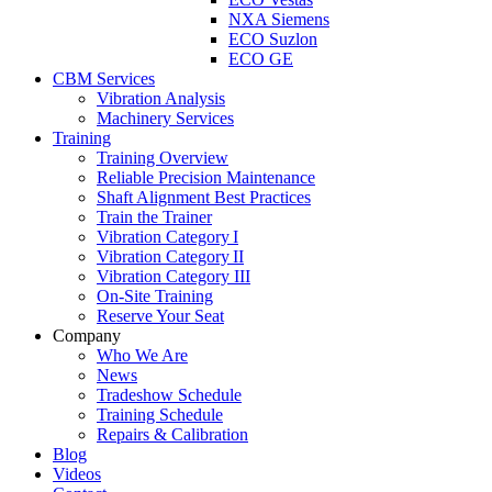
NXA Siemens
ECO Suzlon
ECO GE
CBM Services
Vibration Analysis
Machinery Services
Training
Training Overview
Reliable Precision Maintenance
Shaft Alignment Best Practices
Train the Trainer
Vibration Category I
Vibration Category II
Vibration Category III
On-Site Training
Reserve Your Seat
Company
Who We Are
News
Tradeshow Schedule
Training Schedule
Repairs & Calibration
Blog
Videos