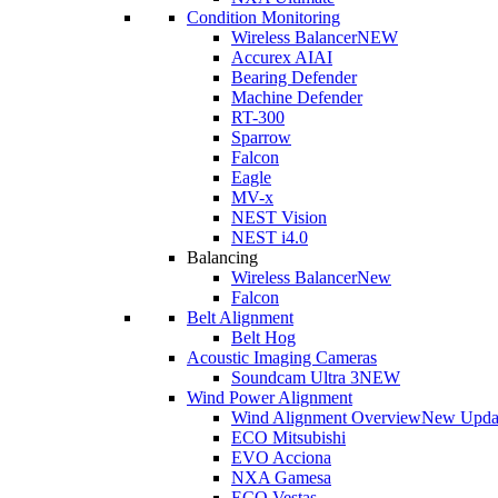
Condition Monitoring
Wireless Balancer
NEW
Accurex AI
AI
Bearing Defender
Machine Defender
RT-300
Sparrow
Falcon
Eagle
MV-x
NEST Vision
NEST i4.0
Balancing
Wireless Balancer
New
Falcon
Belt Alignment
Belt Hog
Acoustic Imaging Cameras
Soundcam Ultra 3
NEW
Wind Power Alignment
Wind Alignment Overview
New Upda
ECO Mitsubishi
EVO Acciona
NXA Gamesa
ECO Vestas