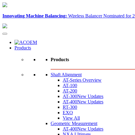
Innovating Machine Balancing:
Wireless Balancer Nominated for 2
Products
Products
Shaft Alignment
AT-Series Overview
AT-100
AT-200
AT-300
New Updates
AT-400
New Updates
RT-300
EXO
View All
Geometric Measurement
AT-400
New Updates
NXA Ultimate