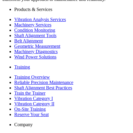
Products & Services
Vibration Analysis Services
Machinery Services
Condition Monitoring
Shaft Alignment Tools
Belt Alignment
Geometric Measurement
Machinery Diagnostics
Wind Power Solutions
Training
Training Overview
Reliable Precision Maintenance
Shaft Alignment Best Practices
Train the Trainer
Vibration Category I
Vibration Category II
On-Site Training
Reserve Your Seat
Company