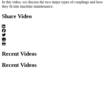
In this video, we discuss the two major types of couplings and how
they fit into machine maintenance.
Share Video
Recent Videos
Recent Videos