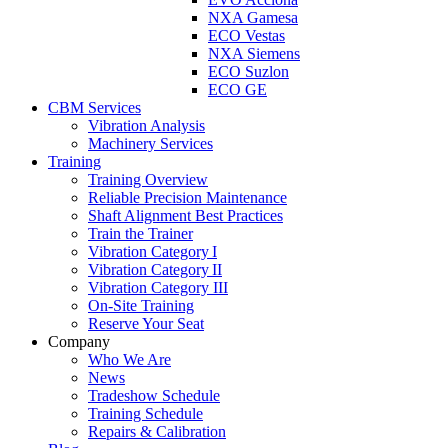
NXA Gamesa
ECO Vestas
NXA Siemens
ECO Suzlon
ECO GE
CBM Services
Vibration Analysis
Machinery Services
Training
Training Overview
Reliable Precision Maintenance
Shaft Alignment Best Practices
Train the Trainer
Vibration Category I
Vibration Category II
Vibration Category III
On-Site Training
Reserve Your Seat
Company
Who We Are
News
Tradeshow Schedule
Training Schedule
Repairs & Calibration