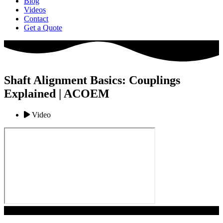
Blog
Videos
Contact
Get a Quote
Shaft Alignment Basics: Couplings
Explained | ACOEM
Video
Play Video