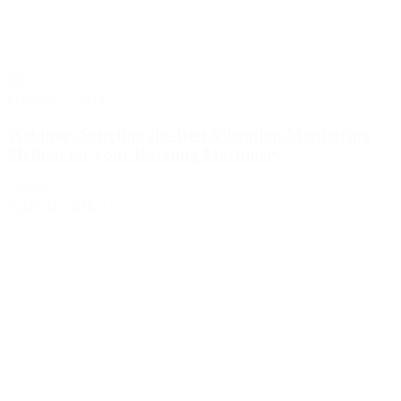
February 2, 2024
Webinar: Selecting the Best Vibration Monitoring
Method for your Rotating Machinery
Video
WATCH VIDEO >