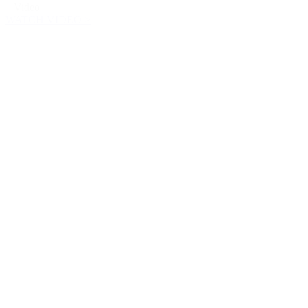
Video
WATCH VIDEO >