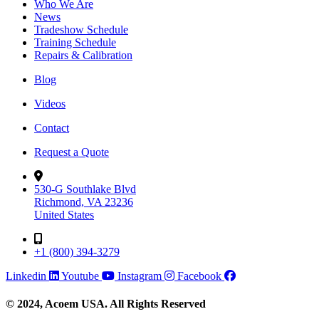
Who We Are
News
Tradeshow Schedule
Training Schedule
Repairs & Calibration
Blog
Videos
Contact
Request a Quote
530-G Southlake Blvd
Richmond, VA 23236
United States
+1 (800) 394-3279
Linkedin
Youtube
Instagram
Facebook
© 2024, Acoem USA. All Rights Reserved