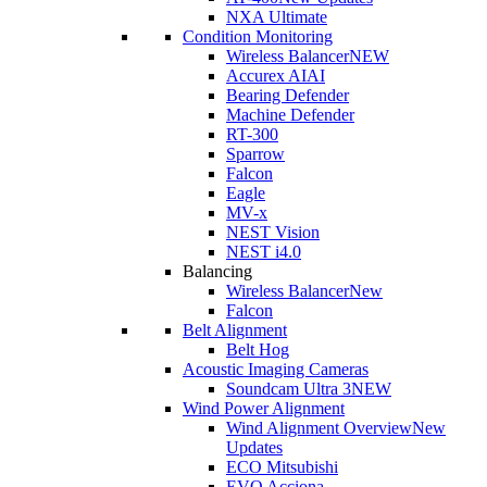
NXA Ultimate
Condition Monitoring
Wireless Balancer
NEW
Accurex AI
AI
Bearing Defender
Machine Defender
RT-300
Sparrow
Falcon
Eagle
MV-x
NEST Vision
NEST i4.0
Balancing
Wireless Balancer
New
Falcon
Belt Alignment
Belt Hog
Acoustic Imaging Cameras
Soundcam Ultra 3
NEW
Wind Power Alignment
Wind Alignment Overview
New
Updates
ECO Mitsubishi
EVO Acciona