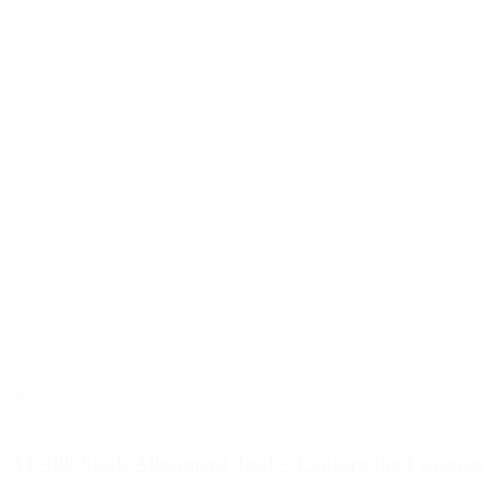
March 13, 2024
AT-400 Shaft Alignment Tool – Explore the Features