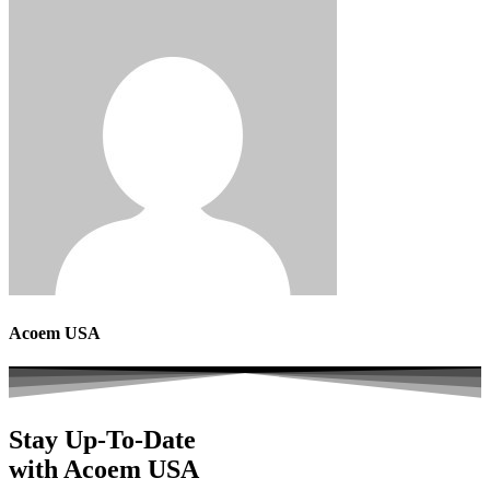
Acoem USA
Stay Up-To-Date
with Acoem USA