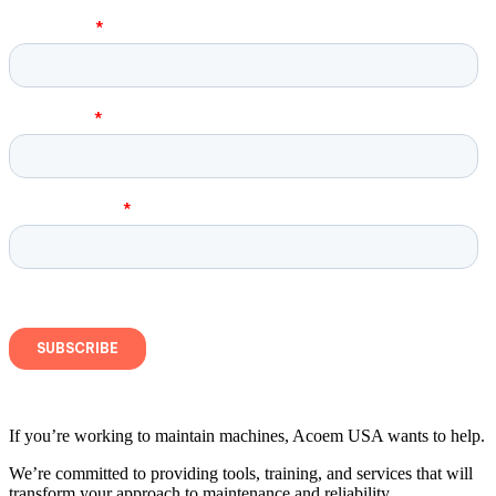
If you’re working to maintain machines, Acoem USA wants to help.
We’re committed to providing tools, training, and services that will
transform your approach to maintenance and reliability.