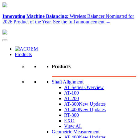
Innovating Machine Balancing:
Wireless Balancer Nominated for
2026 Product of the Year.
See the full announcement →
Products
Products
Shaft Alignment
AT-Series Overview
AT-100
AT-200
AT-300
New Updates
AT-400
New Updates
RT-300
EXO
View All
Geometric Measurement
AT-400
New Updates