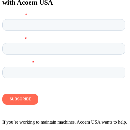
with Acoem USA
If you’re working to maintain machines, Acoem USA wants to help.