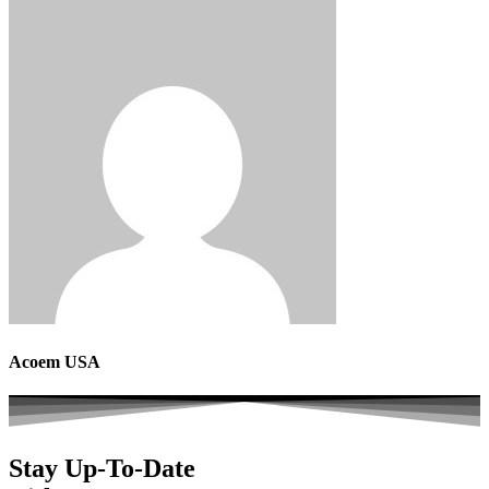
Acoem USA
Stay Up-To-Date