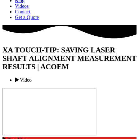
Blog
Videos
Contact
Get a Quote
XA TOUCH-TIP: SAVING LASER
SHAFT ALIGNMENT MEASUREMENT
RESULTS | ACOEM
Video