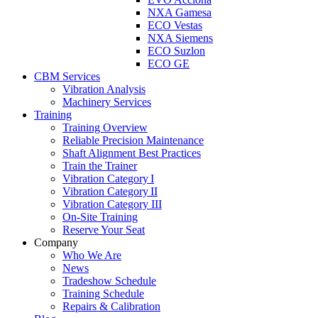
NXA Gamesa
ECO Vestas
NXA Siemens
ECO Suzlon
ECO GE
CBM Services
Vibration Analysis
Machinery Services
Training
Training Overview
Reliable Precision Maintenance
Shaft Alignment Best Practices
Train the Trainer
Vibration Category I
Vibration Category II
Vibration Category III
On-Site Training
Reserve Your Seat
Company
Who We Are
News
Tradeshow Schedule
Training Schedule
Repairs & Calibration