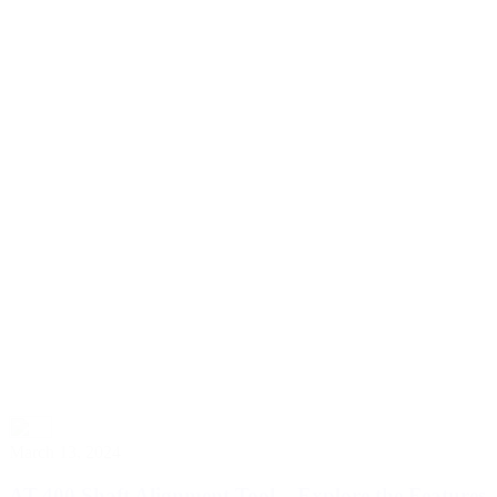
March 13, 2024
AT-400 Shaft Alignment Tool – Explore the Features