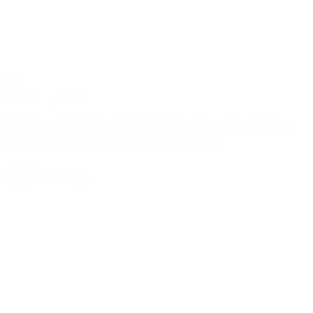
February 2, 2024
Webinar: Selecting the Best Vibration Monitoring
Method for your Rotating Machinery
Video
WATCH VIDEO >