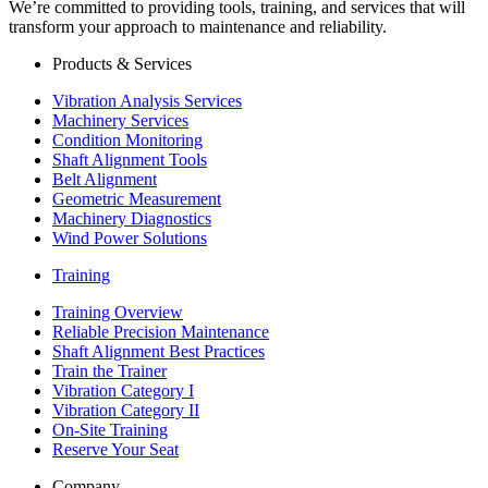
We’re committed to providing tools, training, and services that will
transform your approach to maintenance and reliability.
Products & Services
Vibration Analysis Services
Machinery Services
Condition Monitoring
Shaft Alignment Tools
Belt Alignment
Geometric Measurement
Machinery Diagnostics
Wind Power Solutions
Training
Training Overview
Reliable Precision Maintenance
Shaft Alignment Best Practices
Train the Trainer
Vibration Category I
Vibration Category II
On-Site Training
Reserve Your Seat
Company