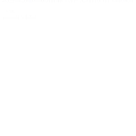
Video
WATCH VIDEO >