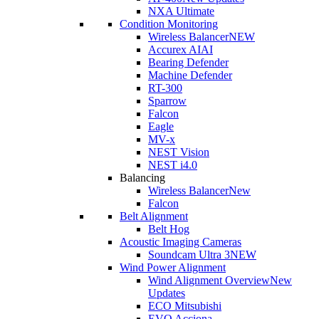
NXA Ultimate
Condition Monitoring
Wireless Balancer
NEW
Accurex AI
AI
Bearing Defender
Machine Defender
RT-300
Sparrow
Falcon
Eagle
MV-x
NEST Vision
NEST i4.0
Balancing
Wireless Balancer
New
Falcon
Belt Alignment
Belt Hog
Acoustic Imaging Cameras
Soundcam Ultra 3
NEW
Wind Power Alignment
Wind Alignment Overview
New
Updates
ECO Mitsubishi
EVO Acciona