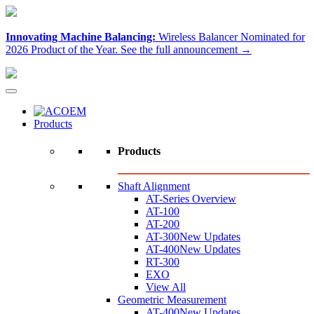
Innovating Machine Balancing:
Wireless Balancer Nominated for
2026 Product of the Year.
See the full announcement →
Products
Products
Shaft Alignment
AT-Series Overview
AT-100
AT-200
AT-300
New Updates
AT-400
New Updates
RT-300
EXO
View All
Geometric Measurement
AT-400
New Updates