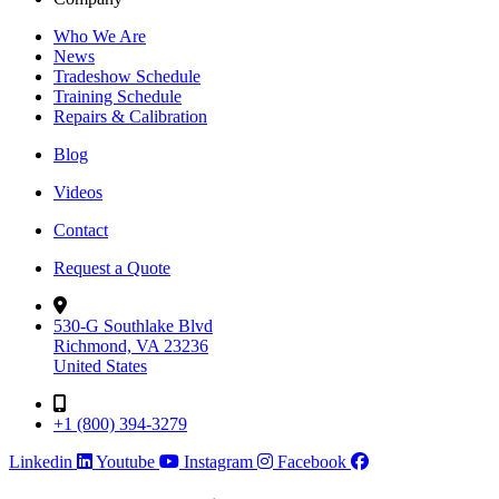
Who We Are
News
Tradeshow Schedule
Training Schedule
Repairs & Calibration
Blog
Videos
Contact
Request a Quote
530-G Southlake Blvd
Richmond, VA 23236
United States
+1 (800) 394-3279
Linkedin
Youtube
Instagram
Facebook