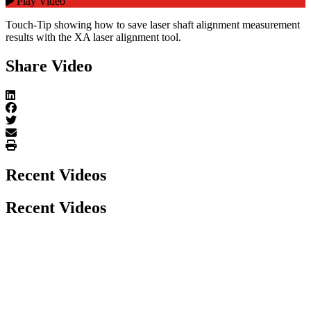
Play Video
Touch-Tip showing how to save laser shaft alignment measurement
results with the XA laser alignment tool.
Share Video
Recent Videos
Recent Videos