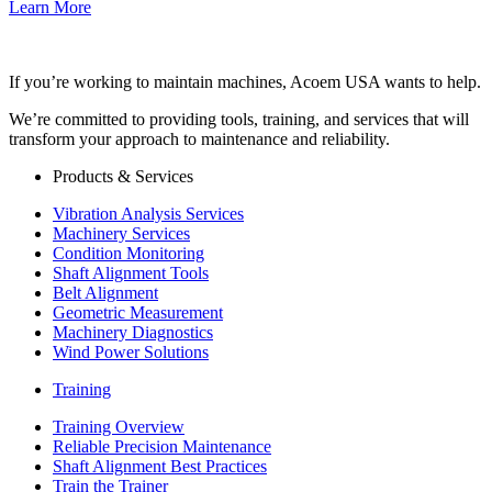
Learn More
If you’re working to maintain machines, Acoem USA wants to help.
We’re committed to providing tools, training, and services that will
transform your approach to maintenance and reliability.
Products & Services
Vibration Analysis Services
Machinery Services
Condition Monitoring
Shaft Alignment Tools
Belt Alignment
Geometric Measurement
Machinery Diagnostics
Wind Power Solutions
Training
Training Overview
Reliable Precision Maintenance
Shaft Alignment Best Practices
Train the Trainer