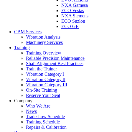
NXA Gamesa
ECO Vestas
NXA Siemens
ECO Suzlon
ECO GE
CBM Services
Vibration Analysis
Machinery Services
Training
Training Overview
Reliable Precision Maintenance
Shaft Alignment Best Practices
Train the Trainer
Vibration Category I
Vibration Category II
Vibration Category III
On-Site Training
Reserve Your Seat
Company
Who We Are
News
Tradeshow Schedule
Training Schedule
Repairs & Calibration