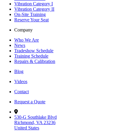
Vibration Category I
Vibration Category II
On-Site Training
Reserve Your Seat
Company
Who We Are
News
Tradeshow Schedule
Training Schedule
Repairs & Calibration
Blog
Videos
Contact
Request a Quote
530-G Southlake Blvd
Richmond, VA 23236
United States