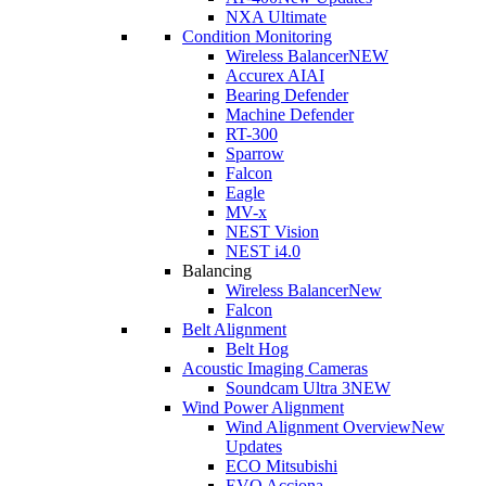
NXA Ultimate
Condition Monitoring
Wireless Balancer
NEW
Accurex AI
AI
Bearing Defender
Machine Defender
RT-300
Sparrow
Falcon
Eagle
MV-x
NEST Vision
NEST i4.0
Balancing
Wireless Balancer
New
Falcon
Belt Alignment
Belt Hog
Acoustic Imaging Cameras
Soundcam Ultra 3
NEW
Wind Power Alignment
Wind Alignment Overview
New
Updates
ECO Mitsubishi
EVO Acciona