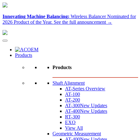
Innovating Machine Balancing:
Wireless Balancer Nominated for
2026 Product of the Year.
See the full announcement →
Products
Products
Shaft Alignment
AT-Series Overview
AT-100
AT-200
AT-300
New Updates
AT-400
New Updates
RT-300
EXO
View All
Geometric Measurement
AT-400
New Updates