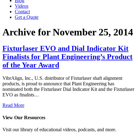
Blog
Videos
Contact
Get a Quote
Archive for November 25, 2014
Fixturlaser EVO and Dial Indicator Kit
Finalists for Plant Engineering’s Product
of the Year Award
VibrAlign, Inc., U.S. distributor of Fixturlaser shaft alignment
products, is proud to announce that Plant Engineering has
nominated both the Fixturlaser Dial Indicator Kit and the Fixturlaser
EVO as finalists…
Read More
View Our Resources
Visit our library of educational videos, podcasts, and more.