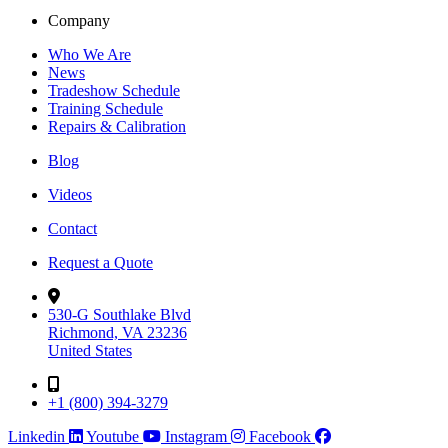
Company
Who We Are
News
Tradeshow Schedule
Training Schedule
Repairs & Calibration
Blog
Videos
Contact
Request a Quote
530-G Southlake Blvd
Richmond, VA 23236
United States
+1 (800) 394-3279
Linkedin
Youtube
Instagram
Facebook