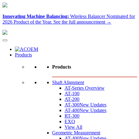
Innovating Machine Balancing:
Wireless Balancer Nominated for
2026 Product of the Year.
See the full announcement →
Products
Products
Shaft Alignment
AT-Series Overview
AT-100
AT-200
AT-300
New Updates
AT-400
New Updates
RT-300
EXO
View All
Geometric Measurement
AT-400
New Updates