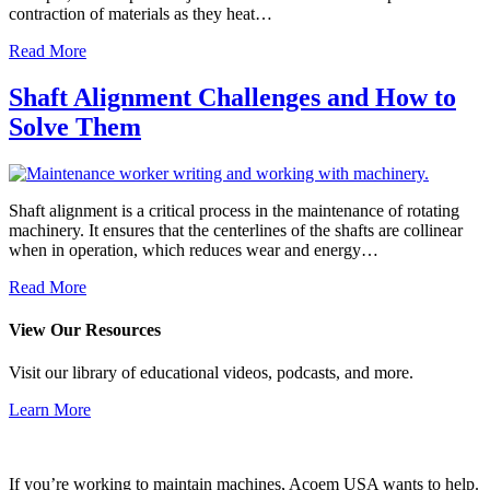
contraction of materials as they heat…
Read More
Shaft Alignment Challenges and How to
Solve Them
Shaft alignment is a critical process in the maintenance of rotating
machinery. It ensures that the centerlines of the shafts are collinear
when in operation, which reduces wear and energy…
Read More
View Our Resources
Visit our library of educational videos, podcasts, and more.
Learn More
If you’re working to maintain machines, Acoem USA wants to help.