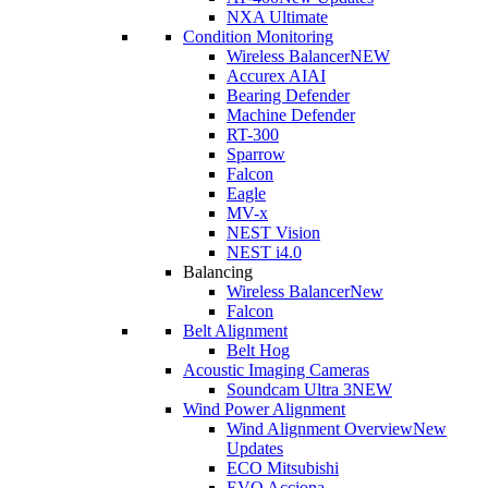
NXA Ultimate
Condition Monitoring
Wireless Balancer
NEW
Accurex AI
AI
Bearing Defender
Machine Defender
RT-300
Sparrow
Falcon
Eagle
MV-x
NEST Vision
NEST i4.0
Balancing
Wireless Balancer
New
Falcon
Belt Alignment
Belt Hog
Acoustic Imaging Cameras
Soundcam Ultra 3
NEW
Wind Power Alignment
Wind Alignment Overview
New
Updates
ECO Mitsubishi
EVO Acciona