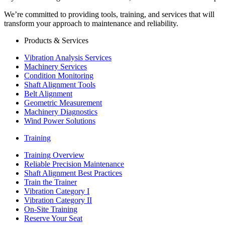
We’re committed to providing tools, training, and services that will
transform your approach to maintenance and reliability.
Products & Services
Vibration Analysis Services
Machinery Services
Condition Monitoring
Shaft Alignment Tools
Belt Alignment
Geometric Measurement
Machinery Diagnostics
Wind Power Solutions
Training
Training Overview
Reliable Precision Maintenance
Shaft Alignment Best Practices
Train the Trainer
Vibration Category I
Vibration Category II
On-Site Training
Reserve Your Seat