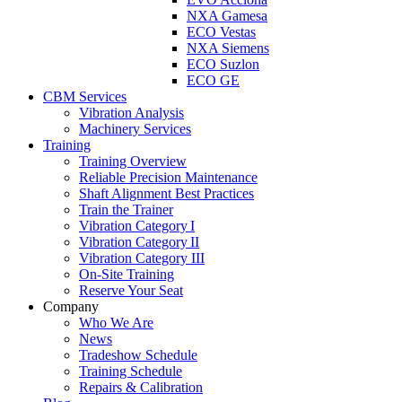
NXA Gamesa
ECO Vestas
NXA Siemens
ECO Suzlon
ECO GE
CBM Services
Vibration Analysis
Machinery Services
Training
Training Overview
Reliable Precision Maintenance
Shaft Alignment Best Practices
Train the Trainer
Vibration Category I
Vibration Category II
Vibration Category III
On-Site Training
Reserve Your Seat
Company
Who We Are
News
Tradeshow Schedule
Training Schedule
Repairs & Calibration