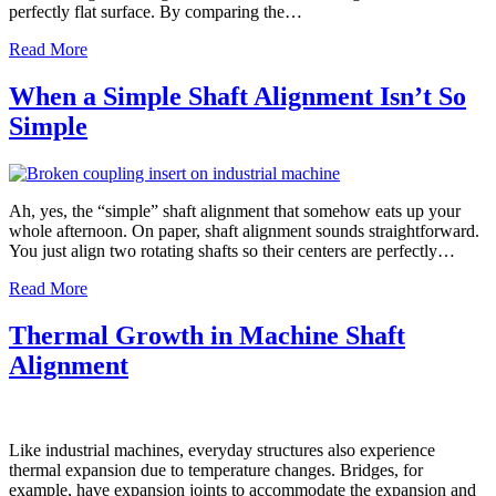
perfectly flat surface. By comparing the…
Read More
When a Simple Shaft Alignment Isn’t So
Simple
Ah, yes, the “simple” shaft alignment that somehow eats up your
whole afternoon. On paper, shaft alignment sounds straightforward.
You just align two rotating shafts so their centers are perfectly…
Read More
Thermal Growth in Machine Shaft
Alignment
Like industrial machines, everyday structures also experience
thermal expansion due to temperature changes. Bridges, for
example, have expansion joints to accommodate the expansion and