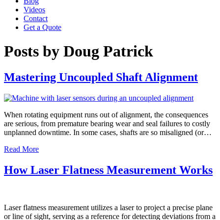
Blog
Videos
Contact
Get a Quote
Posts by Doug Patrick
Mastering Uncoupled Shaft Alignment
When rotating equipment runs out of alignment, the consequences
are serious, from premature bearing wear and seal failures to costly
unplanned downtime. In some cases, shafts are so misaligned (or…
Read More
How Laser Flatness Measurement Works
Laser flatness measurement utilizes a laser to project a precise plane
or line of sight, serving as a reference for detecting deviations from a