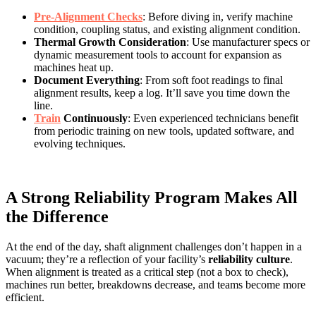
Pre-Alignment Checks
: Before diving in, verify machine
condition, coupling status, and existing alignment condition.
Thermal Growth Consideration
: Use manufacturer specs or
dynamic measurement tools to account for expansion as
machines heat up.
Document Everything
: From soft foot readings to final
alignment results, keep a log. It’ll save you time down the
line.
Train
Continuously
: Even experienced technicians benefit
from periodic training on new tools, updated software, and
evolving techniques.
A Strong Reliability Program Makes All
the Difference
At the end of the day, shaft alignment challenges don’t happen in a
vacuum; they’re a reflection of your facility’s
reliability culture
.
When alignment is treated as a critical step (not a box to check),
machines run better, breakdowns decrease, and teams become more
efficient.