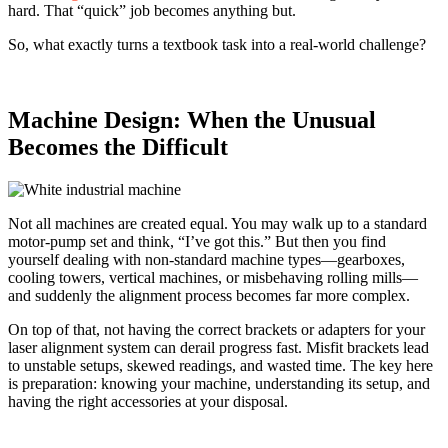
hard. That “quick” job becomes anything but.
So, what exactly turns a textbook task into a real-world challenge?
Machine Design: When the Unusual
Becomes the Difficult
Not all mac
hines are created equal. You may walk up to a standard
motor-pump set and think, “I’ve got this.” But then you find
yourself dealing with non-standard machine types—gearboxes,
cooling towers, vertical machines, or misbehaving rolling mills—
and suddenly the alignment process becomes far more complex.
On top of that, not having the correct brackets or adapters for your
laser alignment system can derail progress fast. Misfit brackets lead
to unstable setups, skewed readings, and wasted time. The key here
is preparation: knowing your machine, understanding its setup, and
having the right accessories at your disposal.