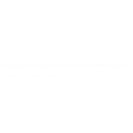
Blog Post
Tolerance Selection on the Acoem Wireless Balancer
August 4, 2026
READ MORE >