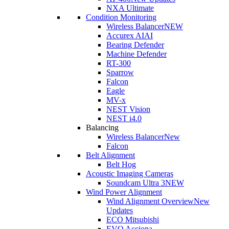
NXA Ultimate
Condition Monitoring
Wireless Balancer
NEW
Accurex AI
AI
Bearing Defender
Machine Defender
RT-300
Sparrow
Falcon
Eagle
MV-x
NEST Vision
NEST i4.0
Balancing
Wireless Balancer
New
Falcon
Belt Alignment
Belt Hog
Acoustic Imaging Cameras
Soundcam Ultra 3
NEW
Wind Power Alignment
Wind Alignment Overview
New
Updates
ECO Mitsubishi
EVO Acciona