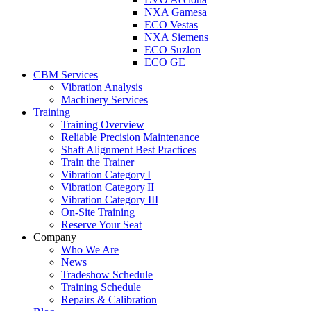
NXA Gamesa
ECO Vestas
NXA Siemens
ECO Suzlon
ECO GE
CBM Services
Vibration Analysis
Machinery Services
Training
Training Overview
Reliable Precision Maintenance
Shaft Alignment Best Practices
Train the Trainer
Vibration Category I
Vibration Category II
Vibration Category III
On-Site Training
Reserve Your Seat
Company
Who We Are
News
Tradeshow Schedule
Training Schedule
Repairs & Calibration