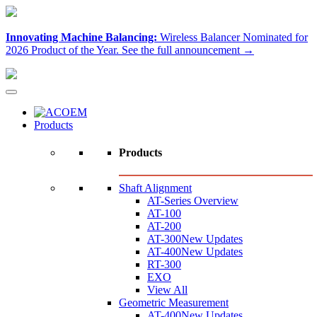
Innovating Machine Balancing:
Wireless Balancer Nominated for
2026 Product of the Year.
See the full announcement →
Products
Products
Shaft Alignment
AT-Series Overview
AT-100
AT-200
AT-300
New Updates
AT-400
New Updates
RT-300
EXO
View All
Geometric Measurement
AT-400
New Updates