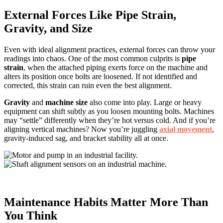
External Forces Like Pipe Strain,
Gravity, and Size
Even with ideal alignment practices, external forces can throw your
readings into chaos. One of the most common culprits is
pipe
strain
, when the attached piping exerts force on the machine and
alters its position once bolts are loosened. If not identified and
corrected, this strain can ruin even the best alignment.
Gravity
and
machine size
also come into play. Large or heavy
equipment can shift subtly as you loosen mounting bolts. Machines
may “settle” differently when they’re hot versus cold. And if you’re
aligning vertical machines? Now you’re juggling
axial movement
,
gravity-induced sag, and bracket stability all at once.
Maintenance Habits Matter More Than
You Think