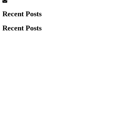
Recent Posts
Recent Posts