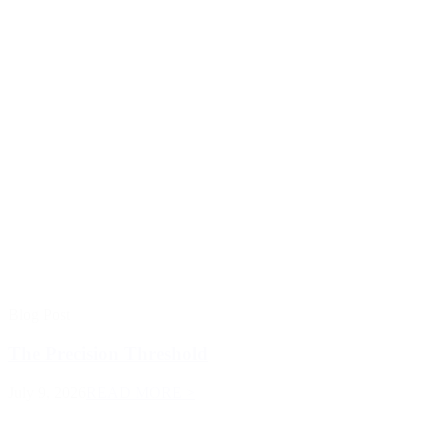
Blog Post
The Precision Threshold
July 9, 2026
READ MORE >