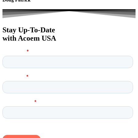
Stay Up-To-Date
with Acoem USA