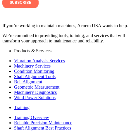
If you’re working to maintain machines, Acoem USA wants to help.
We’re committed to providing tools, training, and services that will
transform your approach to maintenance and reliability.
Products & Services
Vibration Analysis Services
Machinery Services
Condition Monitoring
Shaft Alignment Tools
Belt Alignment
Geometric Measurement
Machinery Diagnostics
Wind Power Solutions
Training
Training Overview
Reliable Precision Maintenance
Shaft Alignment Best Practices