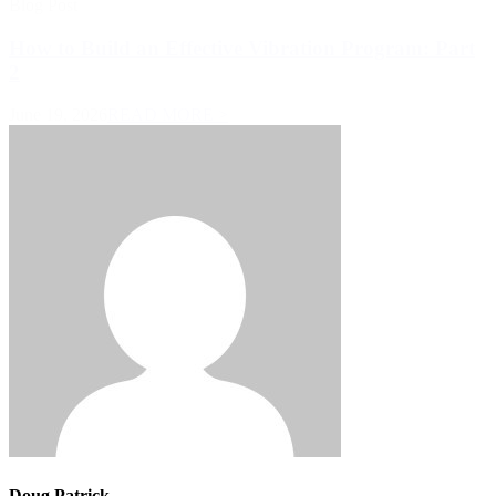
Blog Post
How to Build an Effective Vibration Program: Part
2
June 19, 2026
READ MORE >
Doug Patrick