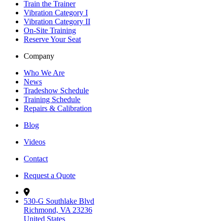
Train the Trainer
Vibration Category I
Vibration Category II
On-Site Training
Reserve Your Seat
Company
Who We Are
News
Tradeshow Schedule
Training Schedule
Repairs & Calibration
Blog
Videos
Contact
Request a Quote
530-G Southlake Blvd
Richmond, VA 23236
United States