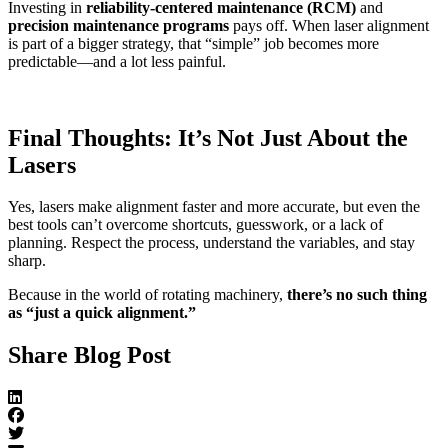
Investing in
reliability-centered maintenance (RCM)
and
precision maintenance programs
pays off. When laser alignment
is part of a bigger strategy, that “simple” job becomes more
predictable—and a lot less painful.
Final Thoughts: It’s Not Just About the
Lasers
Yes, lasers make alignment faster and more accurate, but even the
best tools can’t overcome shortcuts, guesswork, or a lack of
planning. Respect the process, understand the variables, and stay
sharp.
Because in the world of rotating machinery,
there’s no such thing
as “just a quick alignment.”
Share Blog Post