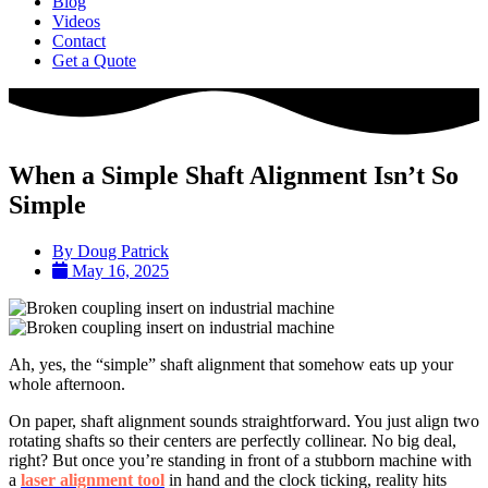
Blog
Videos
Contact
Get a Quote
When a Simple Shaft Alignment Isn’t So
Simple
By
Doug Patrick
May 16, 2025
Ah, yes, the “simple” shaft alignment that somehow eats up your
whole afternoon.
On paper, shaft alignment sounds straightforward. You just align two
rotating shafts so their centers are perfectly collinear. No big deal,
right? But once you’re standing in front of a stubborn machine with
a
laser alignment tool
in hand and the clock ticking, reality hits