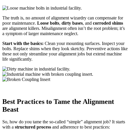
The truth is, no amount of alignment wizardry can compensate for
poor maintenance.
Loose bolts
,
dirty bases
, and
corroded shims
are alignment killers. Misalignment often isn’t the root problem; it’s
a
symptom of larger maintenance neglect.
Start with the basics:
Clean your mounting surfaces. Inspect your
bolts. Replace shims when they look sketchy. Preventive actions like
these not only streamline your alignment jobs but extend machine
life significantly.
Best Practices to Tame the Alignment
Beast
So, how do you tame the so-called “simple” alignment job? It starts
with a
structured process
and adherence to best practices: