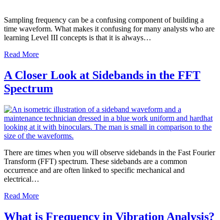
Sampling frequency can be a confusing component of building a
time waveform. What makes it confusing for many analysts who are
learning Level III concepts is that it is always…
Read More
A Closer Look at Sidebands in the FFT
Spectrum
There are times when you will observe sidebands in the Fast Fourier
Transform (FFT) spectrum. These sidebands are a common
occurrence and are often linked to specific mechanical and
electrical…
Read More
What is Frequency in Vibration Analysis?