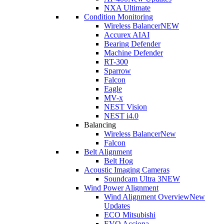
NXA Ultimate
Condition Monitoring
Wireless Balancer
NEW
Accurex AI
AI
Bearing Defender
Machine Defender
RT-300
Sparrow
Falcon
Eagle
MV-x
NEST Vision
NEST i4.0
Balancing
Wireless Balancer
New
Falcon
Belt Alignment
Belt Hog
Acoustic Imaging Cameras
Soundcam Ultra 3
NEW
Wind Power Alignment
Wind Alignment Overview
New
Updates
ECO Mitsubishi
EVO Acciona