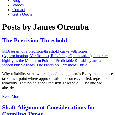
Blog
Videos
Contact
Get a Quote
Posts by James Otremba
The Precision Threshold
Why reliability starts where “good enough” ends Every maintenance
task has a point where approximation becomes verified, repeatable
reliability. That point is the Precision Threshold. The line we
already…
Read More
Shaft Alignment Considerations for
Coupling Types