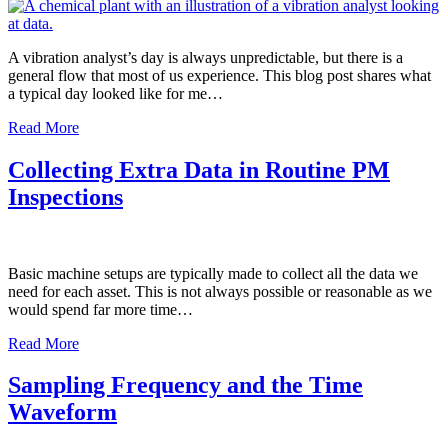
A vibration analyst’s day is always unpredictable, but there is a
general flow that most of us experience. This blog post shares what
a typical day looked like for me…
Read More
Collecting Extra Data in Routine PM
Inspections
Basic machine setups are typically made to collect all the data we
need for each asset. This is not always possible or reasonable as we
would spend far more time…
Read More
Sampling Frequency and the Time
Waveform