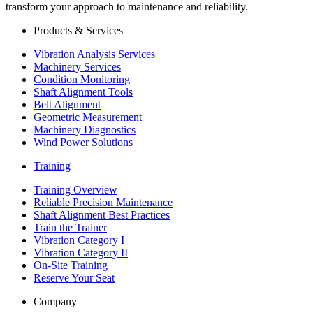
transform your approach to maintenance and reliability.
Products & Services
Vibration Analysis Services
Machinery Services
Condition Monitoring
Shaft Alignment Tools
Belt Alignment
Geometric Measurement
Machinery Diagnostics
Wind Power Solutions
Training
Training Overview
Reliable Precision Maintenance
Shaft Alignment Best Practices
Train the Trainer
Vibration Category I
Vibration Category II
On-Site Training
Reserve Your Seat
Company