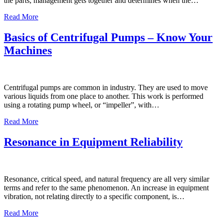
the parts, management gets together and determines when the…
Read More
Basics of Centrifugal Pumps – Know Your
Machines
Centrifugal pumps are common in industry. They are used to move
various liquids from one place to another. This work is performed
using a rotating pump wheel, or “impeller”, with…
Read More
Resonance in Equipment Reliability
Resonance, critical speed, and natural frequency are all very similar
terms and refer to the same phenomenon. An increase in equipment
vibration, not relating directly to a specific component, is…
Read More