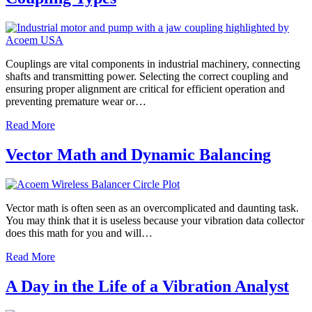
Couplings are vital components in industrial machinery, connecting
shafts and transmitting power. Selecting the correct coupling and
ensuring proper alignment are critical for efficient operation and
preventing premature wear or…
Read More
Vector Math and Dynamic Balancing
Vector math is often seen as an overcomplicated and daunting task.
You may think that it is useless because your vibration data collector
does this math for you and will…
Read More
A Day in the Life of a Vibration Analyst