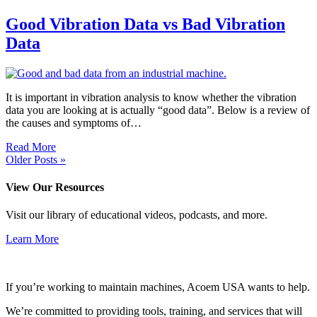
Good Vibration Data vs Bad Vibration
Data
It is important in vibration analysis to know whether the vibration
data you are looking at is actually “good data”. Below is a review of
the causes and symptoms of…
Read More
Older Posts »
View Our Resources
Visit our library of educational videos, podcasts, and more.
Learn More
If you’re working to maintain machines, Acoem USA wants to help.
We’re committed to providing tools, training, and services that will