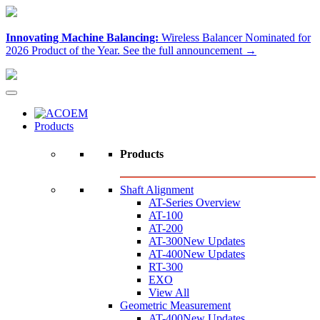
Innovating Machine Balancing:
Wireless Balancer Nominated for
2026 Product of the Year.
See the full announcement →
Products
Products
Shaft Alignment
AT-Series Overview
AT-100
AT-200
AT-300
New Updates
AT-400
New Updates
RT-300
EXO
View All
Geometric Measurement
AT-400
New Updates