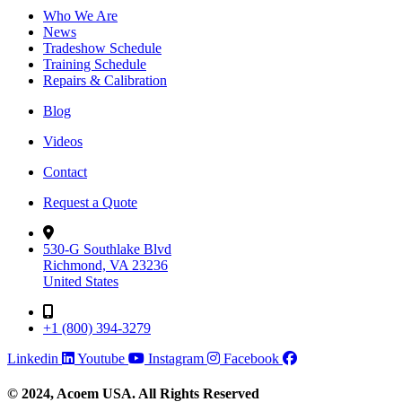
Who We Are
News
Tradeshow Schedule
Training Schedule
Repairs & Calibration
Blog
Videos
Contact
Request a Quote
530-G Southlake Blvd
Richmond, VA 23236
United States
+1 (800) 394-3279
Linkedin
Youtube
Instagram
Facebook
© 2024, Acoem USA. All Rights Reserved