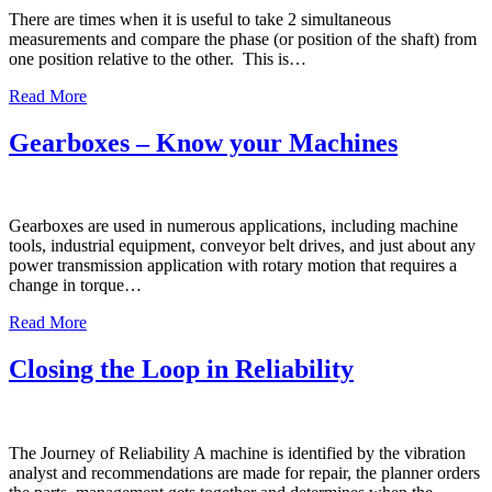
There are times when it is useful to take 2 simultaneous
measurements and compare the phase (or position of the shaft) from
one position relative to the other. This is…
Read More
Gearboxes – Know your Machines
Gearboxes are used in numerous applications, including machine
tools, industrial equipment, conveyor belt drives, and just about any
power transmission application with rotary motion that requires a
change in torque…
Read More
Closing the Loop in Reliability
The Journey of Reliability A machine is identified by the vibration
analyst and recommendations are made for repair, the planner orders