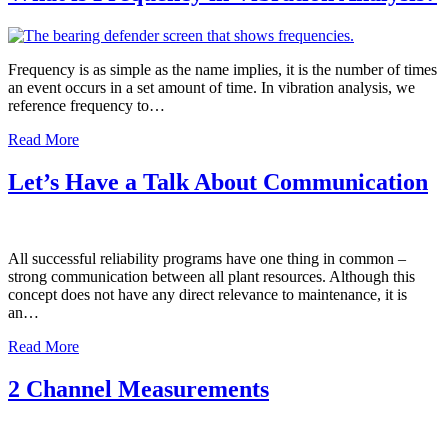
Frequency is as simple as the name implies, it is the number of times
an event occurs in a set amount of time. In vibration analysis, we
reference frequency to…
Read More
Let’s Have a Talk About Communication
All successful reliability programs have one thing in common –
strong communication between all plant resources. Although this
concept does not have any direct relevance to maintenance, it is
an…
Read More
2 Channel Measurements