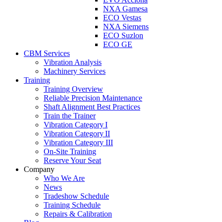
NXA Gamesa
ECO Vestas
NXA Siemens
ECO Suzlon
ECO GE
CBM Services
Vibration Analysis
Machinery Services
Training
Training Overview
Reliable Precision Maintenance
Shaft Alignment Best Practices
Train the Trainer
Vibration Category I
Vibration Category II
Vibration Category III
On-Site Training
Reserve Your Seat
Company
Who We Are
News
Tradeshow Schedule
Training Schedule
Repairs & Calibration