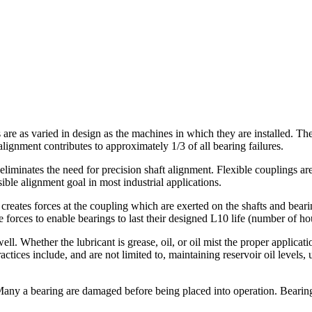
are as varied in design as the machines in which they are installed. The
ignment contributes to approximately 1/3 of all bearing failures.
 eliminates the need for precision shaft alignment. Flexible couplings a
sible alignment goal in most industrial applications.
reates forces at the coupling which are exerted on the shafts and beari
e forces to enable bearings to last their designed L10 life (number of hou
ell. Whether the lubricant is grease, oil, or oil mist the proper applicat
ctices include, and are not limited to, maintaining reservoir oil levels, u
. Many a bearing are damaged before being placed into operation. Bearin