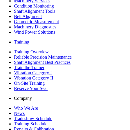
Machinery Services
Condition Monitoring
Shaft Alignment Tools
Belt Alignment
Geometric Measurement
Machinery Diagnostics
Wind Power Solutions
Training
Training Overview
Reliable Precision Maintenance
Shaft Alignment Best Practices
Train the Trainer
Vibration Category I
Vibration Category II
On-Site Training
Reserve Your Seat
Company
Who We Are
News
Tradeshow Schedule
Training Schedule
Repairs & Calibration