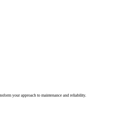
ransform your approach to maintenance and reliability.