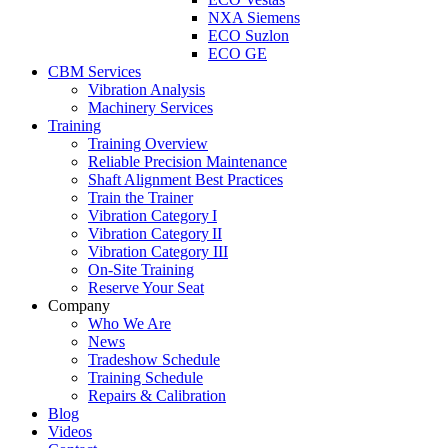
NXA Siemens
ECO Suzlon
ECO GE
CBM Services
Vibration Analysis
Machinery Services
Training
Training Overview
Reliable Precision Maintenance
Shaft Alignment Best Practices
Train the Trainer
Vibration Category I
Vibration Category II
Vibration Category III
On-Site Training
Reserve Your Seat
Company
Who We Are
News
Tradeshow Schedule
Training Schedule
Repairs & Calibration
Blog
Videos