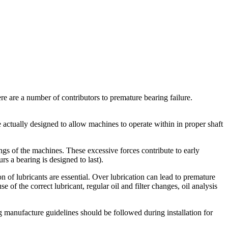
re are a number of contributors to premature bearing failure.
re actually designed to allow machines to operate within in proper shaft
ngs of the machines. These excessive forces contribute to early
rs a bearing is designed to last).
ion of lubricants are essential. Over lubrication can lead to premature
se of the correct lubricant, regular oil and filter changes, oil analysis
g manufacture guidelines should be followed during installation for