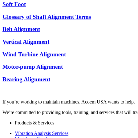
Soft Foot
Glossary of Shaft Alignment Terms
Belt Alignment
Vertical Alignment
Wind Turbine Alignment
Motor-pump Alignment
Bearing Alignment
If you’re working to maintain machines, Acoem USA wants to help.
We’re committed to providing tools, training, and services that will t
Products & Services
Vibration Analysis Services