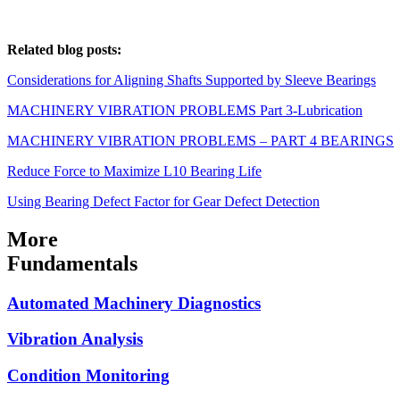
Related blog posts:
Considerations for Aligning Shafts Supported by Sleeve Bearings
MACHINERY VIBRATION PROBLEMS Part 3-Lubrication
MACHINERY VIBRATION PROBLEMS – PART 4 BEARINGS
Reduce Force to Maximize L10 Bearing Life
Using Bearing Defect Factor for Gear Defect Detection
More
Fundamentals
Automated Machinery Diagnostics
Vibration Analysis
Condition Monitoring