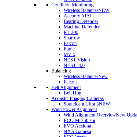
Condition Monitoring
Wireless Balancer
NEW
Accurex AI
AI
Bearing Defender
Machine Defender
RT-300
Sparrow
Falcon
Eagle
MV-x
NEST Vision
NEST i4.0
Balancing
Wireless Balancer
New
Falcon
Belt Alignment
Belt Hog
Acoustic Imaging Cameras
Soundcam Ultra 3
NEW
Wind Power Alignment
Wind Alignment Overview
New Upda
ECO Mitsubishi
EVO Acciona
NXA Gamesa
ECO Vestas