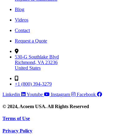
Blog
Videos
Contact
Request a Quote
530-G Southlake Blvd
Richmond, VA 23236
United States
+1 (800) 394-3279
Linkedin
Youtube
Instagram
Facebook
© 2024, Acoem USA. All Rights Reserved
Terms of Use
Privacy Policy