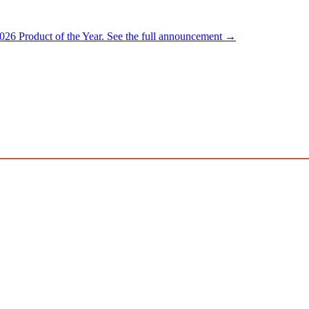
026 Product of the Year.
See the full announcement →