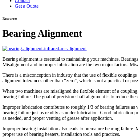
Contact
Get a Quote
Resources
Bearing Alignment
Bearing alignment is essential to maintaining your machines. Bearings 
Misalignment and improper lubrication are the two major factors. Misal
There is a misconception in industry that the use of flexible couplings
alignment tolerances other than “zero”, which is not a practical or pos
When two machines are misaligned the flexible element of a coupling c
bearing failure. The goal of precision shaft alignment is to reduce thes
Improper lubrication contributes to roughly 1/3 of bearing failures as w
bearing failure just as readily as under lubrication. Good lubrication pra
as needed, and proper venting of grease after application.
Improper bearing installation also leads to premature bearing failure
proper use of bearing heaters, installation tools and practices.