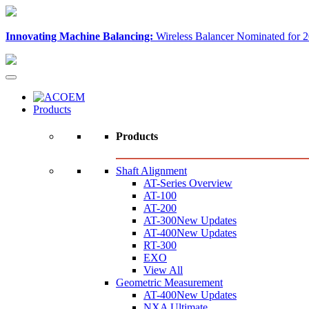
Innovating Machine Balancing:
Wireless Balancer Nominated for 2
Products
Products
Shaft Alignment
AT-Series Overview
AT-100
AT-200
AT-300
New Updates
AT-400
New Updates
RT-300
EXO
View All
Geometric Measurement
AT-400
New Updates
NXA Ultimate