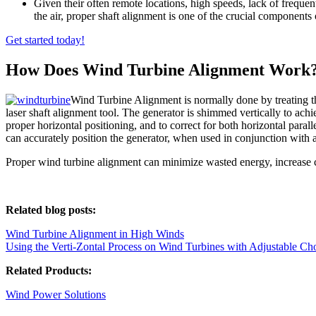
Given their often remote locations, high speeds, lack of freque
the air, proper shaft alignment is one of the crucial components
Get started today!
How Does Wind Turbine Alignment Work
Wind Turbine Alignment is normally done by treating t
laser shaft alignment tool. The generator is shimmed vertically to achi
proper horizontal positioning, and to correct for both horizontal para
can accurately position the generator, when used in conjunction with a 
Proper wind turbine alignment can minimize wasted energy, increase co
Related blog posts:
Wind Turbine Alignment in High Winds
Using the Verti-Zontal Process on Wind Turbines with Adjustable Ch
Related Products:
Wind Power Solutions