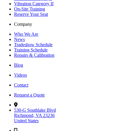
Vibration Category II
On-Site Training
Reserve Your Seat
Company
Who We Are
News
Tradeshow Schedule
Training Schedule
Repairs & Calibration
Blog
Videos
Contact
Request a Quote
530-G Southlake Blvd
Richmond, VA 23236
United States