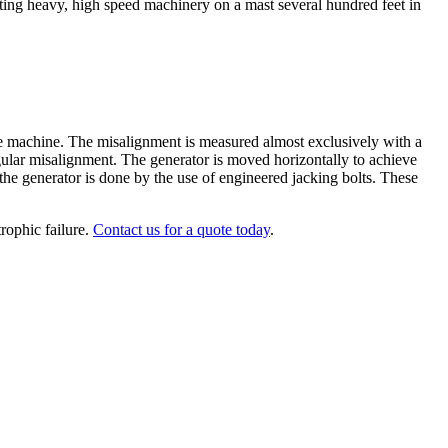
nting heavy, high speed machinery on a mast several hundred feet in
le machine. The misalignment is measured almost exclusively with a
angular misalignment. The generator is moved horizontally to achieve
the generator is done by the use of engineered jacking bolts. These
rophic failure.
Contact us for a quote today
.