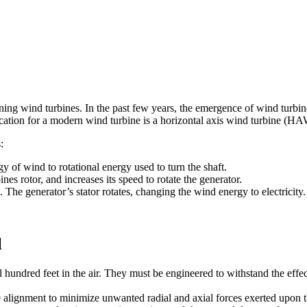
ining wind turbines. In the past few years, the emergence of wind turbi
cation for a modern wind turbine is a horizontal axis wind turbine (H
:
gy of wind to rotational energy used to turn the shaft.
es rotor, and increases its speed to rotate the generator.
 The generator’s stator rotates, changing the wind energy to electricity.
l
al hundred feet in the air. They must be engineered to withstand the effe
ne alignment to minimize unwanted radial and axial forces exerted upon 