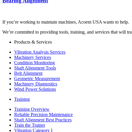
Bearing Alignment
If you’re working to maintain machines, Acoem USA wants to help.
We’re committed to providing tools, training, and services that will t
Products & Services
Vibration Analysis Services
Machinery Services
Condition Monitoring
Shaft Alignment Tools
Belt Alignment
Geometric Measurement
Machinery Diagnostics
Wind Power Solutions
Training
Training Overview
Reliable Precision Maintenance
Shaft Alignment Best Practices
Train the Trainer
Vibration Category I