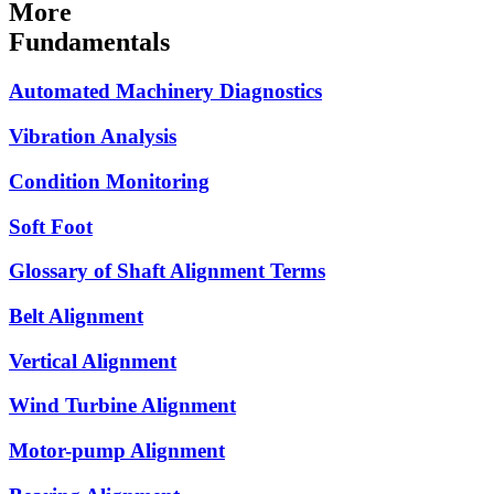
More
Fundamentals
Automated Machinery Diagnostics
Vibration Analysis
Condition Monitoring
Soft Foot
Glossary of Shaft Alignment Terms
Belt Alignment
Vertical Alignment
Wind Turbine Alignment
Motor-pump Alignment