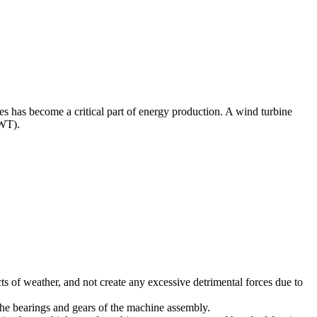
nes has become a critical part of energy production. A wind turbine
AWT).
cts of weather, and not create any excessive detrimental forces due to
the bearings and gears of the machine assembly.