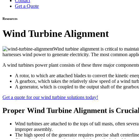
Contact
Get a Quote
Resources
Wind Turbine Alignment
Wind turbine alignment is critical to mainta
harnesses wind power to generate electricity. The most common appli
A wind turbines power plant consists of these three major components
A rotor, to which are attached blades to convert the kinetic ener
A gearbox, which takes the relatively slow speed of a wind turbin
A generator, which is coupled to the output shaft of the gearbox.
Get a quote for our wind turbine solutions today!
Proper Wind Turbine Alignment is Crucia
Wind turbines are attached to the tops of tall masts, often sever
improper assembly.
The high speed of the generator requires precise shaft centerli