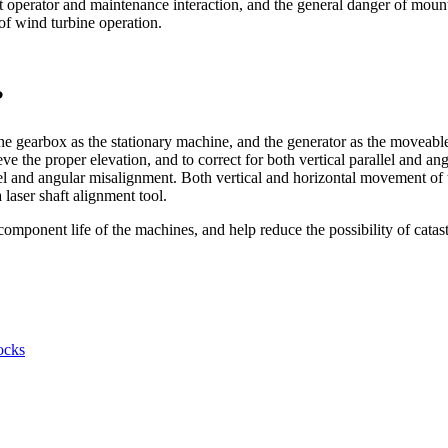
nt operator and maintenance interaction, and the general danger of mou
 of wind turbine operation.
?
he gearbox as the stationary machine, and the generator as the moveab
eve the proper elevation, and to correct for both vertical parallel and 
llel and angular misalignment. Both vertical and horizontal movement of 
laser shaft alignment tool.
mponent life of the machines, and help reduce the possibility of catast
ocks