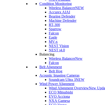
Condition Monitoring
Wireless Balancer
NEW
Accurex AI
AI
Bearing Defender
Machine Defender
RT-300
Sparrow
Falcon
Eagle
MV-x
NEST Vision
NEST i4.0
Balancing
Wireless Balancer
New
Falcon
Belt Alignment
Belt Hog
Acoustic Imaging Cameras
Soundcam Ultra 3
NEW
Wind Power Alignment
Wind Alignment Overview
New Upda
ECO Mitsubishi
EVO Acciona
NXA Gamesa
ECO Vestas