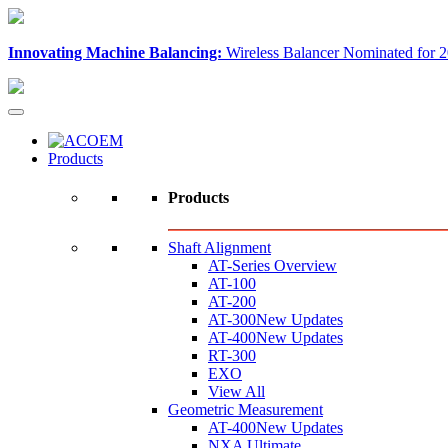
Innovating Machine Balancing:
Wireless Balancer Nominated for 2
Products
Products
Shaft Alignment
AT-Series Overview
AT-100
AT-200
AT-300
New Updates
AT-400
New Updates
RT-300
EXO
View All
Geometric Measurement
AT-400
New Updates
NXA Ultimate