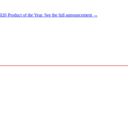
026 Product of the Year.
See the full announcement →