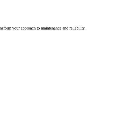
ransform your approach to maintenance and reliability.