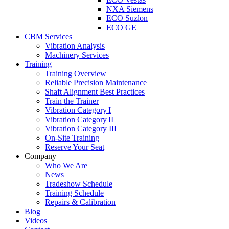
NXA Siemens
ECO Suzlon
ECO GE
CBM Services
Vibration Analysis
Machinery Services
Training
Training Overview
Reliable Precision Maintenance
Shaft Alignment Best Practices
Train the Trainer
Vibration Category I
Vibration Category II
Vibration Category III
On-Site Training
Reserve Your Seat
Company
Who We Are
News
Tradeshow Schedule
Training Schedule
Repairs & Calibration
Blog
Videos