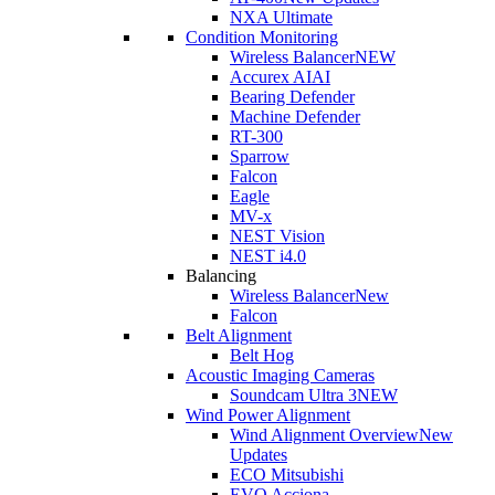
NXA Ultimate
Condition Monitoring
Wireless Balancer
NEW
Accurex AI
AI
Bearing Defender
Machine Defender
RT-300
Sparrow
Falcon
Eagle
MV-x
NEST Vision
NEST i4.0
Balancing
Wireless Balancer
New
Falcon
Belt Alignment
Belt Hog
Acoustic Imaging Cameras
Soundcam Ultra 3
NEW
Wind Power Alignment
Wind Alignment Overview
New
Updates
ECO Mitsubishi
EVO Acciona