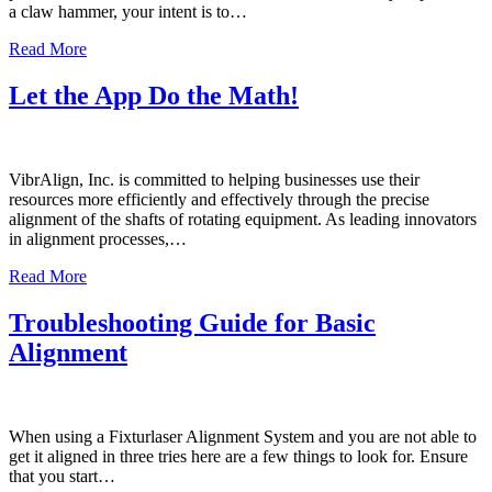
a claw hammer, your intent is to…
Read More
Let the App Do the Math!
VibrAlign, Inc. is committed to helping businesses use their
resources more efficiently and effectively through the precise
alignment of the shafts of rotating equipment. As leading innovators
in alignment processes,…
Read More
Troubleshooting Guide for Basic
Alignment
When using a Fixturlaser Alignment System and you are not able to
get it aligned in three tries here are a few things to look for. Ensure
that you start…