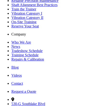
Reliable Precision Maintenance
Shaft Alignment Best Practices
Train the Trainer
Vibration Category I
Vibration Category II
On-Site Training
Reserve Your Seat
Company
Who We Are
News
Tradeshow Schedule
Training Schedule
Repairs & Calibration
Blog
Videos
Contact
Request a Quote
530-G Southlake Blvd