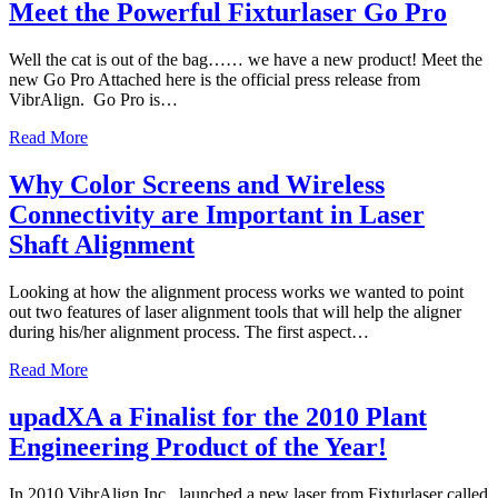
Meet the Powerful Fixturlaser Go Pro
Well the cat is out of the bag…… we have a new product! Meet the
new Go Pro Attached here is the official press release from
VibrAlign. Go Pro is…
Read More
Why Color Screens and Wireless
Connectivity are Important in Laser
Shaft Alignment
Looking at how the alignment process works we wanted to point
out two features of laser alignment tools that will help the aligner
during his/her alignment process. The first aspect…
Read More
upadXA a Finalist for the 2010 Plant
Engineering Product of the Year!
In 2010 VibrAlign Inc. launched a new laser from Fixturlaser called