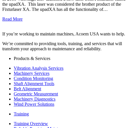
the upadXA. This laser was considered the brother product of the
Fixturlaser XA. The upadXA has all the functionality of…
Read More
If you’re working to maintain machines, Acoem USA wants to help.
We’re committed to providing tools, training, and services that will
transform your approach to maintenance and reliability.
Products & Services
Vibration Analysis Services
Machinery Services
Condition Monitoring
Shaft Alignment Tools
Belt Alignment
Geometric Measurement
Machinery Diagnostics
Wind Power Solutions
Training
Training Overview