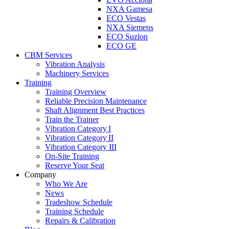
NXA Gamesa
ECO Vestas
NXA Siemens
ECO Suzlon
ECO GE
CBM Services
Vibration Analysis
Machinery Services
Training
Training Overview
Reliable Precision Maintenance
Shaft Alignment Best Practices
Train the Trainer
Vibration Category I
Vibration Category II
Vibration Category III
On-Site Training
Reserve Your Seat
Company
Who We Are
News
Tradeshow Schedule
Training Schedule
Repairs & Calibration