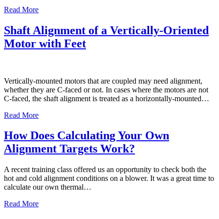
Read More
Shaft Alignment of a Vertically-Oriented
Motor with Feet
Vertically-mounted motors that are coupled may need alignment,
whether they are C-faced or not. In cases where the motors are not
C-faced, the shaft alignment is treated as a horizontally-mounted…
Read More
How Does Calculating Your Own
Alignment Targets Work?
A recent training class offered us an opportunity to check both the
hot and cold alignment conditions on a blower. It was a great time to
calculate our own thermal…
Read More