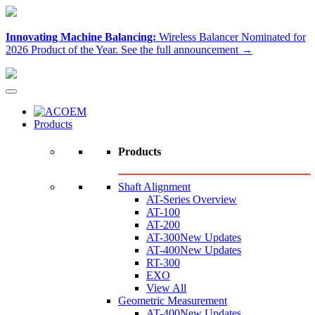
Innovating Machine Balancing:
Wireless Balancer Nominated for
2026 Product of the Year.
See the full announcement →
Products
Products
Shaft Alignment
AT-Series Overview
AT-100
AT-200
AT-300
New Updates
AT-400
New Updates
RT-300
EXO
View All
Geometric Measurement
AT-400
New Updates