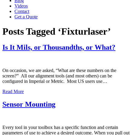
Blog
Videos
Contact
Get a Quote
Posts Tagged ‘Fixturlaser’
Is It Mils, or Thousandths, or What?
On occasion, we are asked, “What are these numbers on the
screen?” All our alignment tools (and most others) can be
configured in Imperial or Metric. Most US users use…
Read More
Sensor Mounting
Every tool in your toolbox has a specific function and certain
parameters of use to achieve a desired outcome. When you pull out