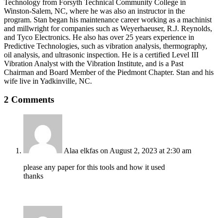
Technology from Forsyth Technical Community College in
Winston-Salem, NC, where he was also an instructor in the
program. Stan began his maintenance career working as a machinist
and millwright for companies such as Weyerhaeuser, R.J. Reynolds,
and Tyco Electronics. He also has over 25 years experience in
Predictive Technologies, such as vibration analysis, thermography,
oil analysis, and ultrasonic inspection. He is a certified Level III
Vibration Analyst with the Vibration Institute, and is a Past
Chairman and Board Member of the Piedmont Chapter. Stan and his
wife live in Yadkinville, NC.
2 Comments
Alaa elkfas
on August 2, 2023 at 2:30 am
please any paper for this tools and how it used
thanks