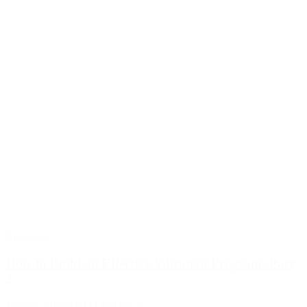
Blog Post
How to Build an Effective Vibration Program: Part
2
June 19, 2026
READ MORE >