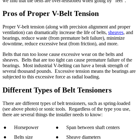
we find that the belts are over-tensioned when going by “feel”.
Pros of Proper V-Belt Tension
Proper V-belt tension (along with precision alignment and proper
ventilation) can dramatically increase the life of belts,
sheaves
, and
bearings, reduce waste (from premature belt failure), minimize
downtime, reduce excessive heat (from friction), and more.
Belts that run too loose cause excessive wear on the belts and
sheaves. Belts that are too tight can cause premature failure of the
bearings. Most industrial V-belting can have a break strength of
several thousand pounds. Excessive tension means the bearings are
subjected to this excessive force as radial loading.
Different Types of Belt Tensioners
There are different types of belt tensioners, such as spring-loaded
(see above photo) or sonic tools. Regardless of the type you use,
there are several things the installer needs to know:
● Horsepower
● Span between shaft centers
● Belts size
● Sheave diameters