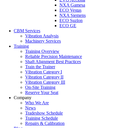
NXA Gamesa
ECO Vestas
NXA Siemens
ECO Suzlon
ECO GE
CBM Services
Vibration Analysis
Machinery Services
Training
Training Overview
Reliable Precision Maintenance
Shaft Alignment Best Practices
Train the Trainer
Vibration Category I
Vibration Category II
Vibration Category III
On-Site Training
Reserve Your Seat
Company
Who We Are
News
Tradeshow Schedule
Training Schedule
Repairs & Calibration