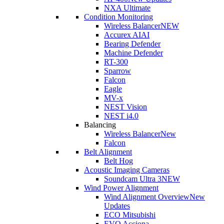
NXA Ultimate
Condition Monitoring
Wireless Balancer
NEW
Accurex AI
AI
Bearing Defender
Machine Defender
RT-300
Sparrow
Falcon
Eagle
MV-x
NEST Vision
NEST i4.0
Balancing
Wireless Balancer
New
Falcon
Belt Alignment
Belt Hog
Acoustic Imaging Cameras
Soundcam Ultra 3
NEW
Wind Power Alignment
Wind Alignment Overview
New
Updates
ECO Mitsubishi
EVO Acciona