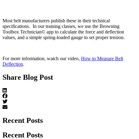
Most belt manufacturers publish these in their technical
specifications. In our training classes, we use the Browning
Toolbox Technician© app to calculate the force and deflection
values, and a simple spring-loaded gauge to set proper tension.
For more information, watch our video,
How to Measure Belt
Deflection
.
Share Blog Post
Recent Posts
Recent Posts