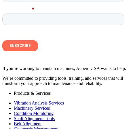
If you’re working to maintain machines, Acoem USA wants to help.
We’re committed to providing tools, training, and services that will
transform your approach to maintenance and reliability.
Products & Services
Vibration Analysis Services
Machinery Services
Condition Monitoring
Shaft Alignment Tools
Belt Alignment
Geometric Measurement