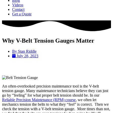
Blog
Videos
Contact
Get a Quote
Why V-Belt Tension Gauges Matter
By
Stan Riddle
July 28, 2023
An often-overlooked precision maintenance tool is the V-belt
tension gauge. Many maintenance technicians believe they can just
go by “feeling” for what proper belt tension should be. In our
Reliable Precision Maintenance (RPM) course
, we often let
mechanics tension the belts to what they “feel” is correct. Then we
check the tension with a V-belt tension gauge. More times than not,