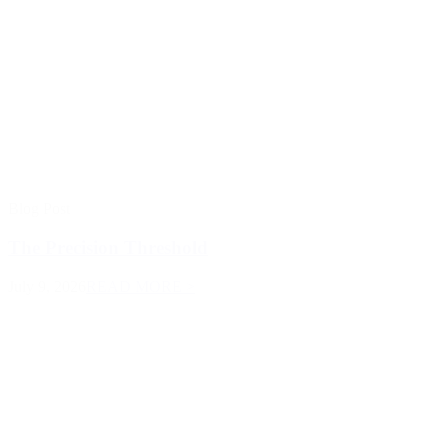
Blog Post
The Precision Threshold
July 9, 2026
READ MORE >