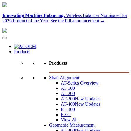
Innovating Machine Balancing:
Wireless Balancer Nominated for
2026 Product of the Year.
See the full announcement →
Products
Products
Shaft Alignment
AT-Series Overview
AT-100
AT-200
AT-300
New Updates
AT-400
New Updates
RT-300
EXO
View All
Geometric Measurement
AT-400
New Updates