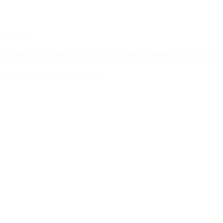
Blog Post
Tolerance Selection on the Acoem Wireless Balancer
August 4, 2026
READ MORE >