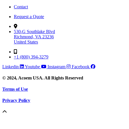
Contact
Request a Quote
530-G Southlake Blvd
Richmond, VA 23236
United States
+1 (800) 394-3279
Linkedin
Youtube
Instagram
Facebook
© 2024, Acoem USA. All Rights Reserved
Terms of Use
Privacy Policy