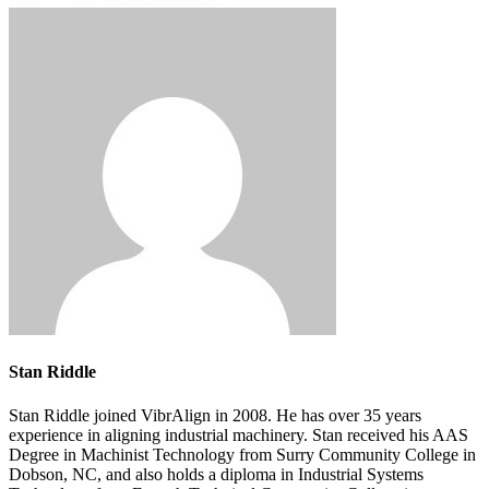
Stan Riddle
Stan Riddle joined VibrAlign in 2008. He has over 35 years
experience in aligning industrial machinery. Stan received his AAS
Degree in Machinist Technology from Surry Community College in
Dobson, NC, and also holds a diploma in Industrial Systems