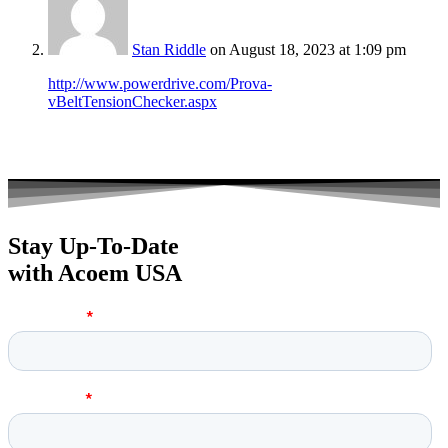
Stan Riddle
on August 18, 2023 at 1:09 pm
http://www.powerdrive.com/Prova-
vBeltTensionChecker.aspx
Stay Up-To-Date
with Acoem USA