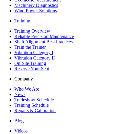
Machinery Diagnostics
Wind Power Solutions
Training
Training Overview
Reliable Precision Maintenance
Shaft Alignment Best Practices
Train the Trainer
Vibration Category I
Vibration Category II
On-Site Training
Reserve Your Seat
Company
Who We Are
News
Tradeshow Schedule
Training Schedule
Repairs & Calibration
Blog
Videos