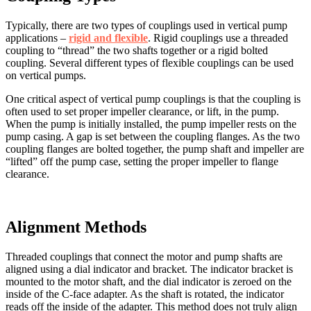
Typically, there are two types of couplings used in vertical pump
applications –
rigid and flexible
. Rigid couplings use a threaded
coupling to “thread” the two shafts together or a rigid bolted
coupling. Several different types of flexible couplings can be used
on vertical pumps.
One critical aspect of vertical pump couplings is that the coupling is
often used to set proper impeller clearance, or lift, in the pump.
When the pump is initially installed, the pump impeller rests on the
pump casing. A gap is set between the coupling flanges. As the two
coupling flanges are bolted together, the pump shaft and impeller are
“lifted” off the pump case, setting the proper impeller to flange
clearance.
Alignment Methods
Threaded couplings that connect the motor and pump shafts are
aligned using a dial indicator and bracket. The indicator bracket is
mounted to the motor shaft, and the dial indicator is zeroed on the
inside of the C-face adapter. As the shaft is rotated, the indicator
reads off the inside of the adapter. This method does not truly align