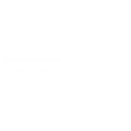
Blog Post
The Precision Threshold
July 9, 2026
READ MORE >