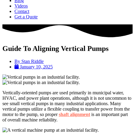
Blog
Videos
Contact
Get a Quote
Guide To Aligning Vertical Pumps
By
Stan Riddle
January 10, 2025
Vertically-oriented pumps are used primarily in municipal water,
HVAC, and power plant operations, although it is not uncommon to
see small vertical pumps in many industrial applications. Many
vertical pumps utilize a flexible coupling to transfer power from the
motor to the pump, so proper
shaft alignment
is an important part
of overall machine reliability.