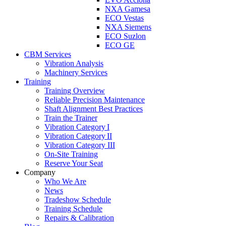
NXA Gamesa
ECO Vestas
NXA Siemens
ECO Suzlon
ECO GE
CBM Services
Vibration Analysis
Machinery Services
Training
Training Overview
Reliable Precision Maintenance
Shaft Alignment Best Practices
Train the Trainer
Vibration Category I
Vibration Category II
Vibration Category III
On-Site Training
Reserve Your Seat
Company
Who We Are
News
Tradeshow Schedule
Training Schedule
Repairs & Calibration