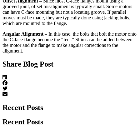
Offset Alignment
– Since most C-face flanges mount using a
grooved joint, offset misalignment is typically small. Some motors
can have C-face mounting but not a locating groove. If parallel
moves must be made, they are typically done using jacking bolts,
which are mounted to the flange.
Angular Alignment
– In this case, the bolts that bolt the motor onto
the C-face flange become the “feet.” Shims can be added between
the motor and the flange to make angular corrections to the
alignment.
Share Blog Post
Recent Posts
Recent Posts