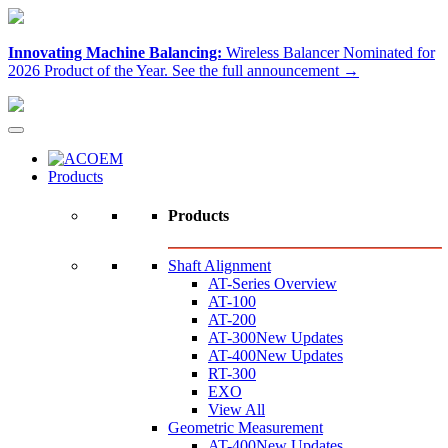
Innovating Machine Balancing:
Wireless Balancer Nominated for
2026 Product of the Year.
See the full announcement →
Products
Products
Shaft Alignment
AT-Series Overview
AT-100
AT-200
AT-300
New Updates
AT-400
New Updates
RT-300
EXO
View All
Geometric Measurement
AT-400
New Updates