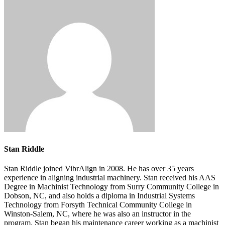
Stan Riddle
Stan Riddle joined VibrAlign in 2008. He has over 35 years
experience in aligning industrial machinery. Stan received his AAS
Degree in Machinist Technology from Surry Community College in
Dobson, NC, and also holds a diploma in Industrial Systems
Technology from Forsyth Technical Community College in
Winston-Salem, NC, where he was also an instructor in the
program. Stan began his maintenance career working as a machinist