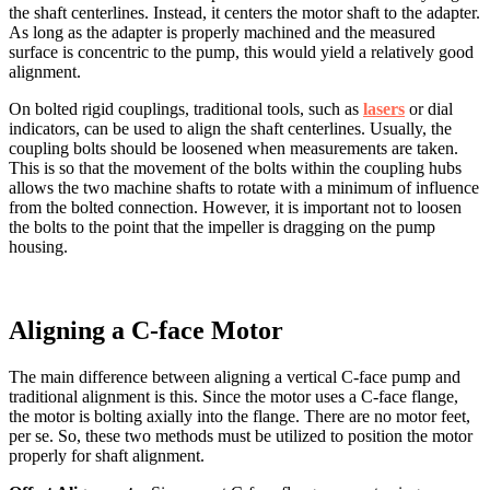
the shaft centerlines. Instead, it centers the motor shaft to the adapter.
As long as the adapter is properly machined and the measured
surface is concentric to the pump, this would yield a relatively good
alignment.
On bolted rigid couplings, traditional tools, such as
lasers
or dial
indicators, can be used to align the shaft centerlines. Usually, the
coupling bolts should be loosened when measurements are taken.
This is so that the movement of the bolts within the coupling hubs
allows the two machine shafts to rotate with a minimum of influence
from the bolted connection. However, it is important not to loosen
the bolts to the point that the impeller is dragging on the pump
housing.
Aligning a C-face Motor
The main difference between aligning a vertical C-face pump and
traditional alignment is this. Since the motor uses a C-face flange,
the motor is bolting axially into the flange. There are no motor feet,
per se. So, these two methods must be utilized to position the motor
properly for shaft alignment.