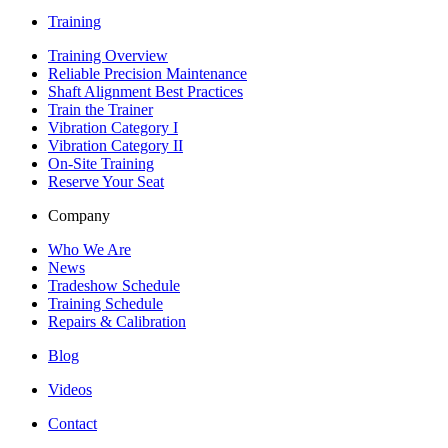
Training
Training Overview
Reliable Precision Maintenance
Shaft Alignment Best Practices
Train the Trainer
Vibration Category I
Vibration Category II
On-Site Training
Reserve Your Seat
Company
Who We Are
News
Tradeshow Schedule
Training Schedule
Repairs & Calibration
Blog
Videos
Contact