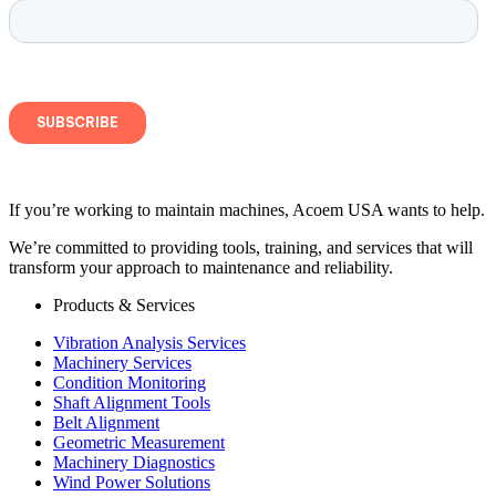
If you’re working to maintain machines, Acoem USA wants to help.
We’re committed to providing tools, training, and services that will
transform your approach to maintenance and reliability.
Products & Services
Vibration Analysis Services
Machinery Services
Condition Monitoring
Shaft Alignment Tools
Belt Alignment
Geometric Measurement
Machinery Diagnostics
Wind Power Solutions