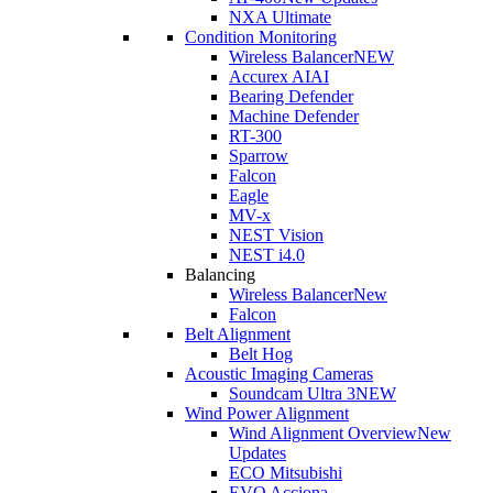
NXA Ultimate
Condition Monitoring
Wireless Balancer
NEW
Accurex AI
AI
Bearing Defender
Machine Defender
RT-300
Sparrow
Falcon
Eagle
MV-x
NEST Vision
NEST i4.0
Balancing
Wireless Balancer
New
Falcon
Belt Alignment
Belt Hog
Acoustic Imaging Cameras
Soundcam Ultra 3
NEW
Wind Power Alignment
Wind Alignment Overview
New
Updates
ECO Mitsubishi
EVO Acciona