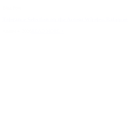
Blog Post
Tolerance Selection on the Acoem Wireless Balancer
August 4, 2026
READ MORE >