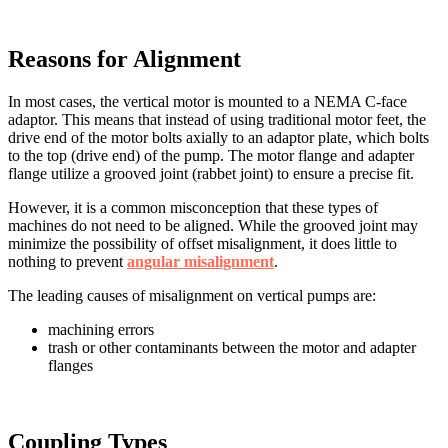
Reasons for Alignment
In most cases, the vertical motor is mounted to a NEMA C-face
adaptor. This means that instead of using traditional motor feet, the
drive end of the motor bolts axially to an adaptor plate, which bolts
to the top (drive end) of the pump. The motor flange and adapter
flange utilize a grooved joint (rabbet joint) to ensure a precise fit.
However, it is a common misconception that these types of
machines do not need to be aligned. While the grooved joint may
minimize the possibility of offset misalignment, it does little to
nothing to prevent
angular misalignment
.
The leading causes of misalignment on vertical pumps are:
machining errors
trash or other contaminants between the motor and adapter
flanges
Coupling Types