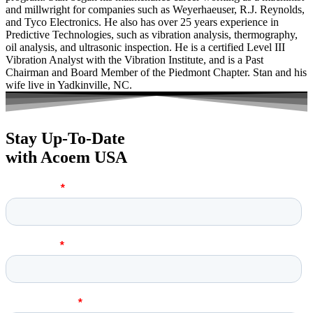
and millwright for companies such as Weyerhaeuser, R.J. Reynolds,
and Tyco Electronics. He also has over 25 years experience in
Predictive Technologies, such as vibration analysis, thermography,
oil analysis, and ultrasonic inspection. He is a certified Level III
Vibration Analyst with the Vibration Institute, and is a Past
Chairman and Board Member of the Piedmont Chapter. Stan and his
wife live in Yadkinville, NC.
Stay Up-To-Date
with Acoem USA